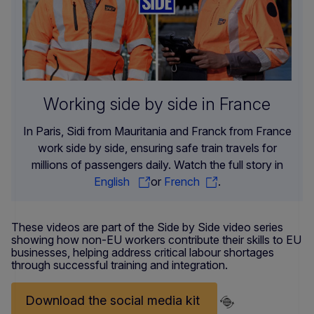
Working side by side in France
In Paris, Sidi from Mauritania and Franck from France
work side by side, ensuring safe train travels for
millions of passengers daily. Watch the full story in
English
or
French
.
These videos are part of the Side by Side video series
showing how non-EU workers contribute their skills to EU
businesses, helping address critical labour shortages
through successful training and integration.
Download the social media kit