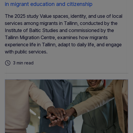
in migrant education and citizenship
The 2025 study Value spaces, identity, and use of local
services among migrants in Tallinn, conducted by the
Institute of Baltic Studies and commissioned by the
Tallinn Migration Centre, examines how migrants
experience life in Tallinn, adapt to daily life, and engage
with public services.
3 min read