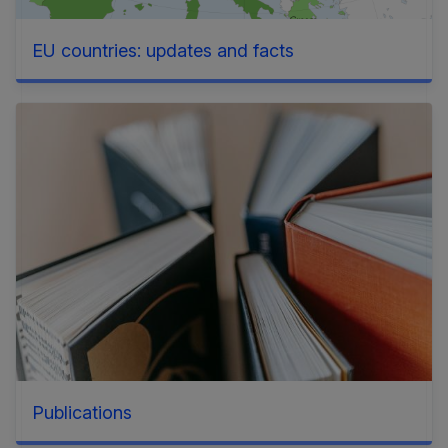
EU countries: updates and facts
Publications