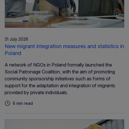
31 July 2026
New migrant integration measures and statistics in
Poland
A network of NGOs in Poland formally launched the
Social Patronage Coalition, with the aim of promoting
community sponsorship initiatives such as forms of
support for the adaptation and integration of migrants
provided by private individuals.
6 min read