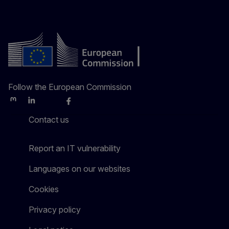
Follow the European Commission
Mastodon
LinkedIn
Bluesky
Facebook
Youtube
Other
Contact us
Report an IT vulnerability
Languages on our websites
Cookies
Privacy policy