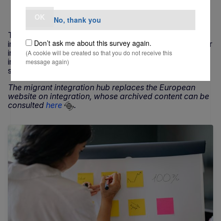
21 MAY 2026
OK
No, thank you
The migrant integration hub is the EU’s main source of
Don’t ask me about this survey again.
information on the inclusion of migrants. It brings together
in one place information about EU initiatives supporting
(A cookie will be created so that you do not receive this
integration, as well as news, facts and stories of
message again)
successful projects from all the 27 EU countries.
The migrant integration hub replaces the European
website on integration, whose archived content can be
consulted
here
.