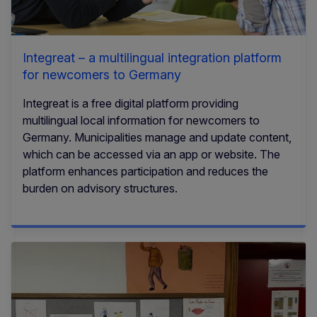
Integreat – a multilingual integration platform
for newcomers to Germany
Integreat is a free digital platform providing
multilingual local information for newcomers to
Germany. Municipalities manage and update content,
which can be accessed via an app or website. The
platform enhances participation and reduces the
burden on advisory structures.