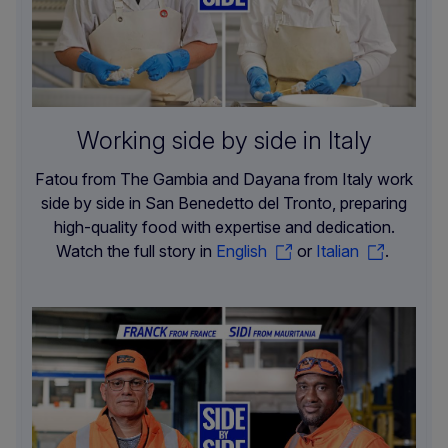
Working side by side in Italy
Fatou from The Gambia and Dayana from Italy work
side by side in San Benedetto del Tronto, preparing
high-quality food with expertise and dedication.
Watch the full story in
English
or
Italian
.