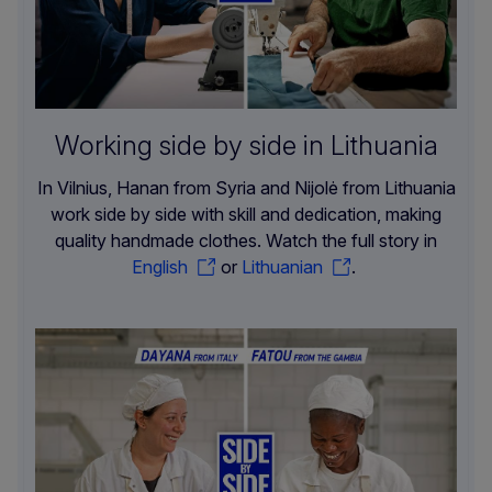
Working side by side in Lithuania
In Vilnius, Hanan from Syria and Nijolė from Lithuania
work side by side with skill and dedication, making
quality handmade clothes. Watch the full story in
English
or
Lithuanian
.