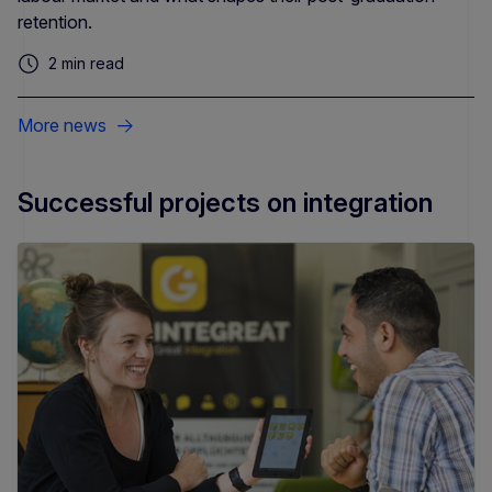
retention.
2 min read
More news
Successful projects on integration