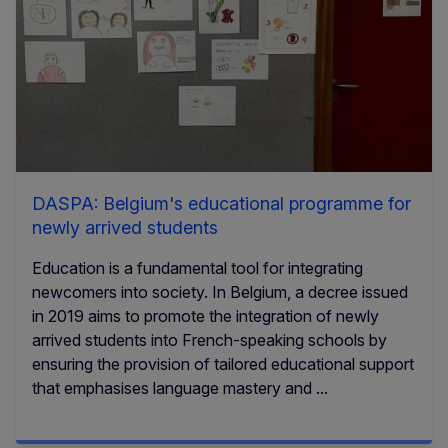
DASPA: Belgium's educational programme for
newly arrived students
Education is a fundamental tool for integrating
newcomers into society. In Belgium, a decree issued
in 2019 aims to promote the integration of newly
arrived students into French-speaking schools by
ensuring the provision of tailored educational support
that emphasises language mastery and ...