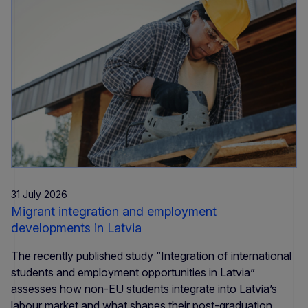
31 July 2026
Migrant integration and employment
developments in Latvia
The recently published study “Integration of international
students and employment opportunities in Latvia”
assesses how non-EU students integrate into Latvia’s
labour market and what shapes their post-graduation