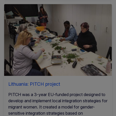
Lithuania: PITCH project
PITCH was a 3-year EU-funded project designed to
develop and implement local integration strategies for
migrant women. It created a model for gender-
sensitive integration strategies based on