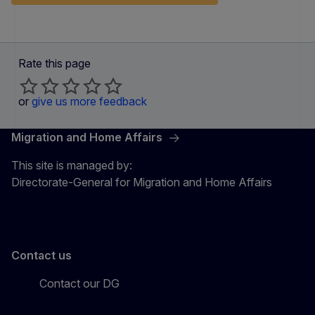
Rate this page
or
give us more feedback
Migration and Home Affairs
This site is managed by:
Directorate-General for Migration and Home Affairs
Contact us
Contact our DG