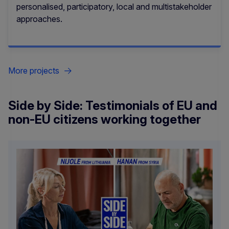
personalised, participatory, local and multistakeholder
approaches.
More projects
Side by Side: Testimonials of EU and
non-EU citizens working together