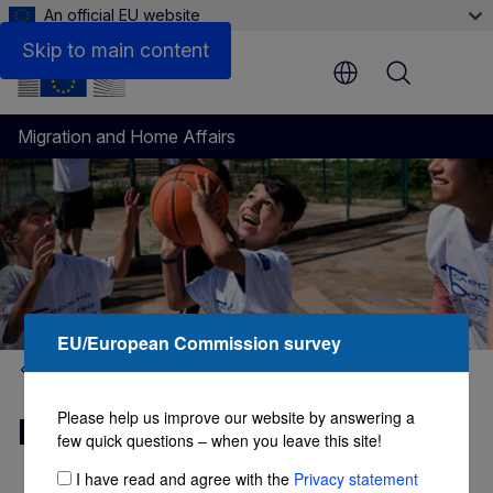
An official EU website
Side by Side: Testimonials of EU and non-EU citizens w
Skip to main content
Menu
Migration and Home Affairs
EU/European Commission survey
Migrant integration
Please help us improve our website by answering a
Migrant integration hub
few quick questions – when you leave this site!
I have read and agree with the
Privacy statement