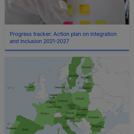
Progress tracker: Action plan on integration
and inclusion 2021-2027