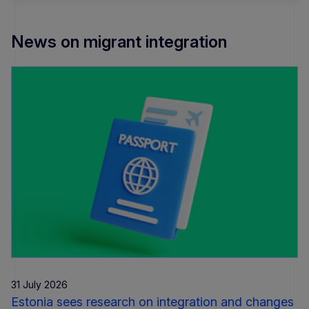
News on migrant integration
31 July 2026
Estonia sees research on integration and changes