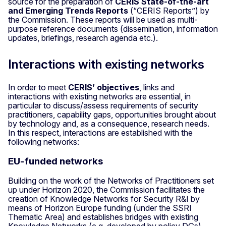
source for the preparation of
CERIS State-of-the-art
and Emerging Trends Reports
(“CERIS Reports”) by
the Commission. These reports will be used as multi-
purpose reference documents (dissemination, information
updates, briefings, research agenda etc.).
Interactions with existing networks
In order to meet
CERIS’ objectives
, links and
interactions with existing networks are essential, in
particular to discuss/assess requirements of security
practitioners, capability gaps, opportunities brought about
by technology and, as a consequence, research needs.
In this respect, interactions are established with the
following networks:
EU-funded networks
Building on the work of the Networks of Practitioners set
up under Horizon 2020, the Commission facilitates the
creation of Knowledge Networks for Security R&I by
means of Horizon Europe funding (under the SSRI
Thematic Area) and establishes bridges with existing
Knowledge Networks (e.g. developed by policy DGs).