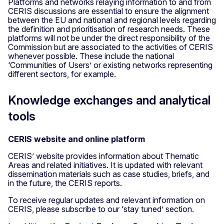
Platforms and networks relaying information to and from
CERIS discussions are essential to ensure the alignment
between the EU and national and regional levels regarding
the definition and prioritisation of research needs. These
platforms will not be under the direct responsibility of the
Commission but are associated to the activities of CERIS
whenever possible. These include the national
‘Communities of Users’ or existing networks representing
different sectors, for example.
Knowledge exchanges and analytical
tools
CERIS website and online platform
CERIS’ website provides information about Thematic
Areas and related initiatives. It is updated with relevant
dissemination materials such as case studies, briefs, and
in the future, the CERIS reports.
To receive regular updates and relevant information on
CERIS, please subscribe to our ‘stay tuned’ section.