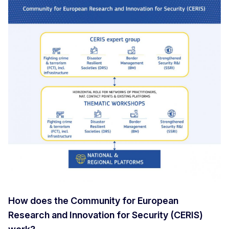
How does the Community for European
Research and Innovation for Security (CERIS)