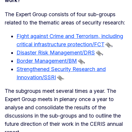
work?
The Expert Group consists of four sub-groups
related to the thematic areas of security research:
Fight against Crime and Terrorism, including
critical infrastructure protection/FCT
,
Disaster Risk Management/DRS
,
Border Management/BM
,
Strengthened Security Research and
Innovation/SSRI
.
The subgroups meet several times a year. The
Expert Group meets in plenary once a year to
analyse and consolidate the results of the
discussions in the sub-groups and to outline the
future direction of their work in the CERIS annual