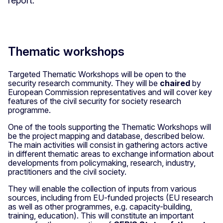
report.
Thematic workshops
Targeted Thematic Workshops will be open to the
security research community. They will be
chaired
by
European Commission representatives and will cover key
features of the civil security for society research
programme.
One of the tools supporting the Thematic Workshops will
be the project mapping and database, described below.
The main activities will consist in gathering actors active
in different thematic areas to exchange information about
developments from policymaking, research, industry,
practitioners and the civil society.
They will enable the collection of inputs from various
sources, including from EU-funded projects (EU research
as well as other programmes, e.g. capacity-building,
training, education). This will constitute an important