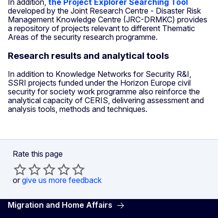
In addition,
the Project Explorer Searching Tool
developed by the Joint Research Centre - Disaster Risk
Management Knowledge Centre (JRC-DRMKC) provides
a repository of projects relevant to different Thematic
Areas of the security research programme.
Research results and analytical tools
In addition to Knowledge Networks for Security R&I,
SSRI projects funded under the Horizon Europe civil
security for society work programme also reinforce the
analytical capacity of CERIS, delivering assessment and
analysis tools, methods and techniques.
Rate this page
or
give us more feedback
Migration and Home Affairs