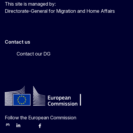
This site is managed by:
Directorate-General for Migration and Home Affairs
Contact us
Contact our DG
Follow the European Commission
Mastodon
LinkedIn
Bluesky
Facebook
Youtube
Other