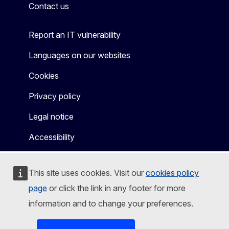
Contact us
Report an IT vulnerability
Languages on our websites
Cookies
Privacy policy
Legal notice
Accessibility
This site uses cookies. Visit our
cookies policy
page
or click the link in any footer for more
information and to change your preferences.