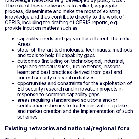
The role of these networks is to collect, aggregate,
process, disseminate and make the most of existing
knowledge and thus contribute directly to the work of
CERIS, including the drafting of CERIS reports, e.g.
provide input on matters such as
capability needs and gaps in the different Thematic
Areas
state-of-the-art technologies, techniques, methods
and tools to help fill capability gaps
outcomes (including on technological, industrial,
legal and ethical issues), future trends, lessons
learnt and best practices derived from past and
current security research initiatives
opportunities and constraints for the exploitation of
EU security research and innovation projects in
response to common capability gaps
areas requiring standardised solutions and/or
certification schemes to foster innovation uptake
and market creation and the implementation of such
schemes
Existing networks and national/regional fora