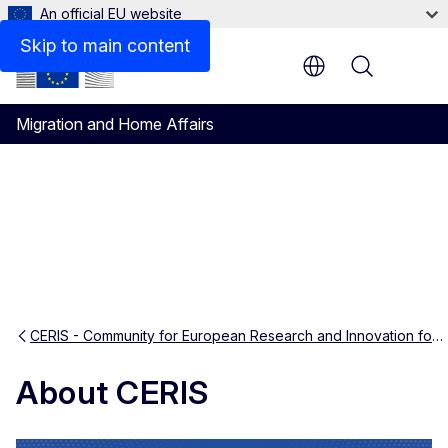
An official EU website
Knowledge exchanges and analytical tools
Skip to main content
Menu
Migration and Home Affairs
CERIS - Community for European Research and Innovation for Security
About CERIS