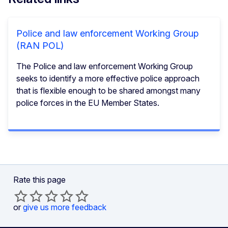
Police and law enforcement Working Group
(RAN POL)
The Police and law enforcement Working Group
seeks to identify a more effective police approach
that is flexible enough to be shared amongst many
police forces in the EU Member States.
Rate this page
or
give us more feedback