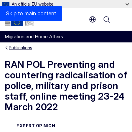
An official EU website
Related links
Skip to main content
Menu
Migration and Home Affairs
Publications
RAN POL Preventing and
countering radicalisation of
police, military and prison
staff, online meeting 23-24
March 2022
EXPERT OPINION