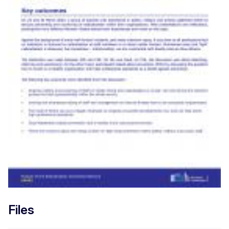
Files