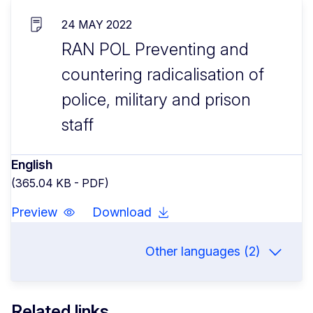
24 MAY 2022
RAN POL Preventing and
countering radicalisation of
police, military and prison
staff
English
(365.04 KB - PDF)
Preview
Download
Other languages (2)
Related links