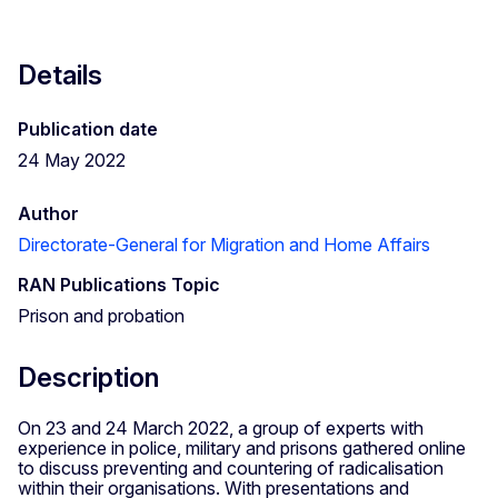
Details
Publication date
24 May 2022
Author
Directorate-General for Migration and Home Affairs
RAN Publications Topic
Prison and probation
Description
On 23 and 24 March 2022, a group of experts with
experience in police, military and prisons gathered online
to discuss preventing and countering of radicalisation
within their organisations. With presentations and