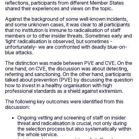
reflections, participants from different Member States
shared their experiences and views on the topic.
Against the background of some well-known incidents,
and some unknown cases, it was clear to all participants
that no institution is immune to radicalisation of staff
members or to other insider threats. Sometimes early and
‘light’ radicalisation is observed, but sometimes -
unfortunately- we are confronted with deadly blue-on-
blue attacks.
The distinction was made between PVE and CVE. On the
one hand, on CVE, the discussion was about detecting,
referring and sanctioning. On the other hand, participants
talked about prevention (PVE) by discussing the question
how to invest in a healthy organisation with high
professional standards as a shield against extremism.
The following key outcomes were identified from this
discussion:
Ongoing vetting and screening of staff on insider
threat and radicalisation is crucial, not only during
the selection process but also systematically within
the whole service.