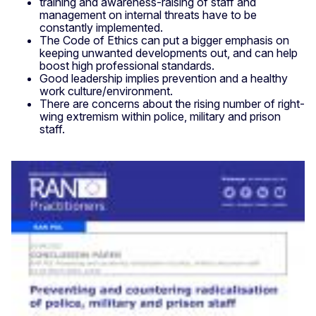
training and awareness-raising of staff and
management on internal threats have to be
constantly implemented.
The Code of Ethics can put a bigger emphasis on
keeping unwanted developments out, and can help
boost high professional standards.
Good leadership implies prevention and a healthy
work culture/environment.
There are concerns about the rising number of right-
wing extremism within police, military and prison
staff.