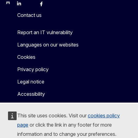
Mastodon
LinkedIn
Bluesky
Facebook
Youtube
Other
Contact us
Report an IT vulnerability
Languages on our websites
Cookies
Privacy policy
Legal notice
Accessibility
This site uses cookies. Visit our
cookies policy
page
or click the link in any footer for more
information and to change your preferences.