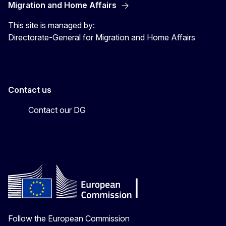
Migration and Home Affairs
This site is managed by:
Directorate-General for Migration and Home Affairs
Contact us
Contact our DG
Follow the European Commission