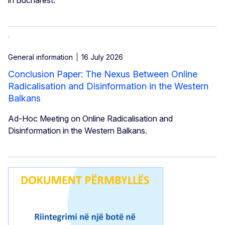
General information
16 July 2026
Conclusion Paper: The Nexus Between Online
Radicalisation and Disinformation in the Western
Balkans
Ad-Hoc Meeting on Online Radicalisation and
Disinformation in the Western Balkans.