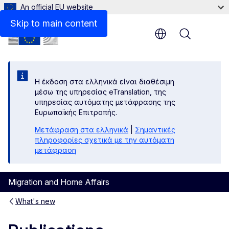
An official EU website
Skip to main content
Menu
Η έκδοση στα ελληνικά είναι διαθέσιμη
μέσω της υπηρεσίας eTranslation, της
υπηρεσίας αυτόματης μετάφρασης της
Ευρωπαϊκής Επιτροπής.
Μετάφραση στα ελληνικά
|
Σημαντικές
πληροφορίες σχετικά με την αυτόματη
μετάφραση
Migration and Home Affairs
What's new