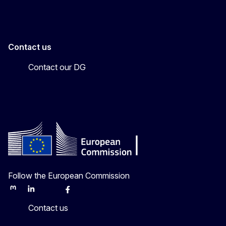
Contact us
Contact our DG
Follow the European Commission
Mastodon
LinkedIn
Bluesky
Facebook
Youtube
Other
Contact us