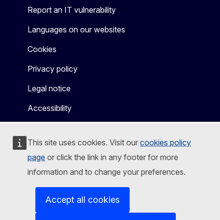
Report an IT vulnerability
Languages on our websites
Cookies
Privacy policy
Legal notice
Accessibility
This site uses cookies. Visit our
cookies policy
page
or click the link in any footer for more
information and to change your preferences.
Accept all cookies