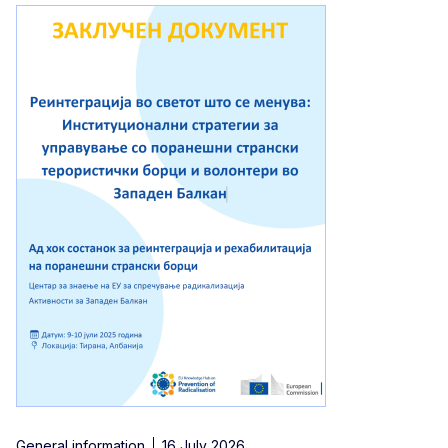
General information
16 July 2026