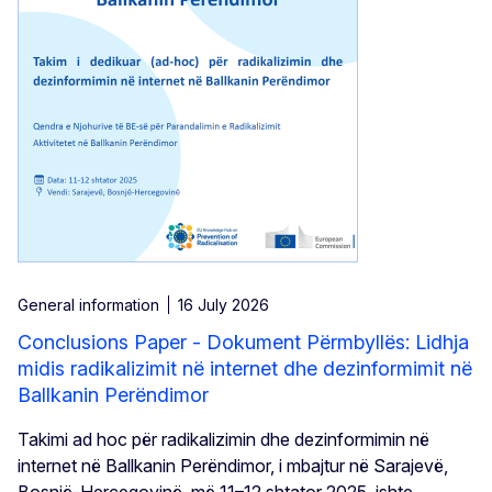
General information
16 July 2026
Conclusions Paper - Dokument Përmbyllës: Lidhja
midis radikalizimit në internet dhe dezinformimit në
Ballkanin Perëndimor
Takimi ad hoc për radikalizimin dhe dezinformimin në
internet në Ballkanin Perëndimor, i mbajtur në Sarajevë,
Bosnjë-Hercegovinë, më 11–12 shtator 2025, ishte