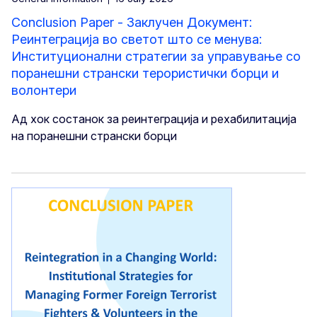
Conclusion Paper - Заклучен Документ:
Реинтеграција во светот што се менува:
Институционални стратегии за управување со
поранешни странски терористички борци и
волонтери
Ад хок состанок за реинтеграција и рехабилитација
на поранешни странски борци