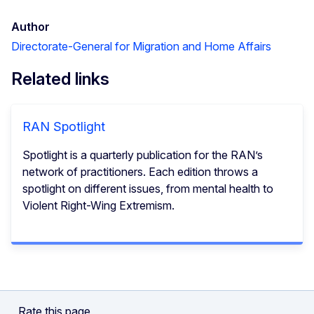
Author
Directorate-General for Migration and Home Affairs
Related links
RAN Spotlight
Spotlight is a quarterly publication for the RAN’s
network of practitioners. Each edition throws a
spotlight on different issues, from mental health to
Violent Right-Wing Extremism.
Rate this page