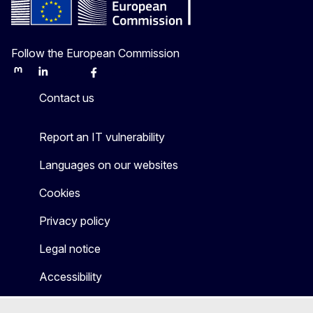
Follow the European Commission
Mastodon
LinkedIn
Bluesky
Facebook
Youtube
Other
Contact us
Report an IT vulnerability
Languages on our websites
Cookies
Privacy policy
Legal notice
Accessibility