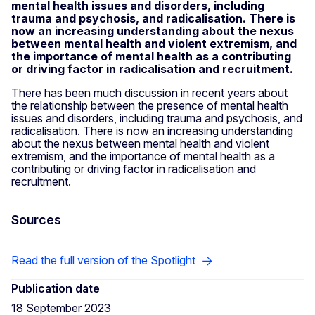
mental health issues and disorders, including
trauma and psychosis, and radicalisation. There is
now an increasing understanding about the nexus
between mental health and violent extremism, and
the importance of mental health as a contributing
or driving factor in radicalisation and recruitment.
There has been much discussion in recent years about
the relationship between the presence of mental health
issues and disorders, including trauma and psychosis, and
radicalisation. There is now an increasing understanding
about the nexus between mental health and violent
extremism, and the importance of mental health as a
contributing or driving factor in radicalisation and
recruitment.
Sources
Read the full version of the Spotlight
Publication date
18 September 2023