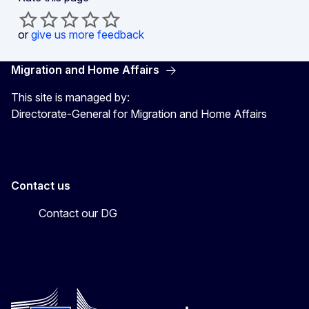
or
give us more feedback
Migration and Home Affairs
This site is managed by:
Directorate-General for Migration and Home Affairs
Contact us
Contact our DG