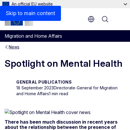
An official EU website
Skip to main content
Menu
Migration and Home Affairs
News
Spotlight on Mental Health
GENERAL PUBLICATIONS
18 September 2023
Directorate-General for Migration
and Home Affairs
1 min read
There has been much discussion in recent years
about the relationship between the presence of