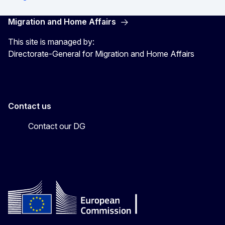
Migration and Home Affairs
This site is managed by:
Directorate-General for Migration and Home Affairs
Contact us
Contact our DG