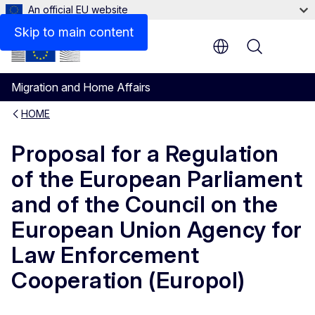
An official EU website
Skip to main content
Menu
Migration and Home Affairs
HOME
Proposal for a Regulation
of the European Parliament
and of the Council on the
European Union Agency for
Law Enforcement
Cooperation (Europol)