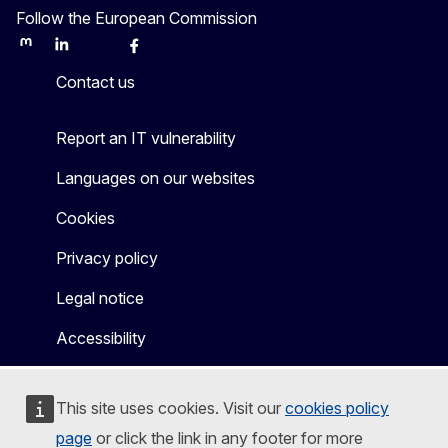
Follow the European Commission
Mastodon
LinkedIn
Bluesky
Facebook
Youtube
Other
Contact us
Report an IT vulnerability
Languages on our websites
Cookies
Privacy policy
Legal notice
Accessibility
This site uses cookies. Visit our
cookies policy
page
or click the link in any footer for more