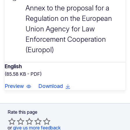
Annex to the proposal for a
Regulation on the European
Union Agency for Law
Enforcement Cooperation
(Europol)
English
(85.58 KB - PDF)
Preview
Download
Rate this page
or
give us more feedback