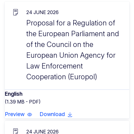
24 JUNE 2026
Proposal for a Regulation of
the European Parliament and
of the Council on the
European Union Agency for
Law Enforcement
Cooperation (Europol)
English
(1.39 MB - PDF)
Preview
Download
24 JUNE 2026