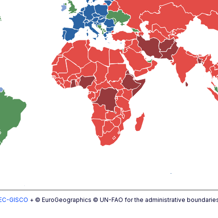
EC-GISCO
+ © EuroGeographics © UN-FAO for the administrative boundarie