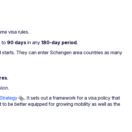
Reset
me visa rules.
Zoom in
p to
90 days
in any
180-day period
.
Zoom out
 starts. They can enter Schengen area countries as many
Fullscreen
Print
res
.
sion
.
Strategy
. It sets out a framework for a visa policy that
t to be better equipped for growing mobility as well as the