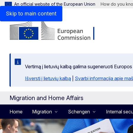
An official website of the European Union
How do you kn
Skip to main content
Vertimą į lietuvių kalbą galima sugeneruoti Europos
Išversti į lietuvių kalbą
|
Svarbi informacija apie maš
Migration and Home Affairs
Home
Migration
Schengen
Internal secu