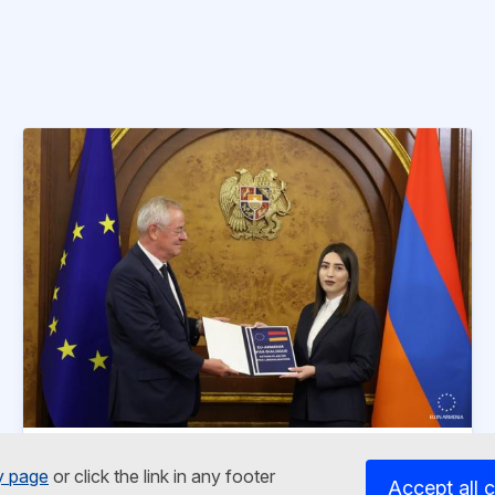
News article
5 November 2025
y page
or click the link in any footer
Accept all 