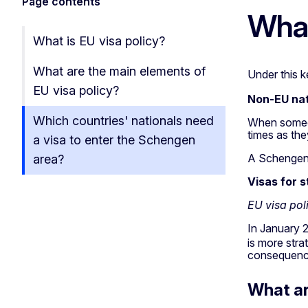
Page contents
What
What is EU visa policy?
What are the main elements of
Under this k
EU visa policy?
Non-EU nat
Which countries' nationals need
When someon
times as the
a visa to enter the Schengen
A Schengen v
area?
Visas for 
EU visa po
In January 
is more stra
consequences
What ar