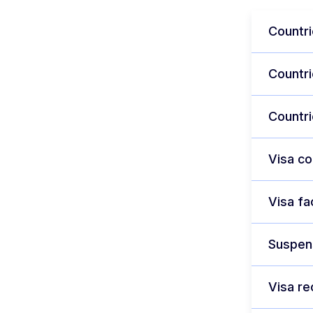
Countri
Countri
Countri
Visa c
Visa fa
Suspens
Visa re