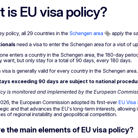
 is EU visa policy?
ey policy, all 29 countries in the
Schengen area
apply the sa
ionals
need a visa to enter the Schengen area for a visit of u
e enters a country in the Schengen area, the 180-day period
y want, but only stay for a total of 90 days, every 180 days.
isa is generally valid for every country in the Schengen area.
stays exceeding 90 days are subject to national procedu
licy is monitored and implemented by the European Commis
2026, the European Commission adopted its first-ever
EU Visa 
tegic and that advances the EU's long-term interests, allowing i
 of regional instability and geopolitical competition.
e the main elements of EU visa policy?