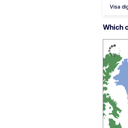
Visa dig
Which c