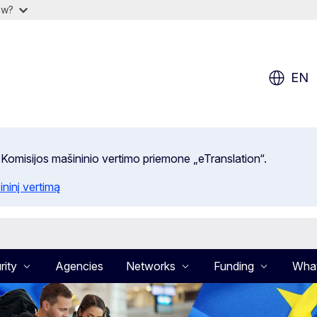
ow?
EN
 Komisijos mašininio vertimo priemone „eTranslation“.
ininį vertimą
rity
Agencies
Networks
Funding
What