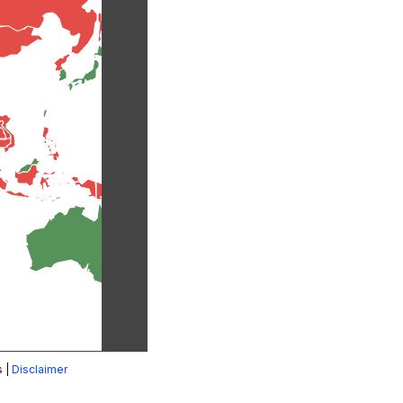
s |
Disclaimer