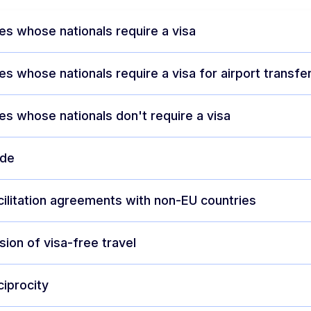
es whose nationals require a visa
es whose nationals require a visa for airport transfe
es whose nationals don't require a visa
ode
cilitation agreements with non-EU countries
ion of visa-free travel
ciprocity