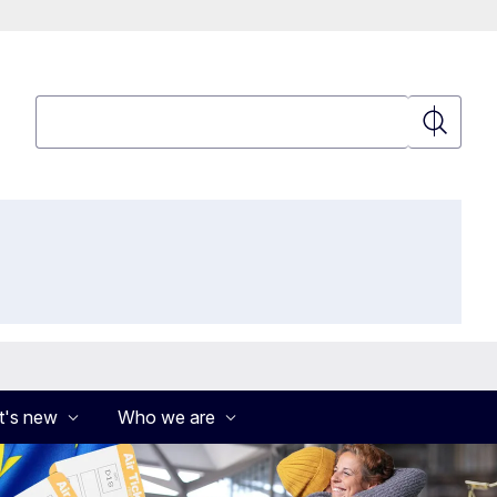
Search
Search
's new
Who we are