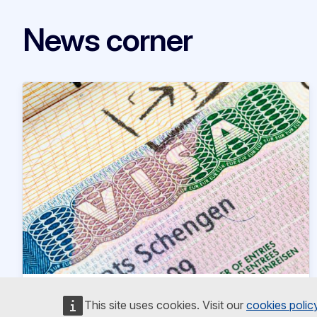
News corner
News article
28 May 2026
This site uses cookies. Visit our
cookies polic