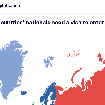
italisation
ountries' nationals need a visa to ente
Skip map