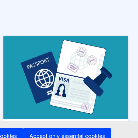
News article
15 May 2024
cookies
Accept only essential cookies