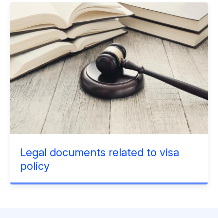
Legal documents related to visa
policy