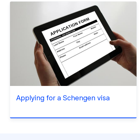
Applying for a Schengen visa