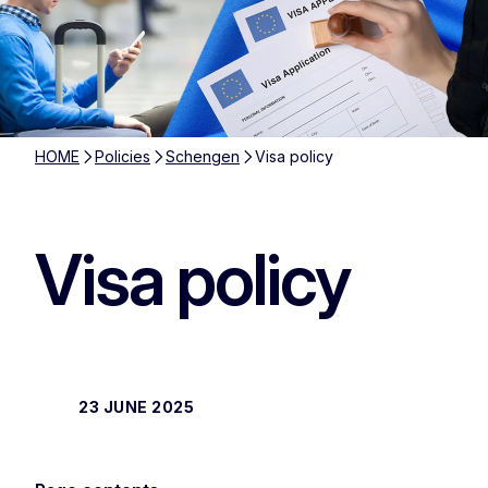
HOME
Policies
Schengen
Visa policy
Visa policy
23 JUNE 2025