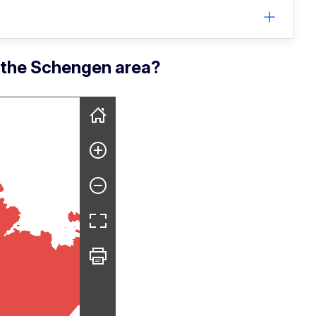
r the Schengen area?