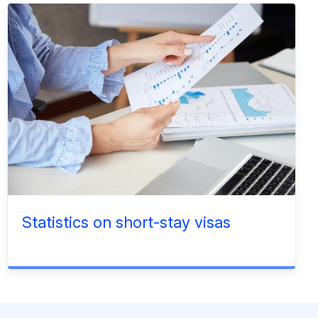
Statistics on short-stay visas