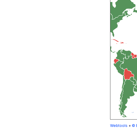
Webtools
+
© 