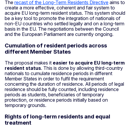
The
recast of the Long-Term Residents Directive
aims to
create a more effective, coherent and fair system to
acquire EU long-term resident status. This system should
be a key tool to promote the integration of nationals of
non-EU countries who settled legally and on a long-term
basis in the EU. The negotiations between the Council
and the European Parliament are currently ongoing.
Cumulation of resident periods across
different Member States
The proposal makes it
easier to acquire EU long-term
resident status
. This is done by allowing third-country
nationals to cumulate residence periods in different
Member States in order to fulfil the requirement
concerning the duration of residence. All periods of legal
residence should be fully counted, including residence
periods as students, beneficiaries of temporary
protection, or residence periods initially based on
temporary grounds.
Rights of long-term residents and equal
treatment