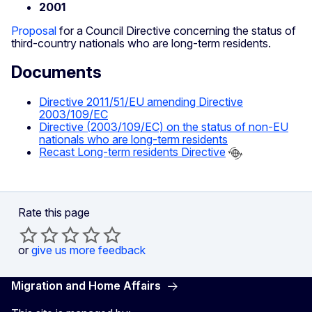
2001
Proposal
for a Council Directive concerning the status of
third-country nationals who are long-term residents.
Documents
Directive 2011/51/EU amending Directive
2003/109/EC
Directive (2003/109/EC) on the status of non-EU
nationals who are long-term residents
Recast Long-term residents Directive
Rate this page
or
give us more feedback
Migration and Home Affairs