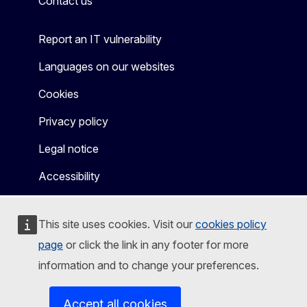
Contact us
Report an IT vulnerability
Languages on our websites
Cookies
Privacy policy
Legal notice
Accessibility
This site uses cookies. Visit our
cookies policy
page
or click the link in any footer for more
information and to change your preferences.
Accept all cookies