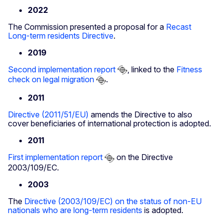
2022
The Commission presented a proposal for a
Recast
Long-term residents Directive
.
2019
Second implementation report
, linked to the
Fitness
check on legal migration
.
2011
Directive (2011/51/EU)
amends the Directive to also
cover beneficiaries of international protection is adopted.
2011
First implementation report
on the Directive
2003/109/EC.
2003
The
Directive (2003/109/EC) on the status of non-EU
nationals who are long-term residents
is adopted.