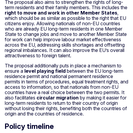
The proposal also aims to strengthen the rights of long-
term residents and their family members. This includes the
right to move and work in other Member States
,
which should be as similar as possible to the right that EU
citizens enjoy. Allowing nationals of non-EU countries
who are already EU long-term residents in one Member
State to change jobs and move to another Member State
for work can help improve labour market effectiveness
across the EU, addressing skills shortages and offsetting
regional imbalances. It can also improve the EU’s overall
attractiveness to foreign talent.
The proposal additionally puts in place a mechanism to
ensure a
level playing field
between the EU long-term
residence permit and national permanent residence
permits in terms of procedures, equal treatment rights, and
access to information, so that nationals from non-EU
countries have a real choice between the two permits. It
also facilitates
circular migration
by making it easier for
long-term residents to return to their country of origin
without losing their rights, benefiting both the countries of
origin and the countries of residence.
Policy timeline