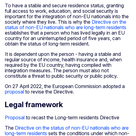
To have a stable and secure residence status, granting
full access to work, education, and social security is
important for the integration of non-EU nationals into the
society where they live. This is why the
Directive on the
status of non-EU nationals who are long-term residents
establishes that a person who has lived legally in an EU
country for an uninterrupted period of five years, can
obtain the status of long-term resident.
It is dependent upon the person - having a stable and
regular source of income, health insurance and, when
required by the EU country, having complied with
integration measures. The person must also not
constitute a threat to public security or public policy.
On 27 April 2022, the European Commission adopted a
proposal
to revise the Directive.
Legal framework
Proposal
to recast the Long-term residents Directive
The
Directive on the status of non-EU nationals who are
long-term residents
sets the conditions under which non-