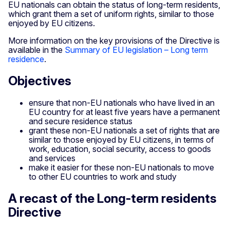
EU nationals can obtain the status of long-term residents,
which grant them a set of uniform rights, similar to those
enjoyed by EU citizens.
More information on the key provisions of the Directive is
available in the
Summary of EU legislation – Long term
residence
.
Objectives
ensure that non-EU nationals who have lived in an
EU country for at least five years have a permanent
and secure residence status
grant these non-EU nationals a set of rights that are
similar to those enjoyed by EU citizens, in terms of
work, education, social security, access to goods
and services
make it easier for these non-EU nationals to move
to other EU countries to work and study
A recast of the Long-term residents
Directive