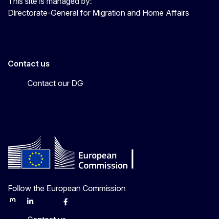
This site is managed by:
Directorate-General for Migration and Home Affairs
Contact us
Contact our DG
Follow the European Commission
Mastodon
LinkedIn
Bluesky
Facebook
Youtube
Other