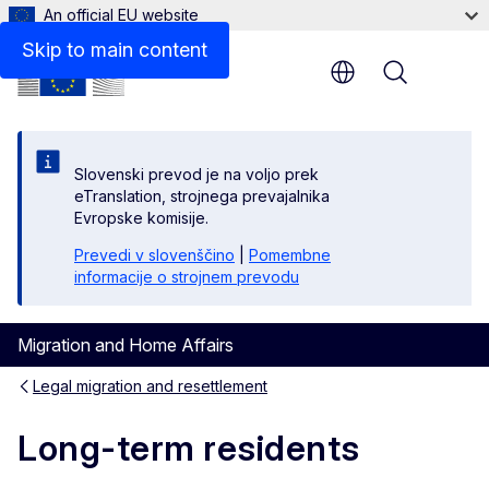
An official EU website
Skip to main content
Menu
Slovenski prevod je na voljo prek
eTranslation, strojnega prevajalnika
Evropske komisije.
Prevedi v slovenščino
|
Pomembne
informacije o strojnem prevodu
Migration and Home Affairs
Legal migration and resettlement
Long-term residents