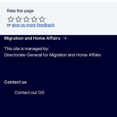
Rate this page
or
give us more feedback
Migration and Home Affairs
This site is managed by:
Directorate-General for Migration and Home Affairs
Contact us
Contact our DG