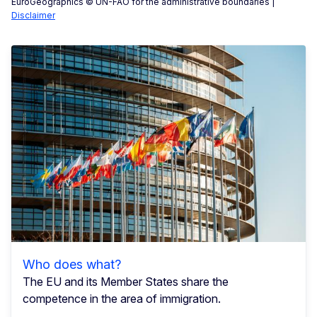
EuroGeographics © UN-FAO for the administrative boundaries |
Disclaimer
Who does what?
The EU and its Member States share the
competence in the area of immigration.