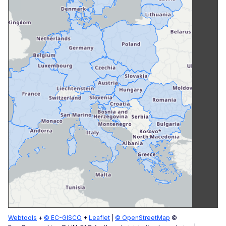
Webtools
+
© EC-GISCO
+
Leaflet
|
© OpenStreetMap
©