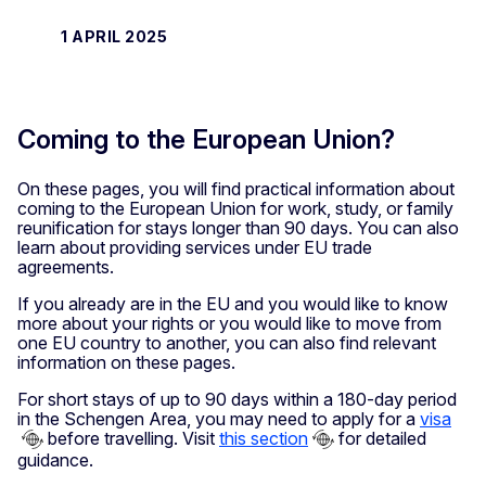
1 APRIL 2025
Coming to the European Union?
On these pages, you will find practical information about
coming to the European Union for work, study, or family
reunification for stays longer than 90 days. You can also
learn about providing services under EU trade
agreements.
If you already are in the EU and you would like to know
more about your rights or you would like to move from
one EU country to another, you can also find relevant
information on these pages.
For short stays of up to 90 days within a 180-day period
in the Schengen Area, you may need to apply for a
visa
before travelling. Visit
this section
for detailed
guidance.