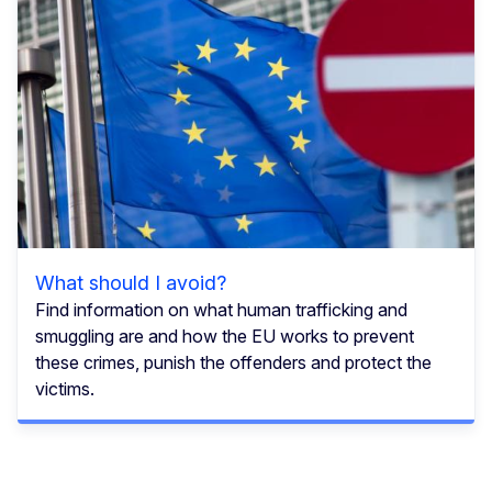
What should I avoid?
Find information on what human trafficking and
smuggling are and how the EU works to prevent
these crimes, punish the offenders and protect the
victims.