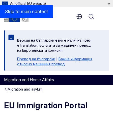
An official EU website
Zoom
Skip to main content
Menu
Zoom
Fulls
Версия на български език е налична чрез
eTranslation, услугата за машинен превод
Pri
на Европейската комисия.
Превод на български
|
Важна информация
относно машинния превод
Migration and Home Affairs
Migration and asylum
EU Immigration Portal