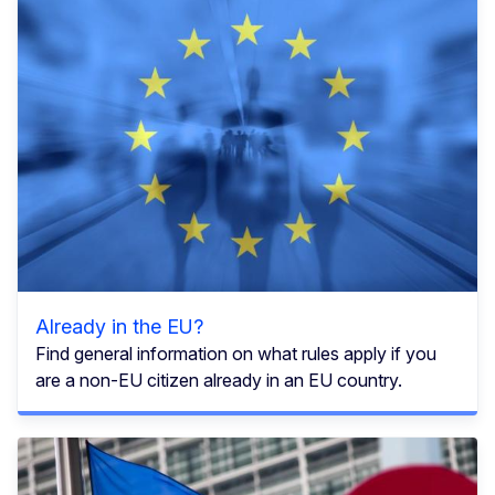
Already in the EU?
Find general information on what rules apply if you
are a non-EU citizen already in an EU country.