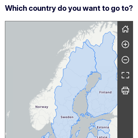
Which country do you want to go to?
Skip map