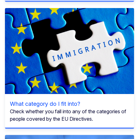
What category do I fit into?
Check whether you fall into any of the categories of
people covered by the EU Directives.