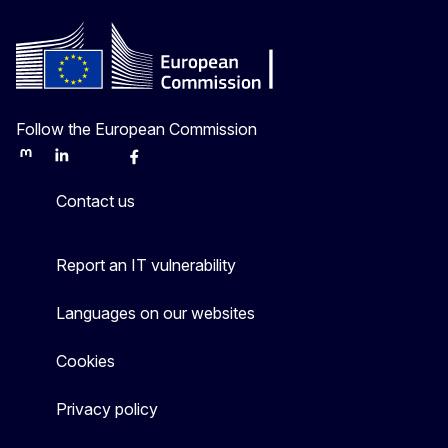
Follow the European Commission
Mastodon
LinkedIn
Bluesky
Facebook
Youtube
Other
Contact us
Report an IT vulnerability
Languages on our websites
Cookies
Privacy policy