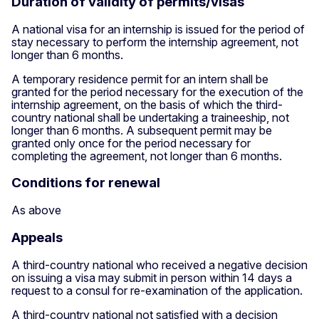
Duration of validity of permits/visas
A national visa for an internship is issued for the period of
stay necessary to perform the internship agreement, not
longer than 6 months.
A temporary residence permit for an intern shall be
granted for the period necessary for the execution of the
internship agreement, on the basis of which the third-
country national shall be undertaking a traineeship, not
longer than 6 months. A subsequent permit may be
granted only once for the period necessary for
completing the agreement, not longer than 6 months.
Conditions for renewal
As above
Appeals
A third-country national who received a negative decision
on issuing a visa may submit in person within 14 days a
request to a consul for re-examination of the application.
A third-country national not satisfied with a decision