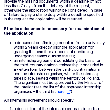
provide the missing documents within a deadline of not
less than 7 days from the delivery of the request,
otherwise the application will not be considered. In case
of failure to pay a stamp duty within a deadline specified
in the request the application will be returned.
Standard documents necessary for examination of
the application
a document confirming graduation from a university
within 2 years directly prior the application for
granting the permit or a document confirming
undergoing studies outside the EU;
an internship agreement constituting the basis for
the third-country national traineeship, concluded in
a written form between the third-country national
and the internship organiser, where the internship
takes place, seated within the territory of Poland.
The organiser must be approved by the Minister of
the Interior (see the list of the approved internship
organisers - the third list
here
).
An internship agreement should specify:
a description of the internship program, including