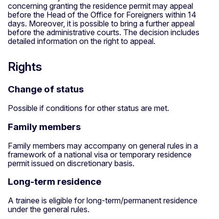
concerning granting the residence permit may appeal
before the Head of the Office for Foreigners within 14
days. Moreover, it is possible to bring a further appeal
before the administrative courts. The decision includes
detailed information on the right to appeal.
Rights
Change of status
Possible if conditions for other status are met.
Family members
Family members may accompany on general rules in a
framework of a national visa or temporary residence
permit issued on discretionary basis.
Long-term residence
A trainee is eligible for long-term/permanent residence
under the general rules.