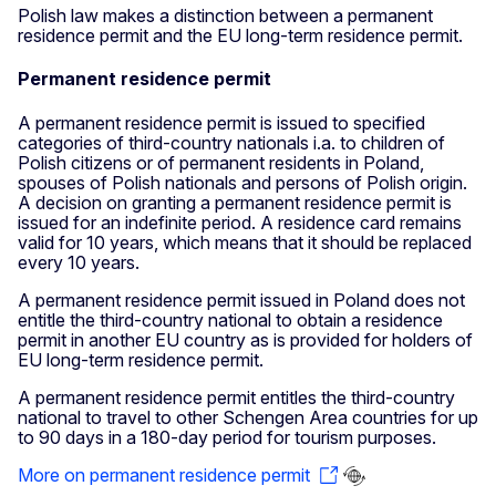
Polish law makes a distinction between a permanent
residence permit and the EU long-term residence permit.
Permanent residence permit
A permanent residence permit is issued to specified
categories of third-country nationals i.a. to children of
Polish citizens or of permanent residents in Poland,
spouses of Polish nationals and persons of Polish origin.
A decision on granting a permanent residence permit is
issued for an indefinite period. A residence card remains
valid for 10 years, which means that it should be replaced
every 10 years.
A permanent residence permit issued in Poland does not
entitle the third-country national to obtain a residence
permit in another EU country as is provided for holders of
EU long-term residence permit.
A permanent residence permit entitles the third-country
national to travel to other Schengen Area countries for up
to 90 days in a 180-day period for tourism purposes.
More on permanent residence permit