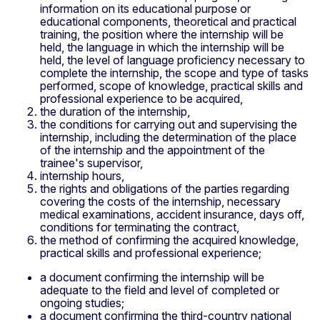
information on its educational purpose or
educational components, theoretical and practical
training, the position where the internship will be
held, the language in which the internship will be
held, the level of language proficiency necessary to
complete the internship, the scope and type of tasks
performed, scope of knowledge, practical skills and
professional experience to be acquired,
the duration of the internship,
the conditions for carrying out and supervising the
internship, including the determination of the place
of the internship and the appointment of the
trainee's supervisor,
internship hours,
the rights and obligations of the parties regarding
covering the costs of the internship, necessary
medical examinations, accident insurance, days off,
conditions for terminating the contract,
the method of confirming the acquired knowledge,
practical skills and professional experience;
a document confirming the internship will be
adequate to the field and level of completed or
ongoing studies;
a document confirming the third-country national