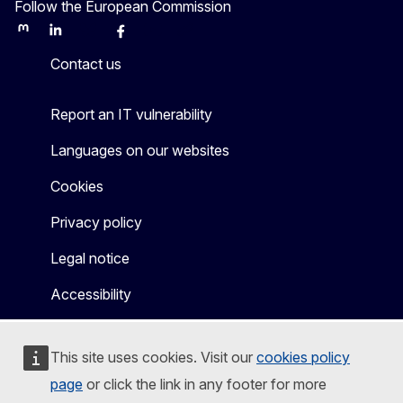
Follow the European Commission
Mastodon
LinkedIn
Bluesky
Facebook
Youtube
Other
Contact us
Report an IT vulnerability
Languages on our websites
Cookies
Privacy policy
Legal notice
Accessibility
This site uses cookies. Visit our
cookies policy
page
or click the link in any footer for more