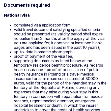
Documents required
National visa
completed visa application form;
valid travel document satisfying specified criteria
should be presented (its validity period shall expire
no earlier than 3 months after the expiry of the visa
you are applying for, it contains at least two blank
pages and has been issued in the past 10 years);
up-to-date biometric photograph;
proof of payment of the visa fee;
supporting documents as listed below at the
temporary residence permit procedure. As regards
health insurance - proof of possession of public
health insurance in Poland or a travel medical
insurance for a minimum sum insured of 30000
euros, valid for the period of the intended stay in the
territory of the Republic of Poland, covering any
expenses that may arise during your stay in this
territory in connection with repatriation for medical
reasons, urgent medical attention, emergency
hospital treatment or death, in which the insurer
undertakes to cover the costs of health services