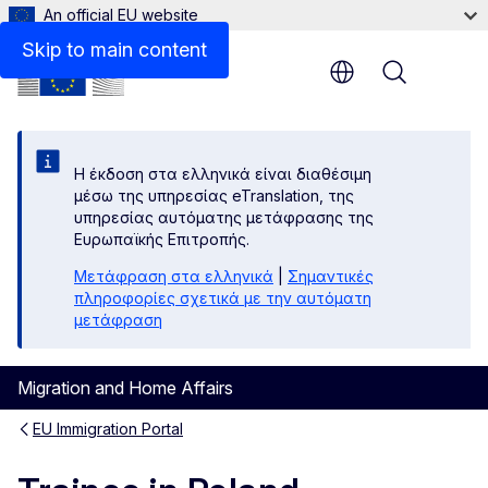
An official EU website
Links
Skip to main content
Menu
Η έκδοση στα ελληνικά είναι διαθέσιμη
μέσω της υπηρεσίας eTranslation, της
υπηρεσίας αυτόματης μετάφρασης της
Ευρωπαϊκής Επιτροπής.
Μετάφραση στα ελληνικά
|
Σημαντικές
πληροφορίες σχετικά με την αυτόματη
μετάφραση
Migration and Home Affairs
EU Immigration Portal