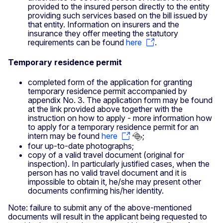
provided to the insured person directly to the entity
providing such services based on the bill issued by
that entity. Information on insurers and the
insurance they offer meeting the statutory
requirements can be found
here
.
Temporary residence permit
completed form of the application for granting
temporary residence permit accompanied by
appendix No. 3. The application form may be found
at the link provided above together with the
instruction on how to apply - more information how
to apply for a temporary residence permit for an
intern may be found
here
;
four up-to-date photographs;
copy of a valid travel document (original for
inspection). In particularly justified cases, when the
person has no valid travel document and it is
impossible to obtain it, he/she may present other
documents confirming his/her identity.
Note: failure to submit any of the above-mentioned
documents will result in the applicant being requested to