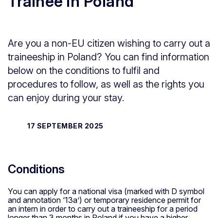
Trainee in Poland
Are you a non-EU citizen wishing to carry out a
traineeship in Poland? You can find information
below on the conditions to fulfil and
procedures to follow, as well as the rights you
can enjoy during your stay.
17 SEPTEMBER 2025
Conditions
You can apply for a national visa (marked with D symbol
and annotation ‘13a’) or temporary residence permit for
an intern in order to carry out a traineeship for a period
longer than 3 months in Poland if you have a higher