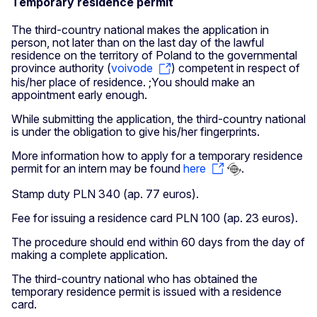
Temporary residence permit
The third-country national makes the application in
person, not later than on the last day of the lawful
residence on the territory of Poland to the governmental
province authority (
voivode
) competent in respect of
his/her place of residence. ;You should make an
appointment early enough.
While submitting the application, the third-country national
is under the obligation to give his/her fingerprints.
More information how to apply for a temporary residence
permit for an intern may be found
here
.
Stamp duty PLN 340 (ap. 77 euros).
Fee for issuing a residence card PLN 100 (ap. 23 euros).
The procedure should end within 60 days from the day of
making a complete application.
The third-country national who has obtained the
temporary residence permit is issued with a residence
card.