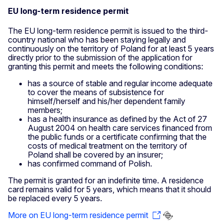
EU long-term residence permit
The EU long-term residence permit is issued to the third-
country national who has been staying legally and
continuously on the territory of Poland for at least 5 years
directly prior to the submission of the application for
granting this permit and meets the following conditions:
has a source of stable and regular income adequate
to cover the means of subsistence for
himself/herself and his/her dependent family
members;
has a health insurance as defined by the Act of 27
August 2004 on health care services financed from
the public funds or a certificate confirming that the
costs of medical treatment on the territory of
Poland shall be covered by an insurer;
has confirmed command of Polish.
The permit is granted for an indefinite time. A residence
card remains valid for 5 years, which means that it should
be replaced every 5 years.
More on EU long-term residence permit