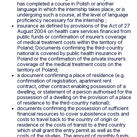
has completed a course in Polish or another
language in which the internship takes place, or is
undergoing such a course, at the level of language
proficiency necessary for the internship ;
insurance as defined by provisions of the Act of 27
August 2004 on health care services financed from
public funds or confirmation of insurer’s coverage
of medical treatment costs within the territory of
Poland; Documents confirming the third-country
national is covered by public health insurance in
Poland or the confirmation of the private insurer’s
coverage of the medical treatment costs on the
territory of Poland;
a document confirming a place of residence (e.g.
confirmation of registration, apartment rent
contract, other contract enabling possession of a
dwelling, or statement of a person authorised for the
possession of a dwelling on the provision of a place
of residence to the third-country national);
documents confirming the possession of sufficient
financial resources to cover subsistence costs and
costs to travel back to the country of origin or
residence or the costs of transit to a third country
which shall grant the entry permit as well as the
costs of the studies. The amount of monthly funds,