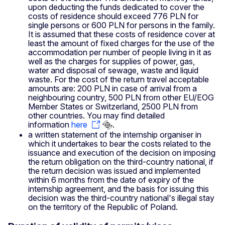
upon deducting the funds dedicated to cover the
costs of residence should exceed 776 PLN for
single persons or 600 PLN for persons in the family.
It is assumed that these costs of residence cover at
least the amount of fixed charges for the use of the
accommodation per number of people living in it as
well as the charges for supplies of power, gas,
water and disposal of sewage, waste and liquid
waste. For the cost of the return travel acceptable
amounts are: 200 PLN in case of arrival from a
neighbouring country, 500 PLN from other EU/EOG
Member States or Switzerland, 2500 PLN from
other countries. You may find detailed
information
here
.
a written statement of the internship organiser in
which it undertakes to bear the costs related to the
issuance and execution of the decision on imposing
the return obligation on the third-country national, if
the return decision was issued and implemented
within 6 months from the date of expiry of the
internship agreement, and the basis for issuing this
decision was the third-country national's illegal stay
on the territory of the Republic of Poland.