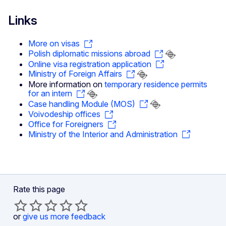
Links
More on visas
Polish diplomatic missions abroad
Online visa registration application
Ministry of Foreign Affairs
More information on
temporary residence permits
for an intern
Case handling Module (MOS)
Voivodeship offices
Office for Foreigners
Ministry of the Interior and Administration
Rate this page
or
give us more feedback