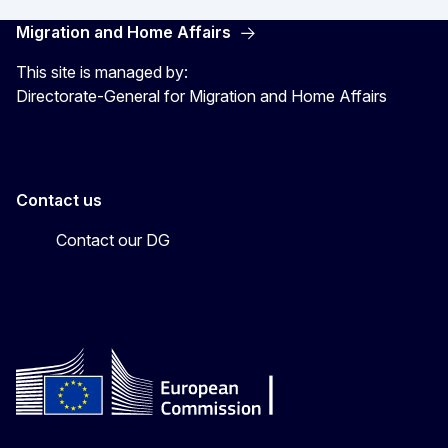
Migration and Home Affairs
This site is managed by:
Directorate-General for Migration and Home Affairs
Contact us
Contact our DG