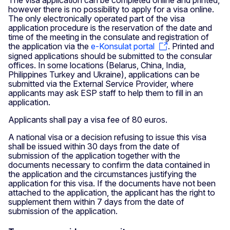
however there is no possibility to apply for a visa online.
The only electronically operated part of the visa
application procedure is the reservation of the date and
time of the meeting in the consulate and registration of
the application via the
e-Konsulat portal
. Printed and
signed applications should be submitted to the consular
offices. In some locations (Belarus, China, India,
Philippines Turkey and Ukraine), applications can be
submitted via the External Service Provider, where
applicants may ask ESP staff to help them to fill in an
application.
Applicants shall pay a visa fee of 80 euros.
A national visa or a decision refusing to issue this visa
shall be issued within 30 days from the date of
submission of the application together with the
documents necessary to confirm the data contained in
the application and the circumstances justifying the
application for this visa. If the documents have not been
attached to the application, the applicant has the right to
supplement them within 7 days from the date of
submission of the application.