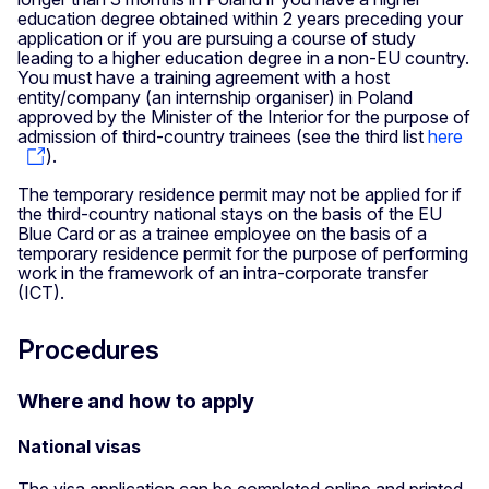
education degree obtained within 2 years preceding your
application or if you are pursuing a course of study
leading to a higher education degree in a non-EU country.
You must have a training agreement with a host
entity/company (an internship organiser) in Poland
approved by the Minister of the Interior for the purpose of
admission of third-country trainees (see the third list
here
).
The temporary residence permit may not be applied for if
the third-country national stays on the basis of the EU
Blue Card or as a trainee employee on the basis of a
temporary residence permit for the purpose of performing
work in the framework of an intra-corporate transfer
(ICT).
Procedures
Where and how to apply
National visas
The visa application can be completed online and printed,