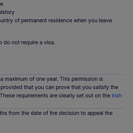
e.
istory
country of permanent residence when you leave
 do not require a visa.
 a maximum of one year. This permission is
 provided that you can prove that you satisfy the
 These requirements are clearly set out on the
Irish
nths from the date of the decision to appeal the