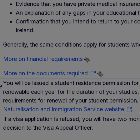
Evidence that you have private medical insuranc
An explanation of any gaps in your educational h
Confirmation that you intend to return to your 
Ireland.
Generally, the same conditions apply for students who
More on financial requirements
More on the documents required
You will be issued a student residence permission for
f
renewable each year for the duration of your studies,
requirements for renewal of your student permission.
Naturalisation and Immigration Service website
.
If a visa application is refused, you will have two mo
decision to the Visa Appeal Officer.