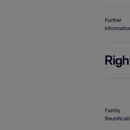
Further
informatio
Righ
Family
Reunificat