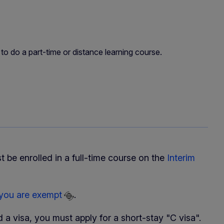
 to do a part-time or distance learning course.
t be enrolled in a full-time course on the
Interim
 you are exempt
.
 a visa, you must apply for a short-stay "C visa".