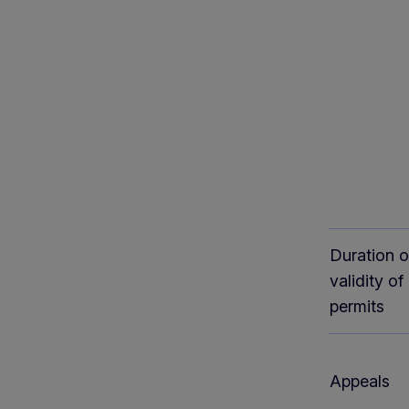
Duration o
validity of
permits
Appeals