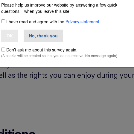
Please help us improve our website by answering a few quick
questions – when you leave this site!
and
I have read and agree with the
Privacy statement
OK
No, thank you
Don’t ask me about this survey again.
(A cookie will be created so that you do not receive this message again)
udy in Ireland? You can find information 
ell as the rights you can enjoy during your