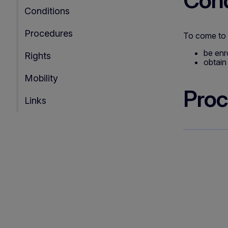
Cond
Conditions
Procedures
To come to I
be enr
Rights
obtain 
Mobility
Proc
Links