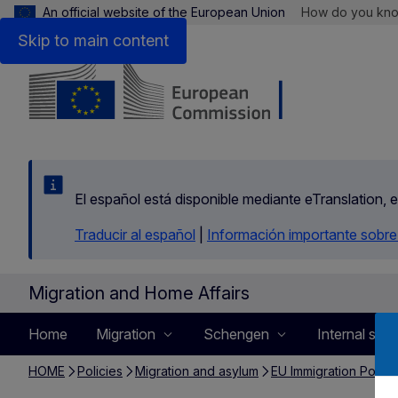
An official website of the European Union
How do you kn
Skip to main content
El español está disponible mediante eTranslation, 
Traducir al español
|
Información importante sobre
Migration and Home Affairs
Home
Migration
Schengen
Internal secu
HOME
Policies
Migration and asylum
EU Immigration Portal