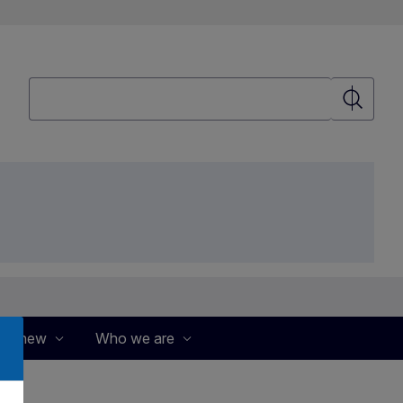
Search
Search
's new
Who we are