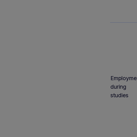
Employme
during
studies