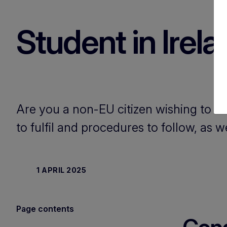
Student in Irel
Are you a non-EU citizen wishing to st
to fulfil and procedures to follow, as w
1 APRIL 2025
Page contents