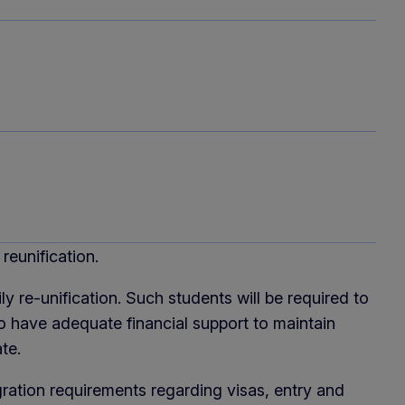
reunification.
y re-unification. Such students will be required to
 have adequate financial support to maintain
te.
ration requirements regarding visas, entry and