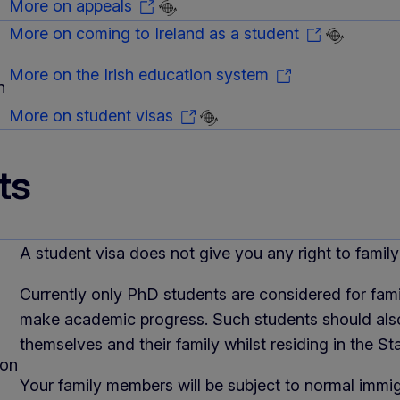
More on appeals
More on coming to Ireland as a student
More on the Irish education system
n
More on student visas
ts
A student visa does not give you any right to family 
Currently only PhD students are considered for famil
make academic progress. Such students should also
themselves and their family whilst residing in the Sta
ion
Your family members will be subject to normal immig