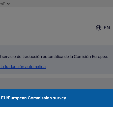
ow?
EN
el servicio de traducción automática de la Comisión Europea.
 la traducción automática
rity
Agencies
Networks
Funding
What
EU/European Commission survey
Student in Ireland