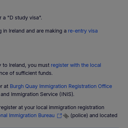
 a "D study visa".
g in Ireland and are making a
re-entry visa
ry to Ireland, you must
register with the local
e of sufficient funds.
er at
Burgh Quay Immigration Registration Office
n and Immigration Service (INIS).
register at your local immigration registration
nal Immigration Bureau
(police) and located