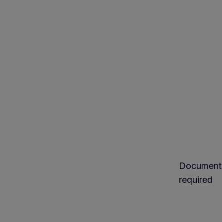
Document
required