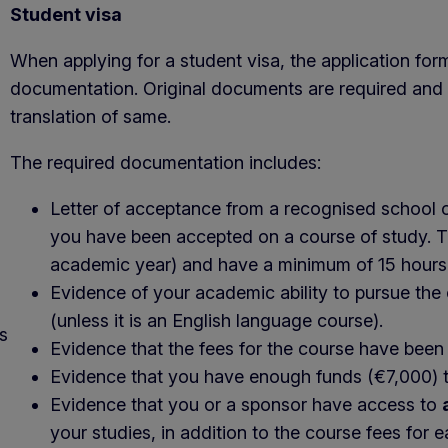
Student visa
When applying for a student visa, the application for
documentation. Original documents are required and 
translation of same.
The required documentation includes:
Letter of acceptance from a recognised school or
you have been accepted on a course of study. Th
academic year) and have a minimum of 15 hours
Evidence of your academic ability to pursue the
(unless it is an English language course).
s
Evidence that the fees for the course have been p
Evidence that you have enough funds (€7,000) to m
Evidence that you or a sponsor have access to
your studies, in addition to the course fees for 