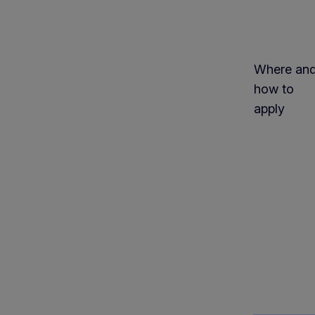
Where an
how to
apply