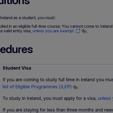
itions
reland as a student, you must:
olled in an eligible full-time course; You cannot come to Ireland
a valid entry visa,
unless you are exempt
;
edures
Student Visa
If you are coming to study full time in Ireland you mus
list of Eligible Programmes (ILEP)
.
To study in Ireland, you must apply for a visa,
unless
If you are staying for less than three months and need