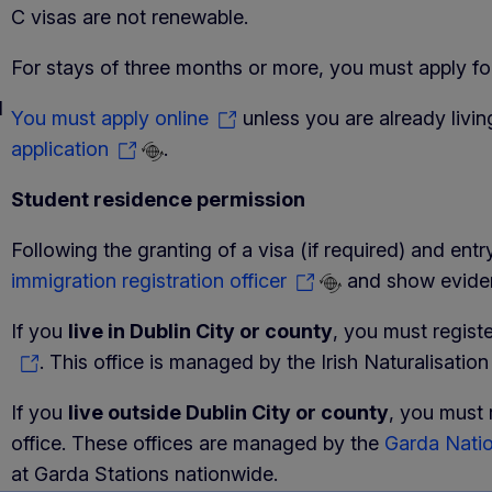
C visas are not renewable.
For stays of three months or more, you must apply for
d
You must apply online
unless you are already livin
application
.
Student residence permission
Following the granting of a visa (if required) and ent
immigration registration officer
and show evidenc
If you
live in Dublin City or county
, you must regist
. This office is managed by the Irish Naturalisatio
If you
live outside Dublin City or county
, you must 
office. These offices are managed by the
Garda Natio
at Garda Stations nationwide.