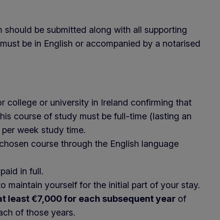
m should be submitted along with all supporting
must be in English or accompanied by a notarised
 college or university in Ireland confirming that
is course of study must be full-time (lasting an
 per week study time.
 chosen course through the English language
aid in full.
aintain yourself for the initial part of your stay.
at least €7,000 for each subsequent year
of
each of those years.