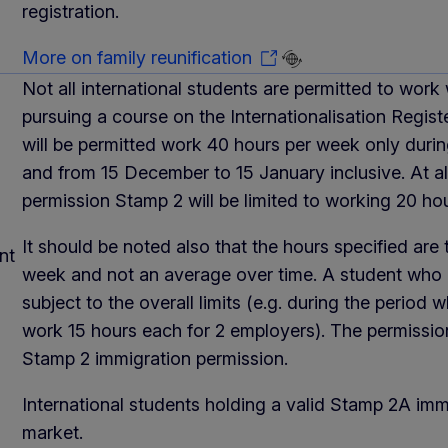
registration.
More on family reunification
Not all international students are permitted to work
pursuing a course on the Internationalisation Regist
will be permitted work 40 hours per week only duri
and from 15 December to 15 January inclusive. At al
permission Stamp 2 will be limited to working 20 ho
It should be noted also that the hours specified ar
nt
week and not an average over time. A student who 
subject to the overall limits (e.g. during the period
work 15 hours each for 2 employers). The permissio
Stamp 2 immigration permission.
International students holding a valid Stamp 2A imm
market.