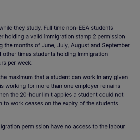
 while they study. Full time non-EEA students
er holding a valid immigration stamp 2 permission
ng the months of June, July, August and September
l other times students holding Immigration
urs per week.
e the maximum that a student can work in any given
is working for more than one employer remains
 when the 20-hour limit applies a student could not
n to work ceases on the expiry of the students
igration permission have no access to the labour