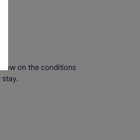
below on the conditions
 stay.