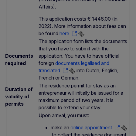
Affairs).
This application costs € 1446,00 (in
2022). More information about fees can
be found
here
.
The application form lists the documents
that you have to submit with the
Documents
application. You have to have official
required
foreign
documents legalised and
translated
into Dutch, English,
French or German.
The residence permit for stay as an
Duration of
entrepreneur will initially be issued for a
validity of
maximum period of two years. It is
permits
possible to extend your stay.
Upon arrival, you must:
make an
online appointment
to collect the residence document