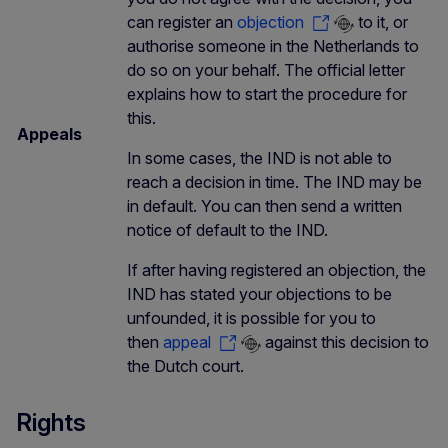
can register an
objection
to it, or
authorise someone in the Netherlands to
do so on your behalf. The official letter
explains how to start the procedure for
this.
Appeals
In some cases, the IND is not able to
reach a decision in time. The IND may be
in default. You can then send a written
notice of default to the IND.
If after having registered an objection, the
IND has stated your objections to be
unfounded, it is possible for you to
then
appeal
against this decision to
the Dutch court.
Rights