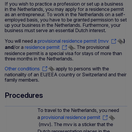
If you wish to practice a profession or set up a business
in the Netherlands, you may apply for a residence permit
as an entrepreneur. To work in the Netherlands on a self-
employed basis, you have to be granted permission to set
up your business in the Netherlands. Furthermore, your
business must serve an essential Dutch interest.
You will need a
provisional residence permit (mvv
)
and
/or a
residence permit
. The provisional
residence permit is a special visa for stays of more than
three months in the Netherlands.
Other conditions
apply to persons with the
nationality of an EU/EEA country or Switzerland and their
family members.
Procedures
To travel to the Netherlands, you need
a
provisional residence permit
(mvv). The mvv is a sticker that the
Dutch representation places in the