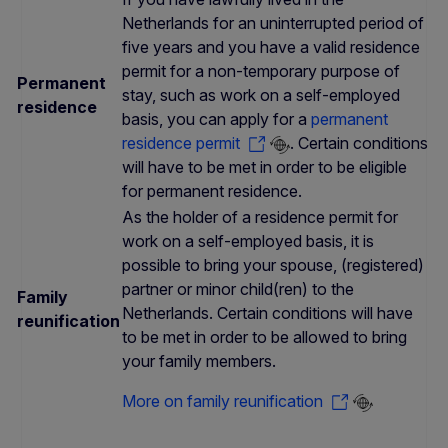
Netherlands for an uninterrupted period of
five years and you have a valid residence
permit for a non-temporary purpose of
Permanent
stay, such as work on a self-employed
residence
basis, you can apply for a
permanent
residence permit
. Certain conditions
will have to be met in order to be eligible
for permanent residence.
As the holder of a residence permit for
work on a self-employed basis, it is
possible to bring your spouse, (registered)
partner or minor child(ren) to the
Family
Netherlands. Certain conditions will have
reunification
to be met in order to be allowed to bring
your family members.
More on family reunification