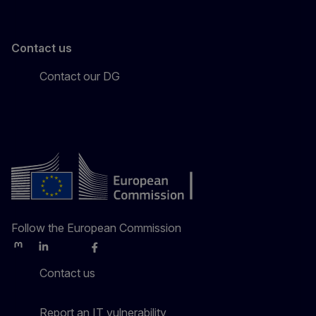
Contact us
Contact our DG
Follow the European Commission
Mastodon
LinkedIn
Bluesky
Facebook
Youtube
Other
Contact us
Report an IT vulnerability