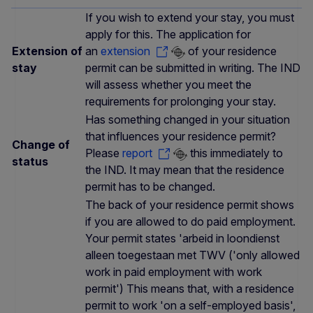
If you wish to extend your stay, you must
apply for this. The application for
Extension of
an
extension
of your residence
stay
permit can be submitted in writing. The IND
will assess whether you meet the
requirements for prolonging your stay.
Has something changed in your situation
that influences your residence permit?
Change of
Please
report
this immediately to
status
the IND. It may mean that the residence
permit has to be changed.
The back of your residence permit shows
if you are allowed to do paid employment.
Your permit states 'arbeid in loondienst
alleen toegestaan met TWV ('only allowed
work in paid employment with work
permit') This means that, with a residence
permit to work 'on a self-employed basis',