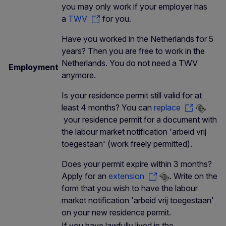
you may only work if your employer has
a
TWV
for you.
Have you worked in the Netherlands for 5
years? Then you are free to work in the
Netherlands. You do not need a TWV
Employment
anymore.
Is your residence permit still valid for at
least 4 months? You can
replace
your residence permit for a document with
the labour market notification 'arbeid vrij
toegestaan' (work freely permitted).
Does your permit expire within 3 months?
Apply for an
extension
. Write on the
form that you wish to have the labour
market notification 'arbeid vrij toegestaan'
on your new residence permit.
If you have lawfully lived in the