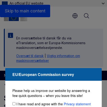
An official EU website
Links
Skip to main content
Menu
En oversættelse til dansk får du via
eTranslation, som er Europa-Kommissionens
maskinoversættelsestjeneste.
Oversæt til dansk
|
Vigtig information om
maskinoversættelser
EU/European Commission survey
Migration and Home Affairs
EU Immigration Portal
Please help us improve our website by answering a
few quick questions – when you leave this site!
Self-employed worker in
I have read and agree with the
Privacy statement
the Netherlands