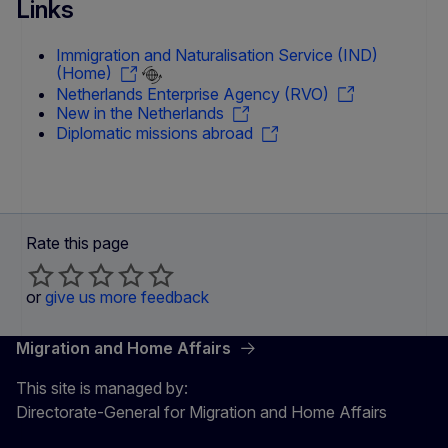
Links
Immigration and Naturalisation Service (IND)
(Home)
Netherlands Enterprise Agency (RVO)
New in the Netherlands
Diplomatic missions abroad
Rate this page
or
give us more feedback
Migration and Home Affairs
This site is managed by:
Directorate-General for Migration and Home Affairs