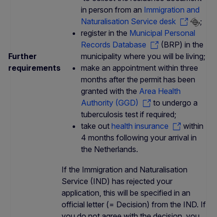
in person from an
Immigration and
Naturalisation Service desk
;
register in the
Municipal Personal
Records Database
(BRP) in the
Further
municipality where you will be living;
requirements
make an appointment within three
months after the permit has been
granted with the
Area Health
Authority (GGD)
to undergo a
tuberculosis test if required;
take out
health insurance
within
4 months following your arrival in
the Netherlands.
If the Immigration and Naturalisation
Service (IND) has rejected your
application, this will be specified in an
official letter (= Decision) from the IND. If
you do not agree with the decision, you