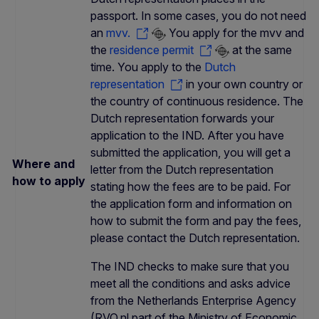
passport. In some cases, you do not need
an
mvv.
You apply for the mvv and
the
residence permit
at the same
time. You apply to the
Dutch
representation
in your own country or
the country of continuous residence. The
Dutch representation forwards your
application to the IND. After you have
submitted the application, you will get a
Where and
letter from the Dutch representation
how to apply
stating how the fees are to be paid. For
the application form and information on
how to submit the form and pay the fees,
please contact the Dutch representation.
The IND checks to make sure that you
meet all the conditions and asks advice
from the Netherlands Enterprise Agency
(RVO.nl part of the Ministry of Economic