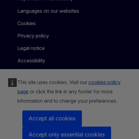
Languages on our websites
Cookies
Privacy policy
Legal notice
Accessibility
This site uses cookies. Visit our
cookies policy
page
or click the link in any footer for more
information and to change your preferences.
Accept all cookies
Accept only essential cookies