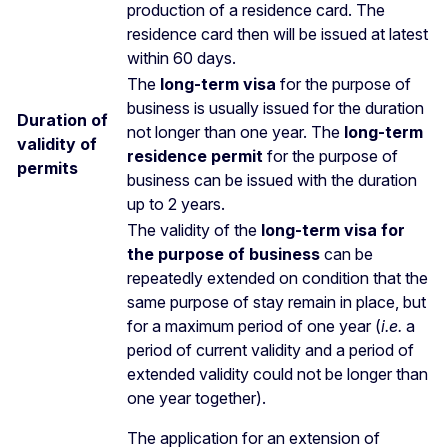
production of a residence card. The
residence card then will be issued at latest
within 60 days.
The
long-term visa
for the purpose of
business is usually issued for the duration
Duration of
not longer than one year. The
long-term
validity of
residence permit
for the purpose of
permits
business can be issued with the duration
up to 2 years.
The validity of the
long-term visa for
the purpose of business
can be
repeatedly extended on condition that the
same purpose of stay remain in place, but
for a maximum period of one year (
i.e.
a
period of current validity and a period of
extended validity could not be longer than
one year together).
The application for an extension of