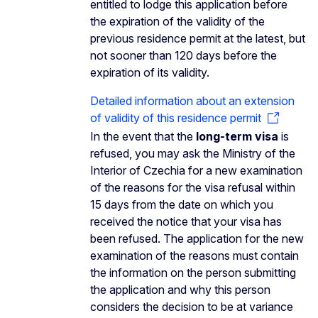
entitled to lodge this application before
the expiration of the validity of the
previous residence permit at the latest, but
not sooner than 120 days before the
expiration of its validity.
Detailed information about an extension
of validity of this residence permit
In the event that the
long-term visa
is
refused, you may ask the Ministry of the
Interior of Czechia for a new examination
of the reasons for the visa refusal within
15 days from the date on which you
received the notice that your visa has
been refused. The application for the new
examination of the reasons must contain
the information on the person submitting
the application and why this person
considers the decision to be at variance