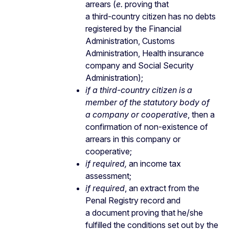
arrears (
e.
proving that
a third-country citizen has no debts
registered by the Financial
Administration, Customs
Administration, Health insurance
company and Social Security
Administration);
if a third-country
citizen is a
member of the statutory body of
a company or cooperative
, then a
confirmation of non-existence of
arrears in this company or
cooperative;
if required,
an income tax
assessment;
if required
, an extract from the
Penal Registry record and
a document proving that he/she
fulfilled the conditions set out by the