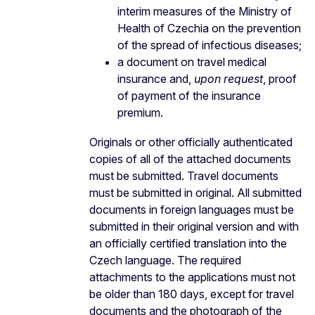
interim measures of the Ministry of
Health of Czechia on the prevention
of the spread of infectious diseases;
a document on travel medical
insurance and,
upon request
, proof
of payment of the insurance
premium.
Originals or other officially authenticated
copies of all of the attached documents
must be submitted. Travel documents
must be submitted in original. All submitted
documents in foreign languages must be
submitted in their original version and with
an officially certified translation into the
Czech language. The required
attachments to the applications must not
be older than 180 days, except for travel
documents and the photograph of the