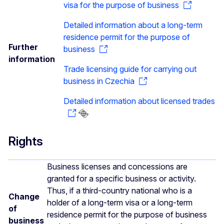
visa for the purpose of business
Detailed information about a long-term
residence permit for the purpose of
Further
business
information
Trade licensing guide for carrying out
business in Czechia
Detailed information about licensed trades
Rights
Business licenses and concessions are
granted for a specific business or activity.
Thus, if a third-country national who is a
Change
holder of a long-term visa or a long-term
of
residence permit for the purpose of business
business