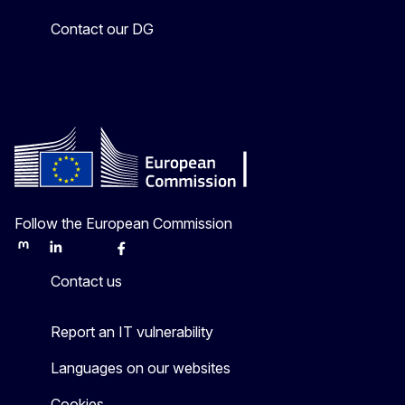
Contact our DG
Follow the European Commission
Mastodon
LinkedIn
Bluesky
Facebook
Youtube
Other
Contact us
Report an IT vulnerability
Languages on our websites
Cookies