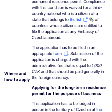
permanent residence permit. Compliance
with this condition is waived for a third-
country national who is a citizen of a
state that belongs to
the list
of
countries whose citizens are entitled to
file the application at any Embassy of
Czechia abroad.
The application has to be filed in an
appropriate
form
. Submission of the
application is charged with the
administrative fee that is equal to
1 000
CZK
and that should be paid generally in
Where and
the foreign currency.
how to apply
Applying for the long-term residence
permit for the purpose of business
This application has to be lodged in
person in the territory of Czechia at
the