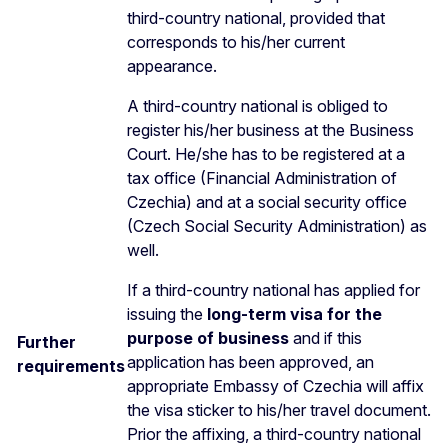
third-country national, provided that
corresponds to his/her current
appearance.
A third-country national is obliged to
register his/her business at the Business
Court. He/she has to be registered at a
tax office (Financial Administration of
Czechia) and at a social security office
(Czech Social Security Administration) as
well.
If a third-country national has applied for
issuing the
long-term visa for the
purpose of business
and if this
Further
application has been approved, an
requirements
appropriate Embassy of Czechia will affix
the visa sticker to his/her travel document.
Prior the affixing, a third-country national