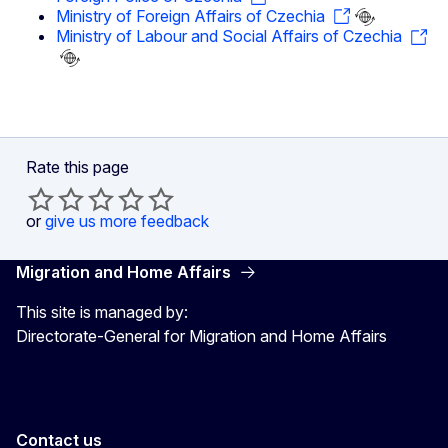
Ministry of Foreign Affairs of Czechia
Ministry of Labour and Social Affairs of Czechia
Rate this page
or
give us more feedback
Migration and Home Affairs
This site is managed by:
Directorate-General for Migration and Home Affairs
Contact us