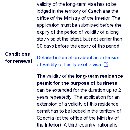
validity of the long-term visa has to be
lodged in the territory of Czechia at the
office of the Ministry of the Interior. The
application must be submitted before the
expiry of the period of validity of a long-
stay visa at the latest, but not earlier than
90 days before the expiry of this period.
Conditions
Detailed information about an extension
for renewal
of validity of this type of a visa
The validity of the
long-term residence
permit for the purpose of business
can be extended for the duration up to 2
years repeatedly. The application for an
extension of a validity of this residence
permit has to be lodged in the territory of
Czechia (at the office of the Ministry of
the Interior). A third-country national is