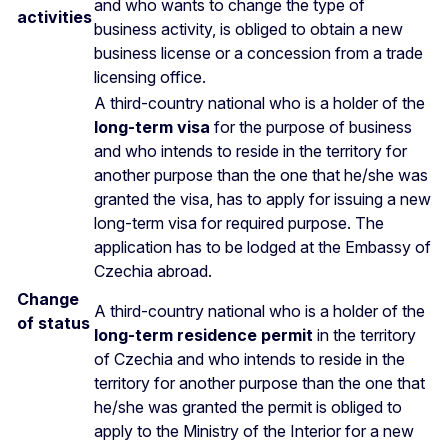
and who wants to change the type of
activities
business activity, is obliged to obtain a new
business license or a concession from a trade
licensing office.
A third-country national who is a holder of the
long-term visa
for the purpose of business
and who intends to reside in the territory for
another purpose than the one that he/she was
granted the visa, has to apply for issuing a new
long-term visa for required purpose. The
application has to be lodged at the Embassy of
Czechia abroad.
Change
A third-country national who is a holder of the
of status
long-term residence permit
in the territory
of Czechia and who intends to reside in the
territory for another purpose than the one that
he/she was granted the permit is obliged to
apply to the Ministry of the Interior for a new