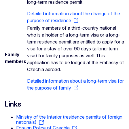
long-term residence permit.
Detailed information about the change of the
purpose of residence
Family members of a third-country national
who is a holder of a long-term visa or a long-
term residence permit are entitled to apply for a
visa for a stay of over 90 days (a long-term
Family
visa) for family purposes as well. This
members
application has to be lodged at the Embassy of
Czechia abroad.
Detailed information about a long-term visa for
the purpose of family
Links
Ministry of the Interior (residence permits of foreign
nationals)
Foreign Police of Czechia