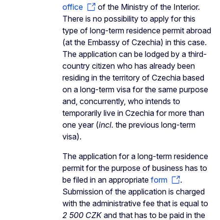
office
of the Ministry of the Interior.
There is no possibility to apply for this
type of long-term residence permit abroad
(at the Embassy of Czechia) in this case.
The application can be lodged by a third-
country citizen who has already been
residing in the territory of Czechia based
on a long-term visa for the same purpose
and, concurrently, who intends to
temporarily live in Czechia for more than
one year (
incl.
the previous long-term
visa).
The application for a long-term residence
permit for the purpose of business has to
be filed in an appropriate
form
.
Submission of the application is charged
with the administrative fee that is equal to
2 500 CZK
and that has to be paid in the