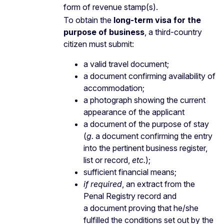
form of revenue stamp(s).
To obtain the
long-term visa for the
purpose of business
, a third-country
citizen must submit:
a valid travel document;
a document confirming availability of
accommodation;
a photograph showing the current
appearance of the applicant
a document of the purpose of stay
(
g.
a document confirming the entry
into the pertinent business register,
list or record,
etc.
);
sufficient financial means;
if required
, an extract from the
Penal Registry record and
a document proving that he/she
fulfilled the conditions set out by the