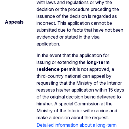
with laws and regulations or why the
decision or the procedure preceding the
issuance of the decision is regarded as
Appeals
incorrect. This application cannot be
submitted due to facts that have not been
evidenced or stated in the visa
application.
In the event that the application for
issuing or extending the
long-term
residence permit
is not approved, a
third-country national can appeal by
requesting that the Ministry of the Interior
reassess his/her application within 15 days
of the original decision being delivered to
him/her. A special Commission at the
Ministry of the Interior will examine and
make a decision about the request.
Detailed information about a long-term