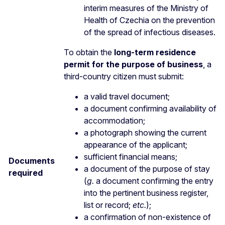
interim measures of the Ministry of
Health of Czechia on the prevention
of the spread of infectious diseases.
To obtain the
long-term residence
permit for the purpose of business
, a
third-country citizen must submit:
a valid travel document;
a document confirming availability of
accommodation;
a photograph showing the current
appearance of the applicant;
sufficient financial means;
Documents
a document of the purpose of stay
required
(
g.
a document confirming the entry
into the pertinent business register,
list or record;
etc.
);
a confirmation of non-existence of