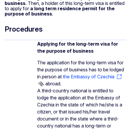
business
. Then, a holder of this long-term visa is entitled
to apply for
a long term residence permit for the
purpose of business
.
Procedures
Applying for the long-term visa for
the purpose of business
The application for the long-term visa for
the purpose of business has to be lodged
in person at
the Embassy of Czechia
abroad.
A third-country national is entitled to
lodge the application at the Embassy of
Czechia in the state of which he/she is a
citizen, or that issued his/her travel
document or in the state where a third-
country national has a long-term or