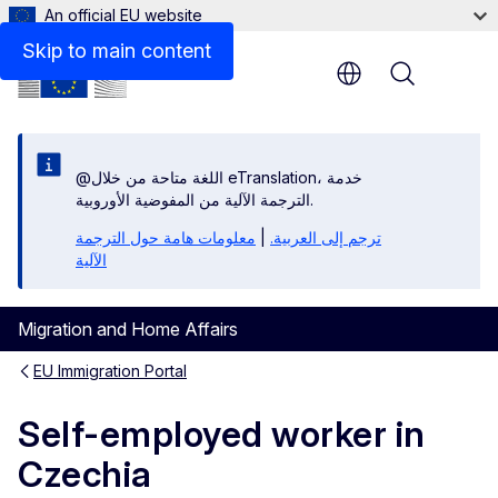
An official EU website
Links
Skip to main content
Menu
@اللغة متاحة من خلال eTranslation، خدمة
الترجمة الآلية من المفوضية الأوروبية.
معلومات هامة حول الترجمة
|
ترجم إلى العربية.
الآلية
Migration and Home Affairs
EU Immigration Portal
Self-employed worker in
Czechia