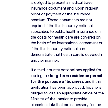
is obliged to present a medical travel
insurance document and, upon request,
proof of payment of the insurance
premium. These documents are not
required if the third-country national
subscribes to public health insurance or if
the costs for health care are covered on
the basis of an international agreement or
if the third-country national can
demonstrate that health care is covered in
another manner.
If a third-country national has applied for
issuing the
long-term residence permit
for the purpose of business
and if this
application has been approved, he/she is
obliged to visit an appropriate office of the
Ministry of the Interior to provide
biometric data that are necessary for the