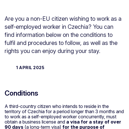
Are you a non-EU citizen wishing to work as a
self-employed worker in Czechia? You can
find information below on the conditions to
fulfil and procedures to follow, as well as the
rights you can enjoy during your stay.
1 APRIL 2025
Conditions
A third-country citizen who intends to reside in the
territory of Czechia for a period longer than 3 months and
to work as a self-employed worker concurrently, must
obtain a business license and
a visa for a stay of over
90 days
(a long-term visa)
for the purpose of