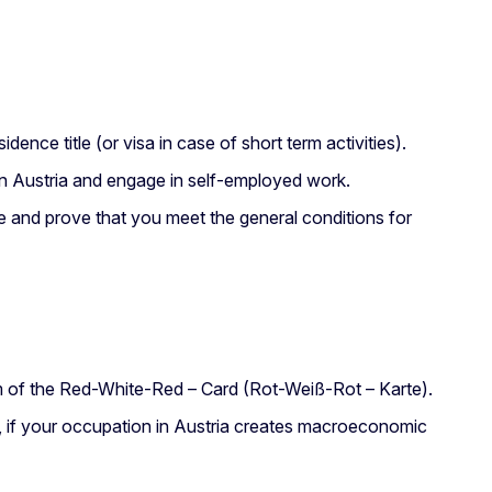
ence title (or visa in case of short term activities).
e in Austria and engage in self-employed work.
tle and prove that you meet the general conditions for
m of the Red-White-Red – Card (Rot-Weiß-Rot – Karte).
 if your occupation in Austria creates macroeconomic