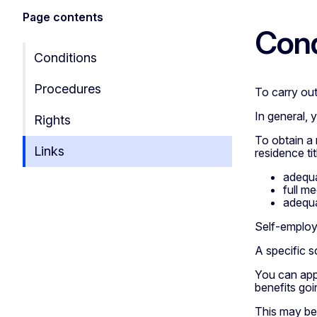
Page contents
Cond
Conditions
Procedures
To carry out
In general, 
Rights
To obtain a 
Links
residence tit
adequa
full m
adequa
Self-employ
A specific 
You can app
benefits goi
This may be 