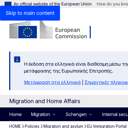
An official website of the European Union
How do you kn
Skip to main content
Η έκδοση στα ελληνικά είναι διαθέσιμη μέσω τη
μετάφρασης της Ευρωπαϊκής Επιτροπής.
Μετάφραση στα ελληνικά
|
Σημαντικές πληροφ
Migration and Home Affairs
Home
Migration
Schengen
Internal secu
HOME
Policies
Migration and asylum
EU Immigration Portal