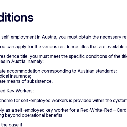
itions
 self-employment in Austria, you must obtain the necessary resid
you can apply for the various residence titles that are availabl
residence title, you must meet the specific conditions of the ti
les in Austria, namely:
te accommodation corresponding to Austrian standards;
edical insurance;
te means of subsistence.
ed Key Workers:
scheme for self-employed workers is provided within the syste
ly as a self-employed key worker for a Red-White-Red – Card,
ng beyond operational benefits.
the case if: