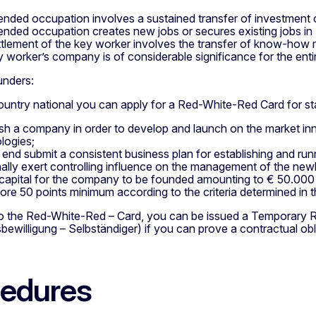
tended occupation involves a sustained transfer of investment
tended occupation creates new jobs or secures existing jobs in 
ttlement of the key worker involves the transfer of know-how r
y worker’s company is of considerable significance for the enti
unders:
ountry national you can apply for a Red-White-Red Card for sta
ish a company in order to develop and launch on the market in
logies;
t end submit a consistent business plan for establishing and ru
ally exert controlling influence on the management of the ne
capital for the company to be founded amounting to € 50.000 
ore 50 points minimum according to the criteria determined in
 to the Red-White-Red – Card, you can be issued a Temporary 
bewilligung – Selbständiger) if you can prove a contractual ob
edures