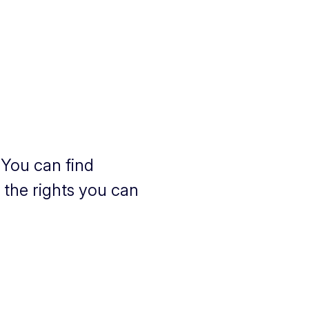
a
 You can find
s the rights you can