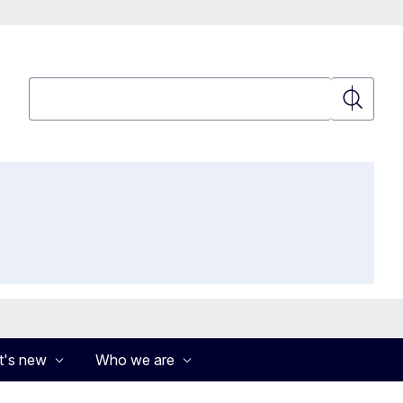
Search
Search
's new
Who we are