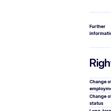
Further
informati
Righ
Change o
employm
Change o
status
Long-ter