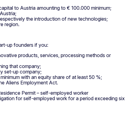
 capital to Austria amounting to € 100.000 minimum;
Austria;
espectively the introduction of new technologies;
re region.
rt-up founders if you:
novative products, services, processing methods or
nning that company;
wly set-up company;
minimum with an equity share of at least 50 %;
 the Aliens Employment Act.
Residence Permit – self-employed worker
ligation for self-employed work for a period exceeding six