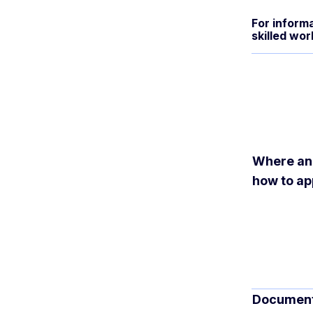
For informa
skilled wor
Where a
how to ap
Documen