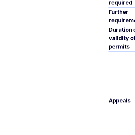
required
Further
requirem
Duration 
validity o
permits
Appeals