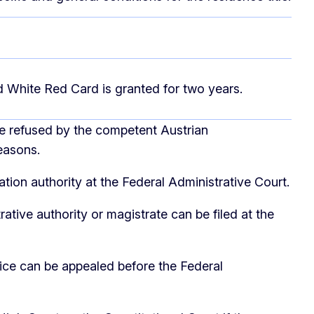
ed White Red Card is granted for two years.
be refused by the competent Austrian
easons.
tion authority at the Federal Administrative Court.
ative authority or magistrate can be filed at the
ice can be appealed before the Federal