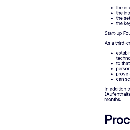
the in
the in
the se
the ke
Start-up Fo
As a third-c
establ
techno
to tha
person
prove 
can sc
In addition
(Aufenthalts
months.
Proc