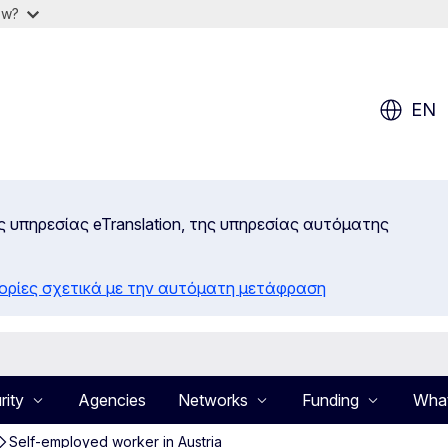
ow?
EN
ς υπηρεσίας eTranslation, της υπηρεσίας αυτόματης
ορίες σχετικά με την αυτόματη μετάφραση
rity
Agencies
Networks
Funding
What
Self-employed worker in Austria