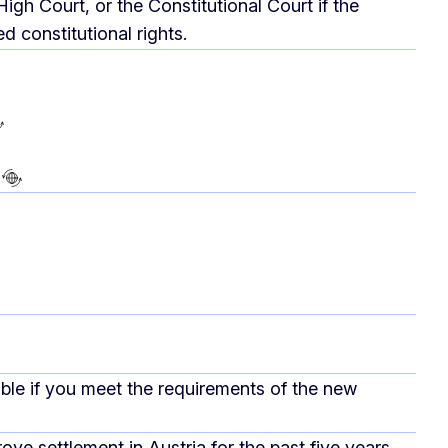
High Court, or the Constitutional Court if the
 constitutional rights.
ible if you meet the requirements of the new
ove settlement in Austria for the past five years