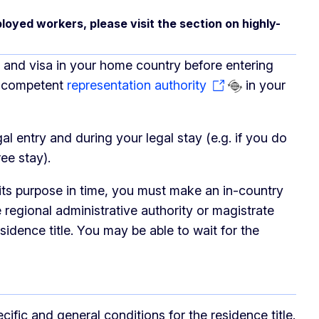
loyed workers, please visit the section on highly-
le and visa in your home country before entering
he competent
representation authority
in your
gal entry and during your legal stay (e.g. if you do
ee stay).
 its purpose in time, you must make an in-country
 regional administrative authority or magistrate
esidence title. You may be able to wait for the
fic and general conditions for the residence title.