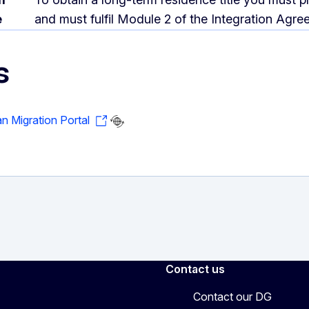
e
and must fulfil Module 2 of the Integration Agre
s
an Migration Portal
Contact us
Contact our DG