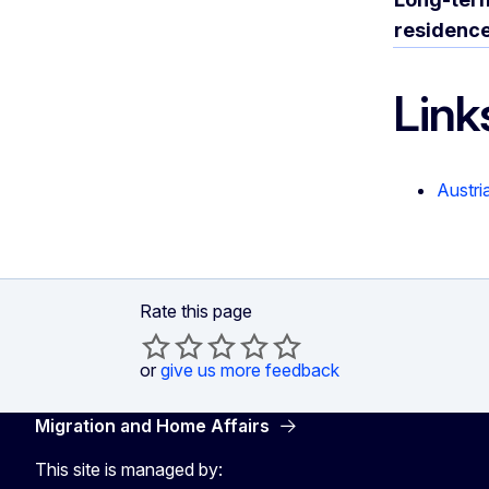
residenc
Link
Austri
Rate this page
or
give us more feedback
Migration and Home Affairs
This site is managed by: