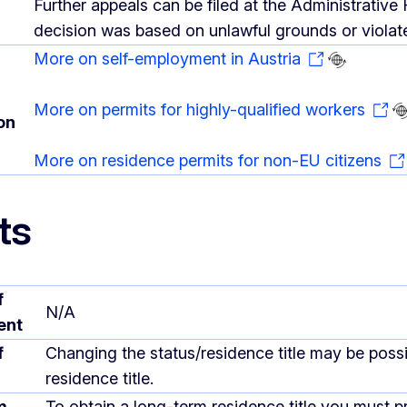
Further appeals can be filed at the Administrative 
decision was based on unlawful grounds or violated
More on self-employment in Austria
More on permits for highly-qualified workers
on
More on residence permits for non-EU citizens
ts
f
N/A
ent
f
Changing the status/residence title may be poss
residence title.
m
To obtain a long-term residence title you must pr