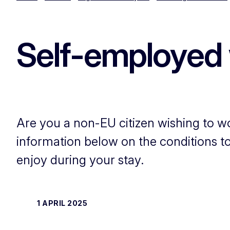
Self-employed 
Are you a non-EU citizen wishing to w
information below on the conditions to 
enjoy during your stay.
1 APRIL 2025