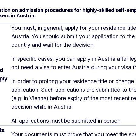
tion on admission procedures for highly-skilled self-emp
kers in Austria.
You must, in general, apply for your residence tit
Austria. You should submit your application to t
country and wait for the decision.
In specific cases, you can apply in Austria after le
not need a visa to enter Austria during your visa fr
nd
ply
In order to prolong your residence title or change
application. Such applications are submitted to the
(e.g. in Vienna) before expiry of the most recent r
decision while in Austria.
All applications must be submitted in person.
ts
Your documents must prove that you meet the speci