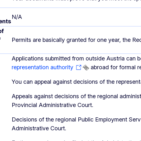
N/A
ents
of
f
Permits are basically granted for one year, the R
Applications submitted from outside Austria can 
representation authority
abroad for formal r
You can appeal against decisions of the representa
Appeals against decisions of the regional administr
Provincial Administrative Court.
Decisions of the regional Public Employment Serv
Administrative Court.