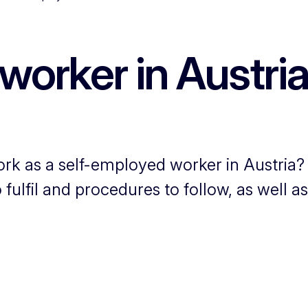
worker in Austri
ork as a self-employed worker in Austria?
fulfil and procedures to follow, as well a