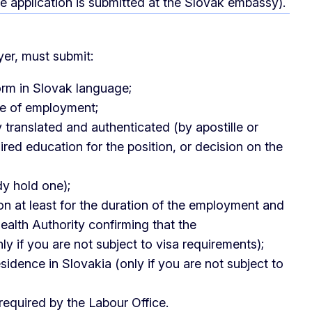
e application is submitted at the Slovak embassy).
yer, must submit:
orm in Slovak language;
se of employment;
y translated and authenticated (by apostille or
red education for the position, or decision on the
dy hold one);
at least for the duration of the employment and
ealth Authority confirming that the
y if you are not subject to visa requirements);
idence in Slovakia (only if you are not subject to
equired by the Labour Office.