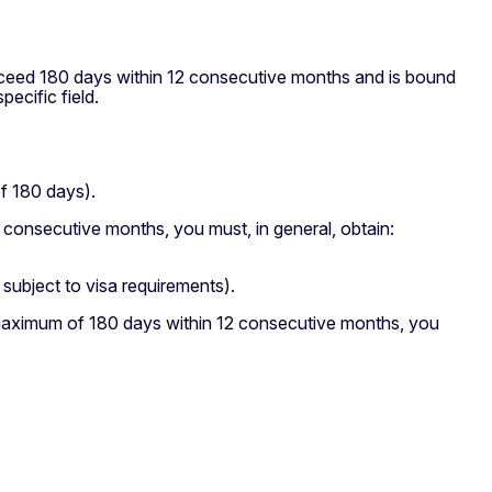
xceed 180 days within 12 consecutive months and is bound
pecific field.
f 180 days).
 consecutive months, you must, in general, obtain:
subject to visa requirements).
 maximum of 180 days within 12 consecutive months, you