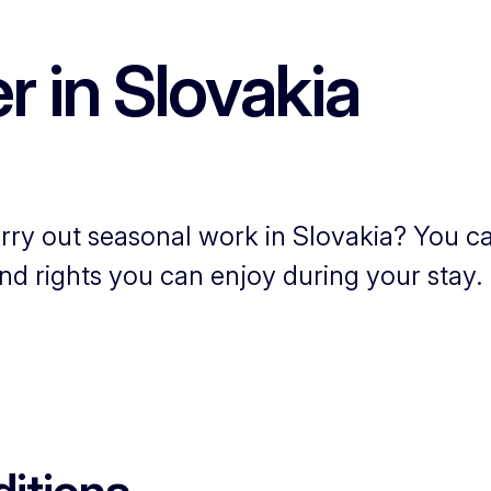
 in Slovakia
rry out seasonal work in Slovakia? You ca
nd rights you can enjoy during your stay.