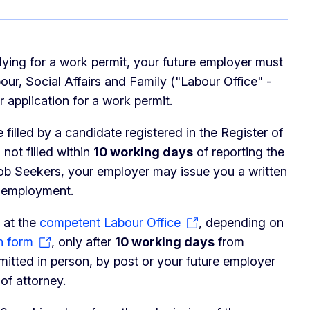
lying for a work permit, your future employer must
ur, Social Affairs and Family ("Labour Office" -
r application for a work permit.
 filled by a candidate registered in the Register of
not filled within
10 working days
of reporting the
Job Seekers, your employer may issue you a written
f employment.
 at the
competent Labour Office
, depending on
n form
, only after
10 working days
from
mitted in person, by post or your future employer
of attorney.