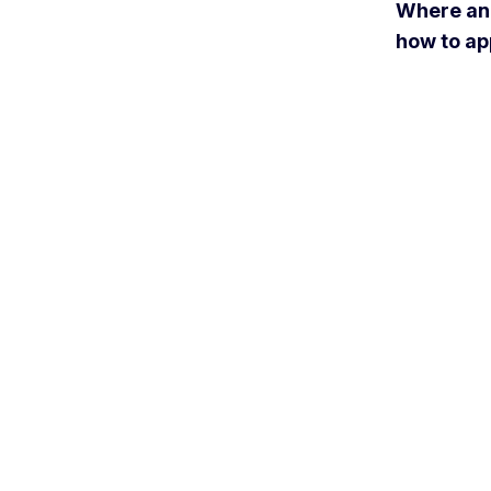
Where a
how to ap