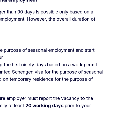
er than 90 days is possible only based on a
employment. However, the overall duration of
he purpose of seasonal employment and start
or
the first ninety days based on a work permit
ranted Schengen visa for the purpose of seasonal
 on temporary residence for the purpose of
ure employer must report the vacancy to the
ily at least
20 working days
prior to your