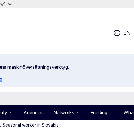
ow?
EN
ens maskinöversättningsverktyg.
ng
rity
Agencies
Networks
Funding
What
Seasonal worker in Slovakia