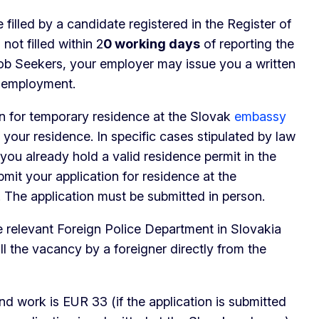
 filled by a candidate registered in the Register of
ot filled within 2
0 working days
of reporting the
Job Seekers, your employer may issue you a written
f employment.
ion for temporary residence at the Slovak
embassy
 your residence. In specific cases stipulated by law
f you already hold a valid residence permit in the
it your application for residence at the
 The application must be submitted in person.
he relevant Foreign Police Department in Slovakia
fill the vacancy by a foreigner directly from the
and work is EUR 33 (if the application is submitted