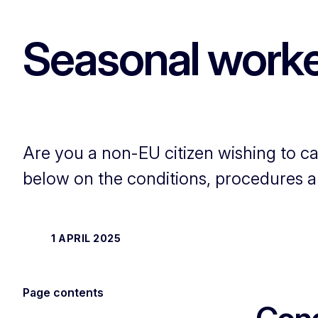
Seasonal worker
Are you a non-EU citizen wishing to ca
below on the conditions, procedures a
1 APRIL 2025
Page contents