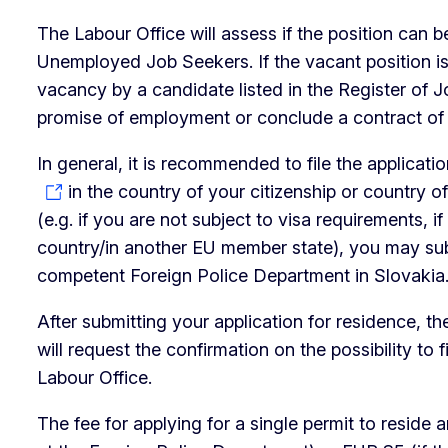
The Labour Office will assess if the position can be
Unemployed Job Seekers. If the vacant position is n
vacancy by a candidate listed in the Register of 
promise of employment or conclude a contract o
In general, it is recommended to file the applicat
in the country of your citizenship or country of
(e.g. if you are not subject to visa requirements, i
country/in another EU member state), you may subm
competent Foreign Police Department in Slovakia.
After submitting your application for residence, t
will request the confirmation on the possibility to 
Labour Office.
The fee for applying for a single permit to reside 