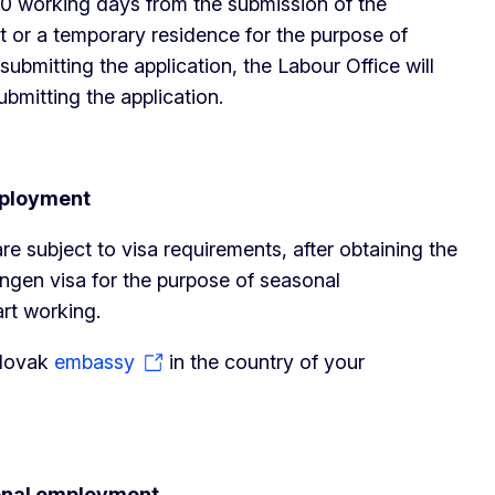
 20 working days from the submission of the
t or a temporary residence for the purpose of
ubmitting the application, the Labour Office will
bmitting the application.
mployment
re subject to visa requirements, after obtaining the
engen visa for the purpose of seasonal
rt working.
Slovak
embassy
in the country of your
sonal employment