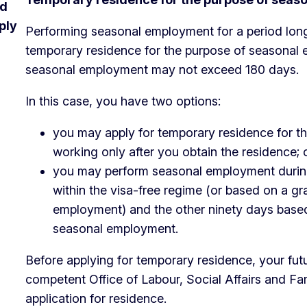
nd
ply
Performing seasonal employment for a period long
temporary residence for the purpose of seasonal 
seasonal employment may not exceed 180 days.
In this case, you have two options:
you may apply for temporary residence for t
working only after you obtain the residence; 
you may perform seasonal employment during 
within the visa-free regime (or based on a g
employment) and the other ninety days based
seasonal employment.
Before applying for temporary residence, your fut
competent Office of Labour, Social Affairs and Fam
application for residence.