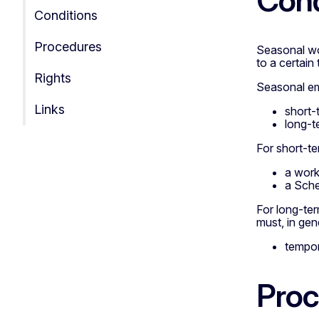
Cond
Conditions
Procedures
Seasonal wo
to a certain 
Rights
Seasonal em
Links
short-
long-t
For short-te
a work
a Sche
For long-te
must, in gene
tempor
Proc