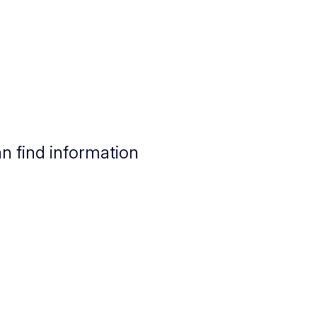
n find information