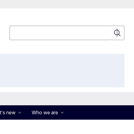
Search
Search
's new
Who we are