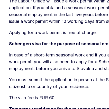
The Labour Office will issue a work permit within
application. If you obtained a seasonal work permi
seasonal employment in the last five years before s
issue a work permit within 10 working days from su
Applying for a work permit is free of charge.
Schengen visa for the purpose of seasonal e
In case of a short-term seasonal work and if you a
work permit you will also need to apply for a Sch
employment, before you arrive to Slovakia and sta
You must submit the application in person at the 
citizenship or country of your residence.
The visa fee is EUR 60.
Temporary residence for the purpose of sea