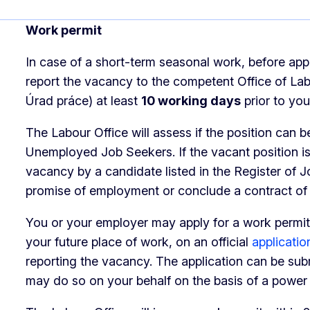
Work permit
In case of a short-term seasonal work, before app
report the vacancy to the competent Office of Labo
Úrad práce) at least
10 working days
prior to you
The Labour Office will assess if the position can be
Unemployed Job Seekers. If the vacant position is 
vacancy by a candidate listed in the Register of 
promise of employment or conclude a contract o
You or your employer may apply for a work permit
your future place of work, on an official
applicatio
reporting the vacancy. The application can be sub
may do so on your behalf on the basis of a power 