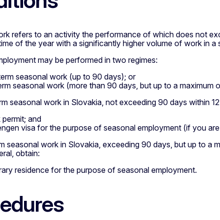
itions
rk refers to an activity the performance of which does not e
time of the year with a significantly higher volume of work in a s
ployment may be performed in two regimes:
term seasonal work (up to 90 days); or
erm seasonal work (more than 90 days, but up to a maximum o
rm seasonal work in Slovakia, not exceeding 90 days within 12
 permit; and
ngen visa for the purpose of seasonal employment (if you are 
rm seasonal work in Slovakia, exceeding 90 days, but up to a
ral, obtain:
ary residence for the purpose of seasonal employment.
edures