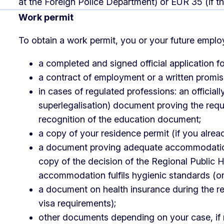
at the Foreign Police Department) or EUR 35 (if th
Work permit
To obtain a work permit, you or your future emplo
a completed and signed official application f
a contract of employment or a written promi
in cases of regulated professions: an officiall
superlegalisation) document proving the requi
recognition of the education document;
a copy of your residence permit (if you alrea
a document proving adequate accommodation 
copy of the decision of the Regional Public H
accommodation fulfils hygienic standards (onl
a document on health insurance during the res
visa requirements);
other documents depending on your case, if r