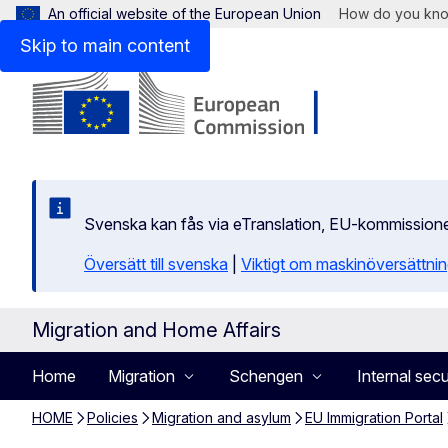
An official website of the European Union
How do you kn
Skip to main content
Svenska kan fås via eTranslation, EU-kommission
Översätt till svenska
|
Viktigt om maskinöversättni
Migration and Home Affairs
Home
Migration
Schengen
Internal secu
HOME
Policies
Migration and asylum
EU Immigration Portal