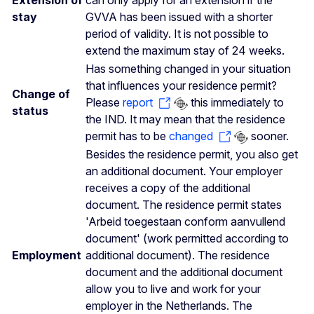
Extension of
can only apply for an extension if the
stay
GVVA has been issued with a shorter
period of validity. It is not possible to
extend the maximum stay of 24 weeks.
Has something changed in your situation
that influences your residence permit?
Change of
Please
report
this immediately to
status
the IND. It may mean that the residence
permit has to be
changed
sooner.
Besides the residence permit, you also get
an additional document. Your employer
receives a copy of the additional
document. The residence permit states
'Arbeid toegestaan conform aanvullend
document' (work permitted according to
Employment
additional document). The residence
document and the additional document
allow you to live and work for your
employer in the Netherlands. The