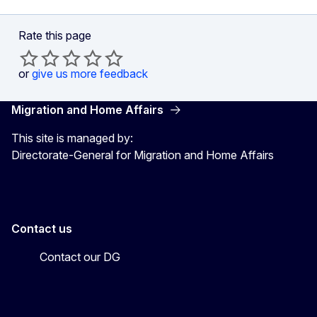
Rate this page
or
give us more feedback
Migration and Home Affairs
This site is managed by:
Directorate-General for Migration and Home Affairs
Contact us
Contact our DG