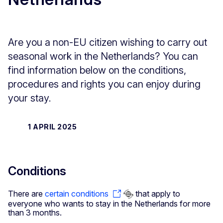
Are you a non-EU citizen wishing to carry out
seasonal work in the Netherlands? You can
find information below on the conditions,
procedures and rights you can enjoy during
your stay.
1 APRIL 2025
Conditions
There are
certain conditions
that apply to
everyone who wants to stay in the Netherlands for more
than 3 months.