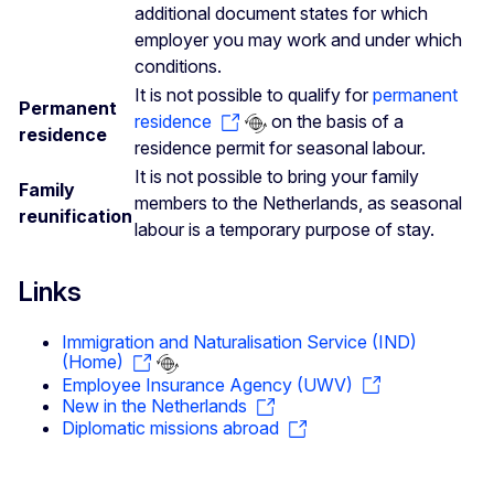
additional document states for which
employer you may work and under which
conditions.
It is not possible to qualify for
permanent
Permanent
residence
on the basis of a
residence
residence permit for seasonal labour.
It is not possible to bring your family
Family
members to the Netherlands, as seasonal
reunification
labour is a temporary purpose of stay.
Links
Immigration and Naturalisation Service (IND)
(Home)
Employee Insurance Agency (UWV)
New in the Netherlands
Diplomatic missions abroad