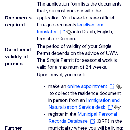
The application form lists the documents
that you must enclose with the
Documents
application. You have to have official
required
foreign documents
legalised and
translated
into Dutch, English,
French or German.
The period of validity of your Single
Duration of
Permit depends on the advice of UWV.
validity of
The Single Permit for seasonal work is
permits
valid for a maximum of 24 weeks.
Upon arrival, you must:
make an
online appointment
to collect the residence document
in person from an
Immigration and
Naturalisation Service desk
;
register in the
Municipal Personal
Records Database
(BRP) in the
Further
municipality where you will be living;