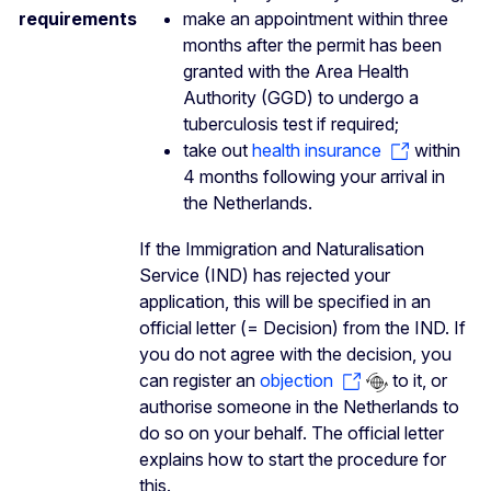
requirements
make an appointment within three
months after the permit has been
granted with the Area Health
Authority (GGD) to undergo a
tuberculosis test if required;
take out
health insurance
within
4 months following your arrival in
the Netherlands.
If the Immigration and Naturalisation
Service (IND) has rejected your
application, this will be specified in an
official letter (= Decision) from the IND. If
you do not agree with the decision, you
can register an
objection
to it, or
authorise someone in the Netherlands to
do so on your behalf. The official letter
explains how to start the procedure for
this.