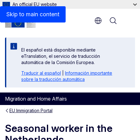
An official EU website
Links
Skip to main content
Menu
El español está disponible mediante
eTranslation, el servicio de traducción
automática de la Comisión Europea.
Traducir al español
|
Información importante
sobre la traducción automática
Migration and Home Affairs
EU Immigration Portal
Seasonal worker in the
Netherlands