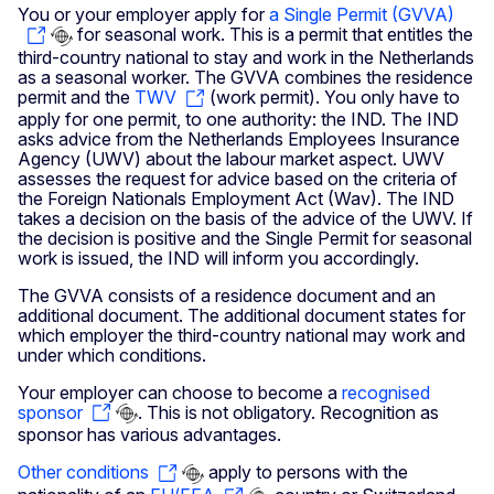
You or your employer apply for
a Single Permit (GVVA)
for seasonal work. This is a permit that entitles the
third-country national to stay and work in the Netherlands
as a seasonal worker. The GVVA combines the residence
permit and the
TWV
(work permit). You only have to
apply for one permit, to one authority: the IND. The IND
asks advice from the Netherlands Employees Insurance
Agency (UWV) about the labour market aspect. UWV
assesses the request for advice based on the criteria of
the Foreign Nationals Employment Act (Wav). The IND
takes a decision on the basis of the advice of the UWV. If
the decision is positive and the Single Permit for seasonal
work is issued, the IND will inform you accordingly.
The GVVA consists of a residence document and an
additional document. The additional document states for
which employer the third-country national may work and
under which conditions.
Your employer can choose to become a
recognised
sponsor
. This is not obligatory. Recognition as
sponsor has various advantages.
Other conditions
apply to persons with the