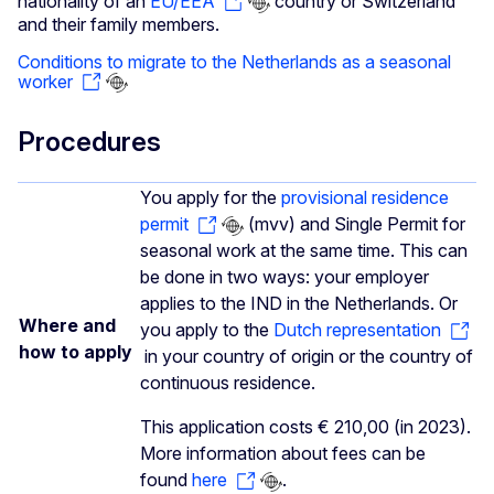
nationality of an
EU/EEA
country or Switzerland
and their family members.
Conditions to migrate to the Netherlands as a seasonal
worker
Procedures
You apply for the
provisional residence
permit
(mvv) and Single Permit for
seasonal work at the same time. This can
be done in two ways: your employer
applies to the IND in the Netherlands. Or
Where and
you apply to the
Dutch representation
how to apply
in your country of origin or the country of
continuous residence.
This application costs € 210,00 (in 2023).
More information about fees can be
found
here
.