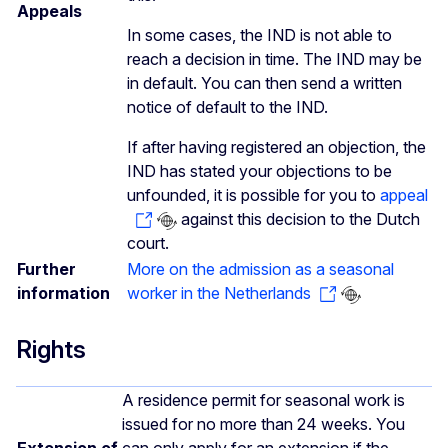
Appeals
In some cases, the IND is not able to
reach a decision in time. The IND may be
in default. You can then send a written
notice of default to the IND.
If after having registered an objection, the
IND has stated your objections to be
unfounded, it is possible for you to
appeal
against this decision to the Dutch
court.
Further
More on the admission as a seasonal
information
worker in the Netherlands
Rights
A residence permit for seasonal work is
issued for no more than 24 weeks. You