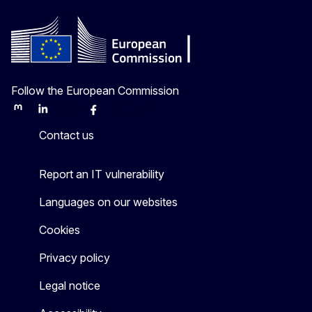
Follow the European Commission
Mastodon
LinkedIn
Bluesky
Facebook
Youtube
Other
Contact us
Report an IT vulnerability
Languages on our websites
Cookies
Privacy policy
Legal notice