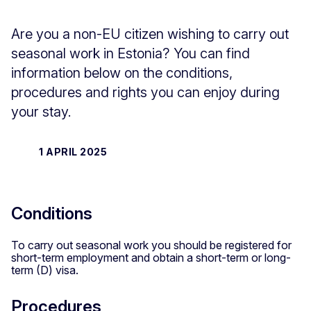
Are you a non-EU citizen wishing to carry out
seasonal work in Estonia? You can find
information below on the conditions,
procedures and rights you can enjoy during
your stay.
1 APRIL 2025
Conditions
To carry out seasonal work you should be registered for
short-term employment and obtain a short-term or long-
term (D) visa.
Procedures