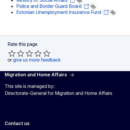
Ministry of Social Affairs
Police and Border Guard Board
Estonian Unemployment Insurance Fund
Rate this page
or
give us more feedback
Migration and Home Affairs
This site is managed by:
Directorate-General for Migration and Home Affairs
Contact us