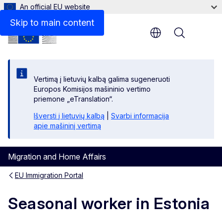
An official EU website
Links
Skip to main content
Menu
Vertimą į lietuvių kalbą galima sugeneruoti
Europos Komisijos mašininio vertimo
priemone „eTranslation“.
Išversti į lietuvių kalbą
|
Svarbi informacija
apie mašininį vertimą
Migration and Home Affairs
EU Immigration Portal
Seasonal worker in Estonia