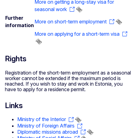
More on getting a long-stay visa for
seasonal work
Further
More on short-term employment
information
More on applying for a short-term visa
Rights
Registration of the short-term employment as a seasonal
worker cannot be extended if the maximum period is
reached. If you wish to stay and work in Estonia, you
have to apply for a residence permit.
Links
Ministry of the Interior
Ministry of Foreign Affairs
Diplomatic missions abroad