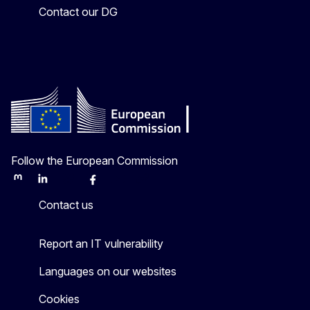
Contact our DG
Follow the European Commission
Mastodon
LinkedIn
Bluesky
Facebook
Youtube
Other
Contact us
Report an IT vulnerability
Languages on our websites
Cookies