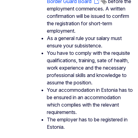
Border Guard Board
before the
employment commences. A written
confirmation will be issued to confirm
the registration for short-term
employment.
As a general rule your salary must
ensure your subsistence.
You have to comply with the requisite
qualifications, training, sate of health,
work experience and the necessary
professional skills and knowledge to
assume the position.
Your accommodation in Estonia has to
be ensured in an accommodation
which complies with the relevant
requirements.
The employer has to be registered in
Estonia.