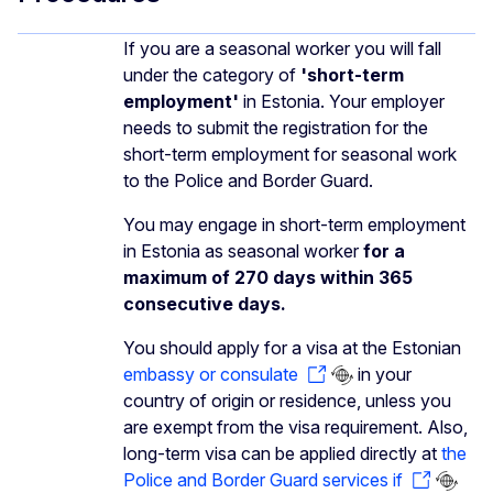
If you are a seasonal worker you will fall
under the category of
'short-term
employment'
in Estonia. Your employer
needs to submit the registration for the
short-term employment for seasonal work
to the Police and Border Guard.
You may engage in short-term employment
in Estonia as seasonal worker
for a
maximum of 270 days within 365
consecutive days.
You should apply for a visa at the Estonian
embassy or consulate
in your
country of origin or residence, unless you
are exempt from the visa requirement. Also,
long-term visa can be applied directly at
the
Police and Border Guard services if