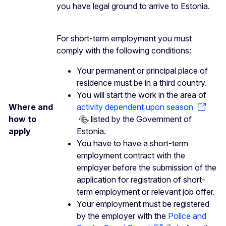
you have legal ground to arrive to Estonia.
For short-term employment you must
comply with the following conditions:
Your permanent or principal place of
residence must be in a third country.
You will start the work in the area of
Where and
activity dependent upon season
how to
listed by the Government of
apply
Estonia.
You have to have a short-term
employment contract with the
employer before the submission of the
application for registration of short-
term employment or relevant job offer.
Your employment must be registered
by the employer with the
Police and