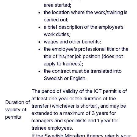
area started;
the location where the work/training is
carried out;
a brief description of the employee’s
work duties;
wages and other benefits;
the employee’s professional title or the
title of his/her job position (does not
apply to trainees);
the contract must be translated into
Swedish or English.
The period of validity of the ICT permit is of
at least one year or the duration of the
Duration of
transfer (whichever is shorter), and may be
validity of
extended to a maximum of 3 years for
permits
managers and specialists and 1 year for
trainee employees.
If the Swedish Migration Agency rejects your