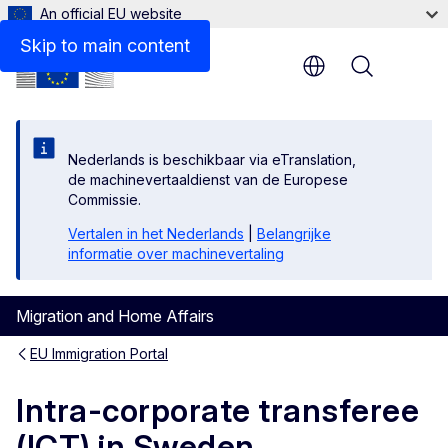
An official EU website
Links
Skip to main content
Menu
Nederlands is beschikbaar via eTranslation,
de machinevertaaldienst van de Europese
Commissie.
Vertalen in het Nederlands
|
Belangrijke
informatie over machinevertaling
Migration and Home Affairs
EU Immigration Portal
Intra-corporate transferee
(ICT) in Sweden