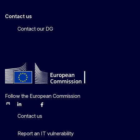
Contact us
Contact our DG
Follow the European Commission
Mastodon
LinkedIn
Bluesky
Facebook
Youtube
Other
Contact us
Report an IT vulnerability