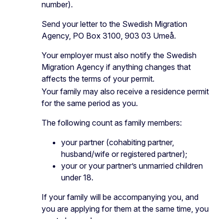
number).
Send your letter to the Swedish Migration
Agency, PO Box 3100, 903 03 Umeå.
Your employer must also notify the Swedish
Migration Agency if anything changes that
affects the terms of your permit.
Your family may also receive a residence permit
for the same period as you.
The following count as family members:
your partner (cohabiting partner,
husband/wife or registered partner);
your or your partner’s unmarried children
under 18.
If your family will be accompanying you, and
you are applying for them at the same time, you