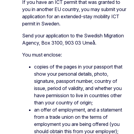
If you have an ICT permit that was granted to
you in another EU country, you may submit your
application for an extended-stay mobility ICT
permit in Sweden.
Send your application to the Swedish Migration
Agency, Box 3100, 903 03 Umeå.
You must enclose:
copies of the pages in your passport that
show your personal details, photo,
signature, passport number, country of
issue, period of validity, and whether you
have permission to live in countries other
than your country of origin;
an offer of employment, and a statement
from a trade union on the terms of
employment you are being offered (you
should obtain this from your employer);