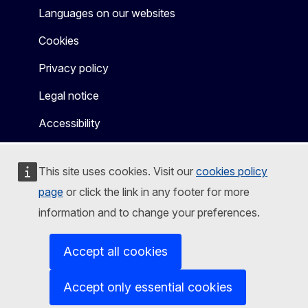
Languages on our websites
Cookies
Privacy policy
Legal notice
Accessibility
This site uses cookies. Visit our
cookies policy
page
or click the link in any footer for more
information and to change your preferences.
Accept all cookies
Accept only essential cookies