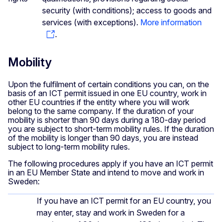
security (with conditions); access to goods and
services (with exceptions).
More information
.
Mobility
Upon the fulfilment of certain conditions you can, on the
basis of an ICT permit issued in one EU country, work in
other EU countries if the entity where you will work
belong to the same company. If the duration of your
mobility is shorter than 90 days during a 180-day period
you are subject to short-term mobility rules. If the duration
of the mobility is longer than 90 days, you are instead
subject to long-term mobility rules.
The following procedures apply if you have an ICT permit
in an EU Member State and intend to move and work in
Sweden:
If you have an ICT permit for an EU country, you
may enter, stay and work in Sweden for a