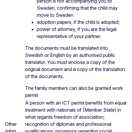
person is not accompanying you to
Sweden, confirming that the child may
move to Sweden
adoption papers, if the child is adopted;
power of attorney, if you are the legal
representative of your partner.
The documents must be translated into
Swedish or English by an authorised public
translator. You must enclose a copy of the
original document and a copy of the translation
of the documents.
The family members can also be granted work
permit
A person with an ICT permit benefits from equal
treatment with nationals of (Member State) in
what regards freedom of association;
Other
recognition of diplomas and professional
rights
qualifications; provisions regarding social