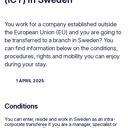
You work for a company established outside
the European Union (EU) and you are going to
be transferred to a branch in Sweden? You
can find information below on the conditions,
procedures, rights and mobility you can enjoy
during your stay.
1 APRIL 2025
Conditions
You can enter, reside and work in Sweden as an intra-
corporate transferee if you are a manager, specialist or