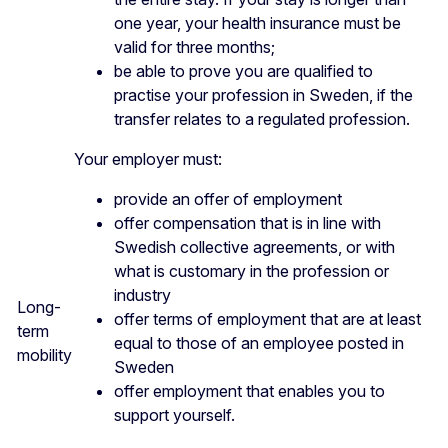
one year, your health insurance must be
valid for three months;
be able to prove you are qualified to
practise your profession in Sweden, if the
transfer relates to a regulated profession.
Your employer must:
provide an offer of employment
offer compensation that is in line with
Swedish collective agreements, or with
what is customary in the profession or
industry
Long-
offer terms of employment that are at least
term
equal to those of an employee posted in
mobility
Sweden
offer employment that enables you to
support yourself.