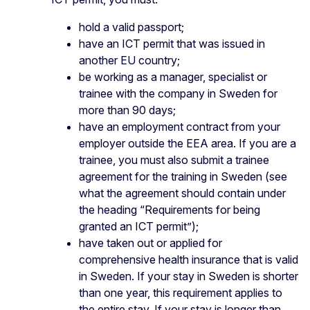
hold a valid passport;
have an ICT permit that was issued in
another EU country;
be working as a manager, specialist or
trainee with the company in Sweden for
more than 90 days;
have an employment contract from your
employer outside the EEA area. If you are a
trainee, you must also submit a trainee
agreement for the training in Sweden (see
what the agreement should contain under
the heading “Requirements for being
granted an ICT permit”);
have taken out or applied for
comprehensive health insurance that is valid
in Sweden. If your stay in Sweden is shorter
than one year, this requirement applies to
the entire stay. If your stay is longer than