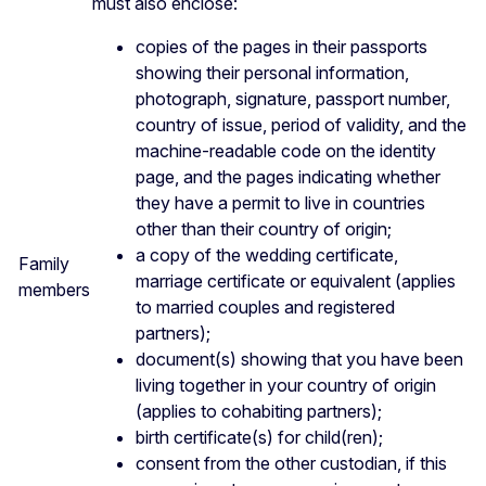
must also enclose:
copies of the pages in their passports
showing their personal information,
photograph, signature, passport number,
country of issue, period of validity, and the
machine-readable code on the identity
page, and the pages indicating whether
they have a permit to live in countries
other than their country of origin;
a copy of the wedding certificate,
Family
marriage certificate or equivalent (applies
members
to married couples and registered
partners);
document(s) showing that you have been
living together in your country of origin
(applies to cohabiting partners);
birth certificate(s) for child(ren);
consent from the other custodian, if this