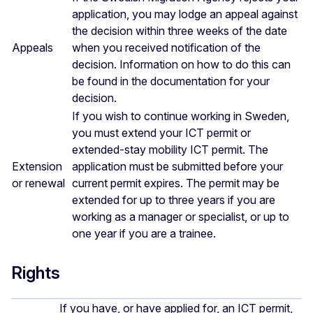
application, you may lodge an appeal against
the decision within three weeks of the date
Appeals
when you received notification of the
decision. Information on how to do this can
be found in the documentation for your
decision.
If you wish to continue working in Sweden,
you must extend your ICT permit or
extended-stay mobility ICT permit. The
Extension
application must be submitted before your
or renewal
current permit expires. The permit may be
extended for up to three years if you are
working as a manager or specialist, or up to
one year if you are a trainee.
Rights
If you have, or have applied for, an ICT permit,