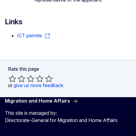
Links
ICT permits
Rate this page
or
give us more feedback
Migration and Home Affairs
This site is managed by:
Directorate-General for Migration and Home Affairs