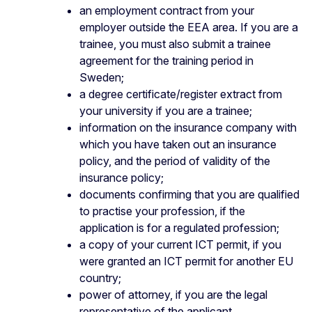
an employment contract from your
employer outside the EEA area. If you are a
trainee, you must also submit a trainee
agreement for the training period in
Sweden;
a degree certificate/register extract from
your university if you are a trainee;
information on the insurance company with
which you have taken out an insurance
policy, and the period of validity of the
insurance policy;
documents confirming that you are qualified
to practise your profession, if the
application is for a regulated profession;
a copy of your current ICT permit, if you
were granted an ICT permit for another EU
country;
power of attorney, if you are the legal
representative of the applicant.