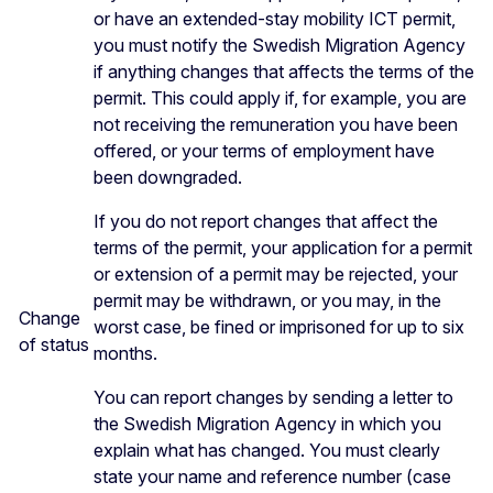
or have an extended-stay mobility ICT permit,
you must notify the Swedish Migration Agency
if anything changes that affects the terms of the
permit. This could apply if, for example, you are
not receiving the remuneration you have been
offered, or your terms of employment have
been downgraded.
If you do not report changes that affect the
terms of the permit, your application for a permit
or extension of a permit may be rejected, your
permit may be withdrawn, or you may, in the
Change
worst case, be fined or imprisoned for up to six
of status
months.
You can report changes by sending a letter to
the Swedish Migration Agency in which you
explain what has changed. You must clearly
state your name and reference number (case