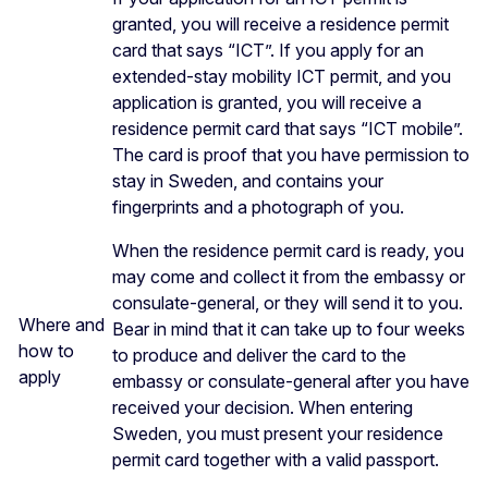
granted, you will receive a residence permit
card that says “ICT”. If you apply for an
extended-stay mobility ICT permit, and you
application is granted, you will receive a
residence permit card that says “ICT mobile”.
The card is proof that you have permission to
stay in Sweden, and contains your
fingerprints and a photograph of you.
When the residence permit card is ready, you
may come and collect it from the embassy or
consulate-general, or they will send it to you.
Where and
Bear in mind that it can take up to four weeks
how to
to produce and deliver the card to the
apply
embassy or consulate-general after you have
received your decision. When entering
Sweden, you must present your residence
permit card together with a valid passport.