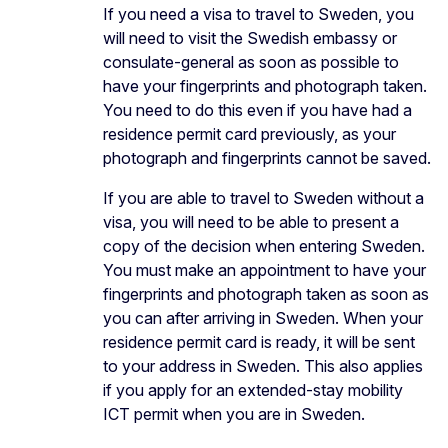
If you need a visa to travel to Sweden, you
will need to visit the Swedish embassy or
consulate-general as soon as possible to
have your fingerprints and photograph taken.
You need to do this even if you have had a
residence permit card previously, as your
photograph and fingerprints cannot be saved.
If you are able to travel to Sweden without a
visa, you will need to be able to present a
copy of the decision when entering Sweden.
You must make an appointment to have your
fingerprints and photograph taken as soon as
you can after arriving in Sweden. When your
residence permit card is ready, it will be sent
to your address in Sweden. This also applies
if you apply for an extended-stay mobility
ICT permit when you are in Sweden.