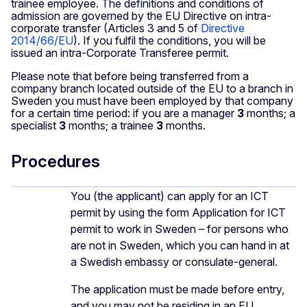
trainee employee. The definitions and conditions of
admission are governed by the EU Directive on intra-
corporate transfer (Articles 3 and 5 of
Directive
2014/66/EU
). If you fulfil the conditions, you will be
issued an intra-Corporate Transferee permit.
Please note that before being transferred from a
company branch located outside of the EU to a branch in
Sweden you must have been employed by that company
for a certain time period: if you are a manager
3
months; a
specialist
3
months; a trainee
3
months.
Procedures
You (the applicant) can apply for an ICT
permit by using the form Application for ICT
permit to work in Sweden – for persons who
are not in Sweden, which you can hand in at
a Swedish embassy or consulate-general.
The application must be made before entry,
and you may not be residing in an EU