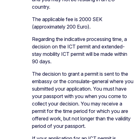
country.
The applicable fee is 2000 SEK
(approximately 200 Euro).
Regarding the indicative processing time, a
decision on the ICT permit and extended-
stay mobility ICT permit will be made within
90 days.
The decision to grant a permit is sent to the
embassy or the consulate-general where you
submitted your application. You must have
your passport with you when you come to
collect your decision. You may receive a
permit for the time period for which you are
offered work, but not longer than the validity
period of your passport.
If your application for an ICT permit is