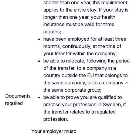
shorter than one year, this requirement
applies to the entire stay. If your stay is
longer than one year, your health
insurance must be valid for three
months;
have been employed for at least three
months, continuously, at the time of
your transfer within the company;
be able to relocate, following the period
of the transfer, to a company in a
country outside the EU that belongs to
the same company, or to a company in
the same corporate group;
Documents
be able to prove you are qualified to
required
practise your profession in Sweden, if
the transfer relates to a regulated
profession.
Your employer must: