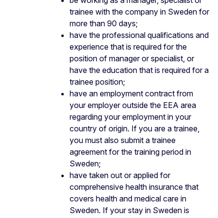
trainee with the company in Sweden for
more than 90 days;
have the professional qualifications and
experience that is required for the
position of manager or specialist, or
have the education that is required for a
trainee position;
have an employment contract from
your employer outside the EEA area
regarding your employment in your
country of origin. If you are a trainee,
you must also submit a trainee
agreement for the training period in
Sweden;
have taken out or applied for
comprehensive health insurance that
covers health and medical care in
Sweden. If your stay in Sweden is