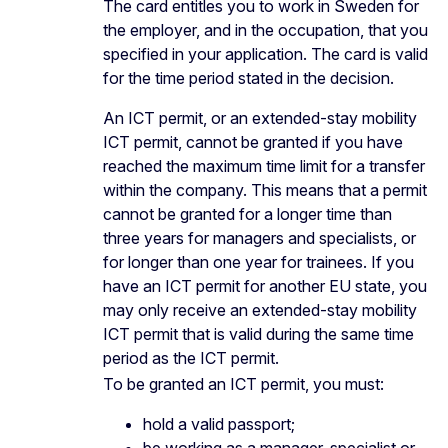
The card entitles you to work in Sweden for
the employer, and in the occupation, that you
specified in your application. The card is valid
for the time period stated in the decision.
An ICT permit, or an extended-stay mobility
ICT permit, cannot be granted if you have
reached the maximum time limit for a transfer
within the company. This means that a permit
cannot be granted for a longer time than
three years for managers and specialists, or
for longer than one year for trainees. If you
have an ICT permit for another EU state, you
may only receive an extended-stay mobility
ICT permit that is valid during the same time
period as the ICT permit.
To be granted an ICT permit, you must:
hold a valid passport;
be working as a manager, specialist or