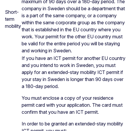
maximum of 90 days over a 180-day period. The
company in Sweden should be a department that
Short-
is a part of the same company, or a company
term
within the same corporate group as the company
mobility
that is established in the EU country where you
work. Your permit for the other EU country must
be valid for the entire period you will be staying
and working in Sweden.
If you have an ICT permit for another EU country
and you intend to work in Sweden, you must
apply for an extended-stay mobility ICT permit if
your stay in Sweden is longer than 90 days over
a 180-day period.
You must enclose a copy of your residence
permit card with your application. The card must
confirm that you have an ICT permit.
In order to be granted an extended-stay mobility
ICT permit, you must: