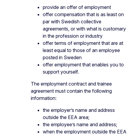
provide an offer of employment
offer compensation that is as least on
par with Swedish collective
agreements, or with what is customary
in the profession or industry
offer terms of employment that are at
least equal to those of an employee
posted in Sweden
offer employment that enables you to
support yourself.
The employment contract and trainee
agreement must contain the following
information:
the employer’s name and address
outside the EEA area;
the employee’s name and address;
when the employment outside the EEA