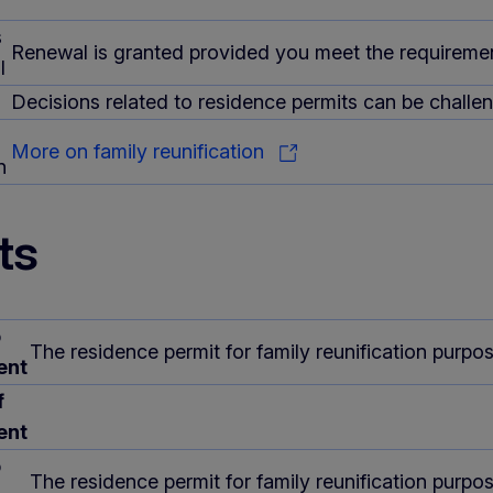
s
Renewal is granted provided you meet the requirement
l
Decisions related to residence permits can be challeng
More on family reunification
n
ts
o
The residence permit for family reunification purp
ent
f
ent
o
The residence permit for family reunification purpo