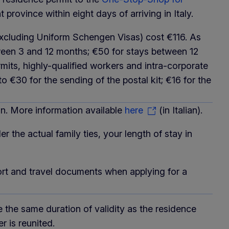
 province within eight days of arriving in Italy.
y (excluding Uniform Schengen Visas) cost €116. As
tween 3 and 12 months; €50 for stays between 12
its, highly-qualified workers and intra-corporate
o €30 for the sending of the postal kit; €16 for the
 More information available
here
(in Italian).
der the actual family ties, your length of stay in
ort and travel documents when applying for a
ve the same duration of validity as the residence
 is reunited.