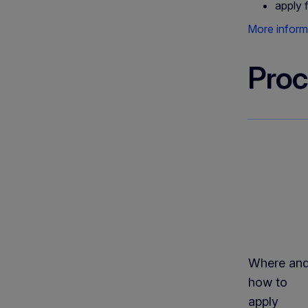
apply 
More informa
Proc
Where an
how to
apply