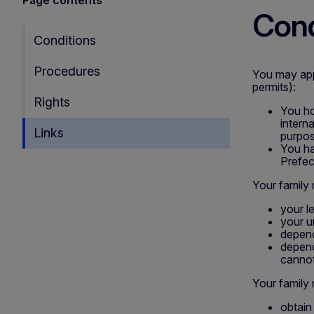
Cond
Conditions
Procedures
You may appl
permits):
Rights
You ho
intern
Links
purpos
You ha
Prefec
Your family
your l
your u
depende
depend
cannot
Your family
obtain