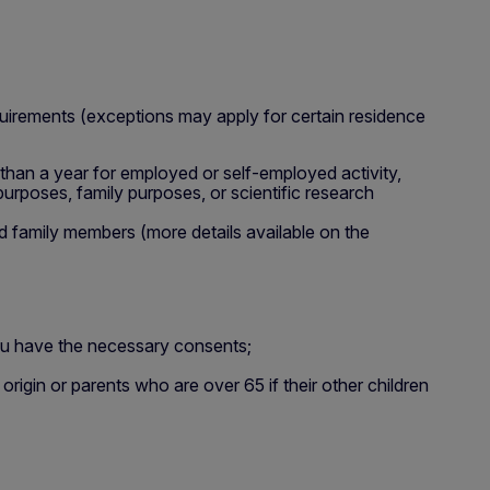
quirements (exceptions may apply for certain residence
 than a year for employed or self-employed activity,
 purposes, family purposes, or scientific research
d family members (more details available on the
ou have the necessary consents;
rigin or parents who are over 65 if their other children