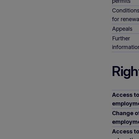
permits
Condition
for renewa
Appeals
Further
informatio
Righ
Access t
employm
Change o
employm
Access t