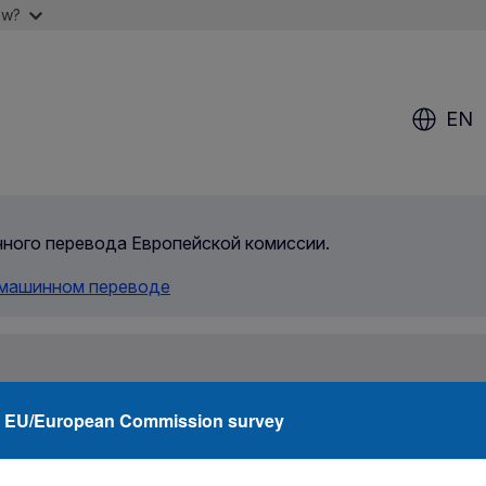
ow?
EN
инного перевода Европейской комиссии.
 машинном переводе
rity
Agencies
Networks
Funding
What
EU/European Commission survey
Family member in Italy