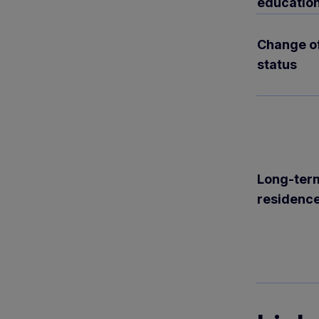
educatio
Change o
status
Long-ter
residenc