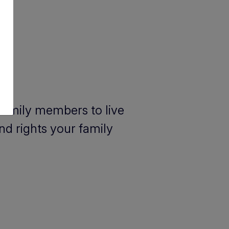
 family members to live
nd rights your family