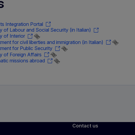
s
ts Integration Portal
ry of Labour and Social Security (in Italian)
y of Interior
ent for civil liberties and immigration (in Italian)
ment for Public Security
ry of Foreign Affairs
atic missions abroad
Contact us