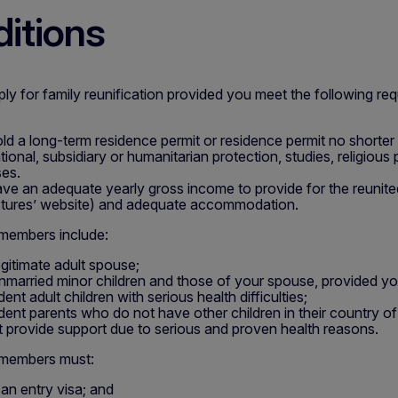
itions
y for family reunification provided you meet the following re
ld a long-term residence permit or residence permit no shorter
ational, subsidiary or humanitarian protection, studies, religious
es.
ve an adequate yearly gross income to provide for the reunite
tures’ website) and adequate accommodation.
 members include:
egitimate adult spouse;
nmarried minor children and those of your spouse, provided y
nt adult children with serious health difficulties;
ent parents who do not have other children in their country of o
 provide support due to serious and proven health reasons.
 members must:
 an entry visa; and