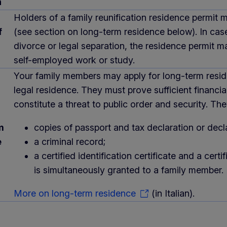
n
Holders of a family reunification residence permit 
f
(see section on long-term residence below). In cas
divorce or legal separation, the residence permit 
self-employed work or study.
Your family members may apply for long-term reside
legal residence. They must prove sufficient finan
constitute a threat to public order and security. 
m
copies of passport and tax declaration or decl
e
a criminal record;
a certified identification certificate and a c
is simultaneously granted to a family member.
More on long-term residence
(in Italian).