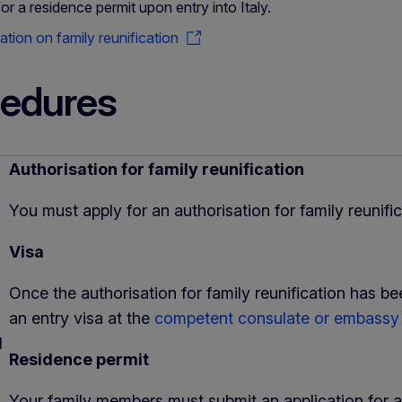
for a residence permit upon entry into Italy.
tion on family reunification
edures
Authorisation for family reunification
You must apply for an authorisation for family reunifi
Visa
Once the authorisation for family reunification has b
an entry visa at the
competent consulate or embass
d
Residence permit
Your family members must submit an application for a