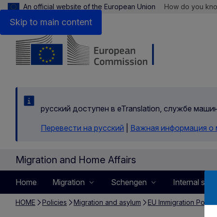
An official website of the European Union
How do you kn
Skip to main content
русский доступен в eTranslation, службе маш
Перевести на русский
|
Важная информация о
Migration and Home Affairs
Home
Migration
Schengen
Internal secu
HOME
Policies
Migration and asylum
EU Immigration Portal