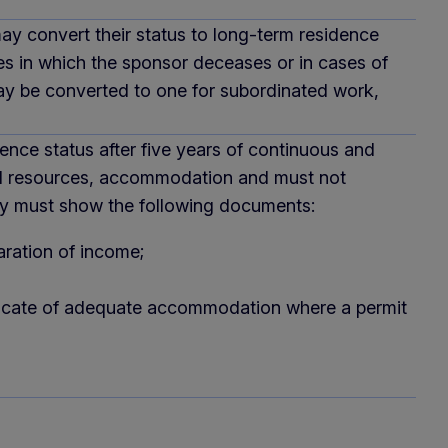
may convert their status to long-term residence
es in which the sponsor deceases or in cases of
may be converted to one for subordinated work,
nce status after five years of continuous and
cial resources, accommodation and must not
They must show the following documents:
aration of income;
ertificate of adequate accommodation where a permit