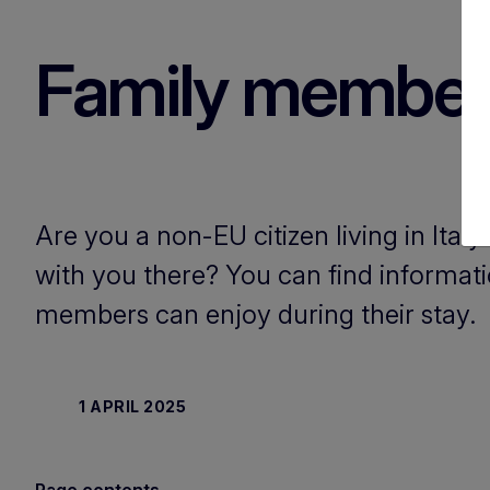
Family member i
Are you a non-EU citizen living in Ita
with you there? You can find informat
members can enjoy during their stay.
1 APRIL 2025
Page contents