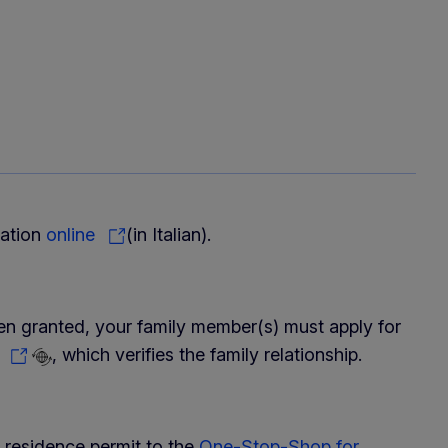
cation
online
(in Italian).
een granted, your family member(s) must apply for
y
, which verifies the family relationship.
 residence permit to the
One-Stop-Shop for