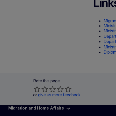
Link
Migran
Minist
Ministr
Departm
Depart
Minist
Diplom
Rate this page
or
give us more feedback
Migration and Home Affairs