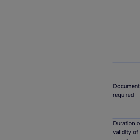
Document
required
Duration o
validity of