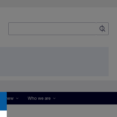
Search
Search
's new
Who we are