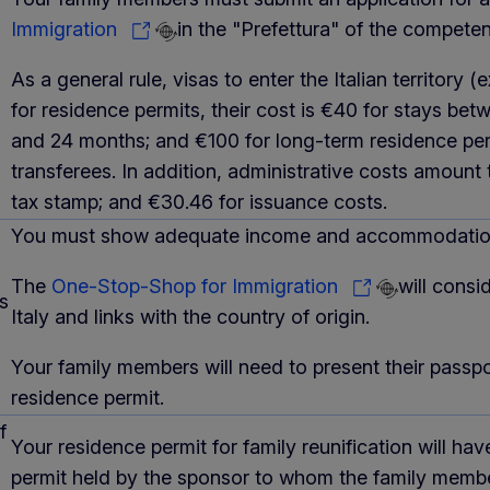
Immigration
in the "Prefettura" of the competent
As a general rule, visas to enter the Italian territor
for residence permits, their cost is €40 for stays be
and 24 months; and €100 for long-term residence perm
transferees. In addition, administrative costs amount t
tax stamp; and €30.46 for issuance costs.
You must show adequate income and accommodation.
The
One-Stop-Shop for Immigration
will consi
s
Italy and links with the country of origin.
Your family members will need to present their passp
residence permit.
f
Your residence permit for family reunification will ha
permit held by the sponsor to whom the family member