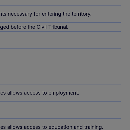
s necessary for entering the territory.
ed before the Civil Tribunal.
oses allows access to employment.
ses allows access to education and training.