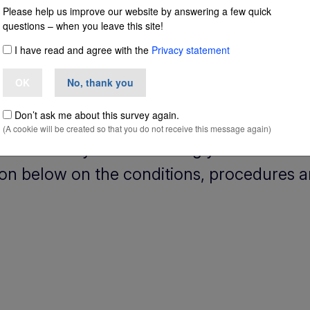
Please help us improve our website by answering a few quick
questions – when you leave this site!
n Italy
I have read and agree with the
Privacy statement
OK
No, thank you
Don’t ask me about this survey again.
(A cookie will be created so that you do not receive this message again)
ly and would you like to bring your non-EU
ion below on the conditions, procedures a