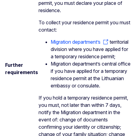
permit, you must declare your place of
residence.
To collect your residence permit you must
contact:
Migration department’s
territorial
division where you have applied for
a temporary residence permit;
Migration department’s central office
Further
if you have applied for a temporary
requirements
residence permit at the Lithuanian
embassy or consulate.
If you hold a temporary residence permit,
you must, not later than within 7 days,
notify the Migration department in the
event of: change of documents
confirming your identity or citizenship;
change of your family situation; change