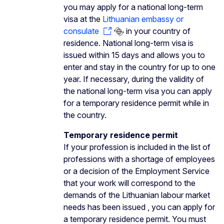
you may apply for a national long-term
visa at the
Lithuanian embassy or
consulate
in your country of
residence. National long-term visa is
issued within 15 days and allows you to
enter and stay in the country for up to one
year. If necessary, during the validity of
the national long-term visa you can apply
for a temporary residence permit while in
the country.
Temporary residence permit
If your profession is included in the list of
professions with a shortage of employees
or a decision of the Employment Service
that your work will correspond to the
demands of the Lithuanian labour market
needs has been issued , you can apply for
a temporary residence permit. You must