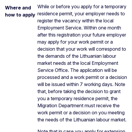
While or before you apply for a temporary
Where and
residence permit, your employer needs to
how to apply
register the vacancy within the local
Employment Service. Within one month
after this registration your future employer
may apply for your work permit or a
decision that your work will correspond to
the demands of the Lithuanian labour
market needs at the local Employment
Service Office. The application will be
processed and a work permit or a decision
will be issued within 7 working days. Note
that, before taking the decision to grant
you a temporary residence permit, the
Migration Department must receive the
work permit or a decision on you meeting
the needs of the Lithuanian labour market.
Note that in case you apply for extension