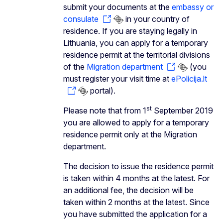
submit your documents at the
embassy or
consulate
in your country of
residence. If you are staying legally in
Lithuania, you can apply for a temporary
residence permit at the territorial divisions
of the
Migration department
(you
must register your visit time at
ePolicija.lt
portal).
st
Please note that from 1
September 2019
you are allowed to apply for a temporary
residence permit only at the Migration
department.
The decision to issue the residence permit
is taken within 4 months at the latest. For
an additional fee, the decision will be
taken within 2 months at the latest. Since
you have submitted the application for a