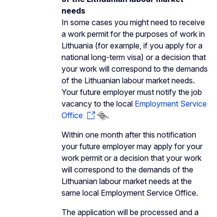
needs
In some cases you might need to receive
a work permit for the purposes of work in
Lithuania (for example, if you apply for a
national long-term visa) or a decision that
your work will correspond to the demands
of the Lithuanian labour market needs.
Your future employer must notify the job
vacancy to the local
Employment Service
Office
.
Within one month after this notification
your future employer may apply for your
work permit or a decision that your work
will correspond to the demands of the
Lithuanian labour market needs at the
same local Employment Service Office.
The application will be processed and a