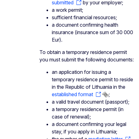
submitted
by your employer;
a work permit;
sufficient financial resources;
a document confirming health
insurance (insurance sum of 30 000
Eur).
To obtain a temporary residence permit
you must submit the following documents:
an application for issuing a
temporary residence permit to reside
in the Republic of Lithuania in the
established format
;
a valid travel document (passport);
a temporary residence permit (in
case of renewal);
a document confirming your legal
stay, if you apply in Lithuania;
the number of a
mediation letter