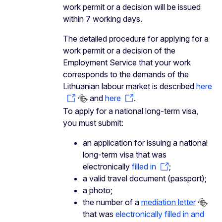
work permit or a decision will be issued
within 7 working days.
The detailed procedure for applying for a
work permit or a decision of the
Employment Service that your work
corresponds to the demands of the
Lithuanian labour market is described
here
and
here
.
To apply for a national long-term visa,
you must submit:
an application for issuing a national
long-term visa that was
electronically
filled in
;
a valid travel document (passport);
a photo;
the number of a
mediation letter
that was
electronically filled in and