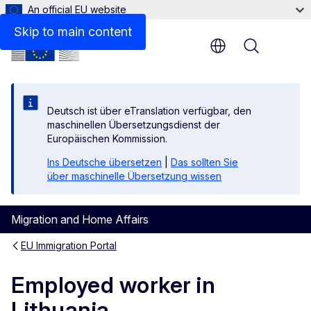
An official EU website
Links
Skip to main content
Menu
Deutsch ist über eTranslation verfügbar, den
maschinellen Übersetzungsdienst der
Europäischen Kommission.
Ins Deutsche übersetzen
|
Das sollten Sie
über maschinelle Übersetzung wissen
Migration and Home Affairs
EU Immigration Portal
Employed worker in
Lithuania