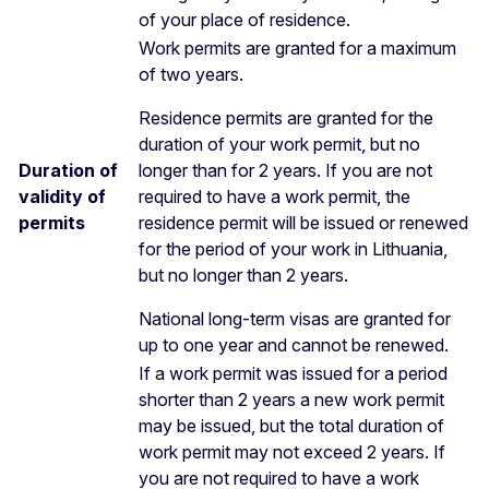
of your place of residence.
Work permits are granted for a maximum
of two years.
Residence permits are granted for the
duration of your work permit, but no
Duration of
longer than for 2 years. If you are not
validity of
required to have a work permit, the
permits
residence permit will be issued or renewed
for the period of your work in Lithuania,
but no longer than 2 years.
National long-term visas are granted for
up to one year and cannot be renewed.
If a work permit was issued for a period
shorter than 2 years a new work permit
may be issued, but the total duration of
work permit may not exceed 2 years. If
you are not required to have a work