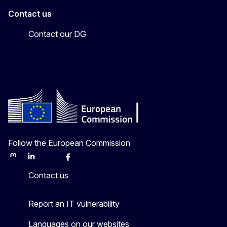
Contact us
Contact our DG
Follow the European Commission
Mastodon
LinkedIn
Bluesky
Facebook
Youtube
Other
Contact us
Report an IT vulnerability
Languages on our websites