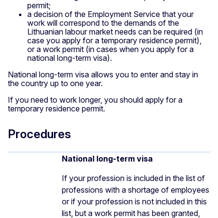
permit;
a decision of the Employment Service that your
work will correspond to the demands of the
Lithuanian labour market needs can be required (in
case you apply for a temporary residence permit),
or a work permit (in cases when you apply for a
national long-term visa).
National long-term visa allows you to enter and stay in
the country up to one year.
If you need to work longer, you should apply for a
temporary residence permit.
Procedures
National long-term visa
If your profession is included in the list of
professions with a shortage of employees
or if your profession is not included in this
list, but a work permit has been granted,