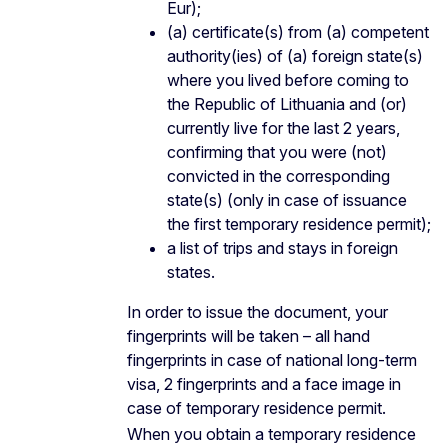
Eur);
(a) certificate(s) from (a) competent
authority(ies) of (a) foreign state(s)
where you lived before coming to
the Republic of Lithuania and (or)
currently live for the last 2 years,
confirming that you were (not)
convicted in the corresponding
state(s) (only in case of issuance
the first temporary residence permit);
a list of trips and stays in foreign
states.
In order to issue the document, your
fingerprints will be taken – all hand
fingerprints in case of national long-term
visa, 2 fingerprints and a face image in
case of temporary residence permit.
When you obtain a temporary residence