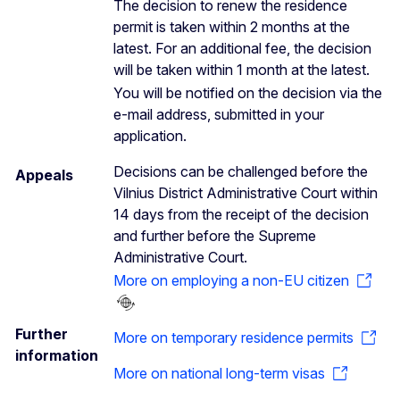
The decision to renew the residence
permit is taken within 2 months at the
latest. For an additional fee, the decision
will be taken within 1 month at the latest.
You will be notified on the decision via the
e-mail address, submitted in your
application.
Decisions can be challenged before the
Appeals
Vilnius District Administrative Court within
14 days from the receipt of the decision
and further before the Supreme
Administrative Court.
More on employing a non-EU citizen
Further
More on temporary residence permits
information
More on national long-term visas