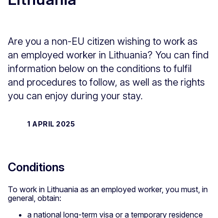
Are you a non-EU citizen wishing to work as
an employed worker in Lithuania? You can find
information below on the conditions to fulfil
and procedures to follow, as well as the rights
you can enjoy during your stay.
1 APRIL 2025
Conditions
To work in Lithuania as an employed worker, you must, in
general, obtain:
a national long-term visa or a temporary residence