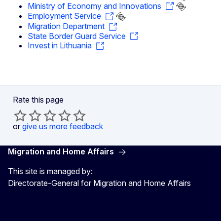
Ministry of Economy and Innovations
Employment Service
Migration Department
State Border Guard Service
Invest in Lithuania
Rate this page
or
give us more feedback
Migration and Home Affairs
This site is managed by:
Directorate-General for Migration and Home Affairs