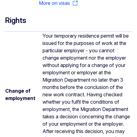
More on visas
Rights
Your temporary residence permit will be
issued for the purposes of work at the
particular employer - you cannot
change employment nor the employer
without applying for a change of your
employment or employer at the
Migration Department no later than 3
months before the conclusion of the
Change of
new work contract. Having checked
employment
whether you fulfil the conditions of
employment, the Migration Department
takes a decision concerning the change
of your employment or the employer.
After receiving this decision, you may