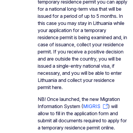
temporary residence permit you can apply
for a national long-term visa that will be
issued for a period of up to 5 months. In
this case you may stay in Lithuania while
your application for a temporary
residence permit is being examined and, in
case of issuance, collect your residence
permit. If you receive a positive decision
and are outside the country, you will be
issued a single-entry national visa, if
necessary, and you will be able to enter
Lithuania and collect your residence
permit here.
NB! Once launched, the new Migration
Information System (
MIGRIS
) will
allow to fill in the application form and
submit all documents required to apply for
a temporary residence permit online.