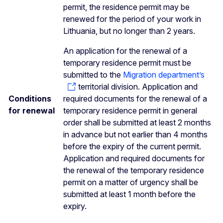
permit, the residence permit may be
renewed for the period of your work in
Lithuania, but no longer than 2 years.
An application for the renewal of a
temporary residence permit must be
submitted to the
Migration department’s
territorial division. Application and
Conditions
required documents for the renewal of a
for renewal
temporary residence permit in general
order shall be submitted at least 2 months
in advance but not earlier than 4 months
before the expiry of the current permit.
Application and required documents for
the renewal of the temporary residence
permit on a matter of urgency shall be
submitted at least 1 month before the
expiry.