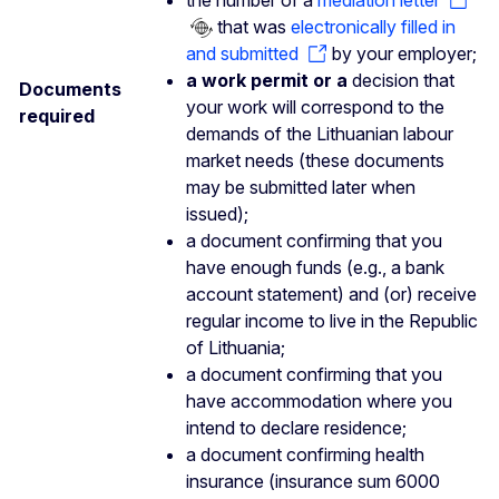
that was
electronically filled in
and submitted
by your employer;
a work permit or a
decision that
Documents
your work will correspond to the
required
demands of the Lithuanian labour
market needs (these documents
may be submitted later when
issued);
a document confirming that you
have enough funds (e.g., a bank
account statement) and (or) receive
regular income to live in the Republic
of Lithuania;
a document confirming that you
have accommodation where you
intend to declare residence;
a document confirming health
insurance (insurance sum 6000