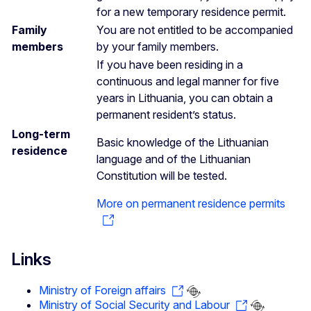
for a new temporary residence permit.
Family
You are not entitled to be accompanied
members
by your family members.
If you have been residing in a
continuous and legal manner for five
years in Lithuania, you can obtain a
permanent resident’s status.
Long-term
Basic knowledge of the Lithuanian
residence
language and of the Lithuanian
Constitution will be tested.
More on permanent residence permits
Links
Ministry of Foreign affairs
Ministry of Social Security and Labour