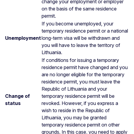
change your employment or employer
on the basis of the same residence
permit.
If you become unemployed, your
temporary residence permit or a national
Unemployment
long-term visa will be withdrawn and
you will have to leave the territory of
Lithuania.
If conditions for issuing a temporary
residence permit have changed and you
are no longer eligible for the temporary
residence permit, you must leave the
Republic of Lithuania and your
Change of
temporary residence permit will be
status
revoked. However, if you express a
wish to reside in the Republic of
Lithuania, you may be granted
temporary residence permit on other
grounds. In this case, you need to apply