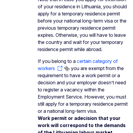
of your residence in Lithuania, you should
apply for a temporary residence permit
before your national long-term visa or the
previous temporary residence permit
expires. Otherwise, you will have to leave
the country and wait for your temporary
residence permit while abroad.
If you belong to a
certain category of
workers
you are exempt from the
requirement to have a work permit or a
decision and your employer doesn’t need
to register a vacancy within the
Employment Service. However, you must
still apply for a temporary residence permit
or a national long-term visa.
Work permit or adecision that your
work will correspond to the demands
of the Lithuanian labour market