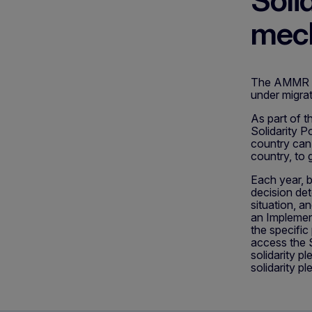
Soli
mec
The AMMR int
under migra
As part of t
Solidarity P
country can 
country, to 
Each year, b
decision det
situation, a
an Implement
the specifi
access the S
solidarity p
solidarity pl