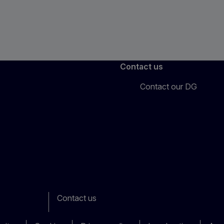
Contact us
Contact our DG
Contact us
ook
outube
Other