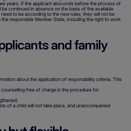
ee years. If the applicant absconds before the process of
l be continued in absence on the basis of the available
y need to be according to the new rules, they will not be
n the responsible Member State, including the right to work
pplicants and family
mation about the application of responsibility criteria. This
l counselling free of charge in the procedure for
ngthened;
ests of a child will not take place, and unaccompanied