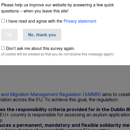
Please help us improve our website by answering a few quick
questions – when you leave this site!
e Member State r
I have read and agree with the
Privacy statement
cation
OK
No, thank you
Don’t ask me about this survey again.
(A cookie will be created so that you do not receive this message again)
 and Migration Management Regulation (AMMR)
aims to create
tion across the EU. To achieve this goal, the regulation:
ies the responsibility criteria provided for in the Dublin I
EU+ country is responsible for assessing an asylum application
y.
duces a permanent, mandatory and flexible solidarity m