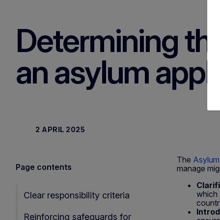
Determining th
an asylum appli
2 APRIL 2025
The
Asylum
Page contents
manage migra
Clarif
which 
Clear responsibility criteria
countr
Intro
Reinforcing safeguards for