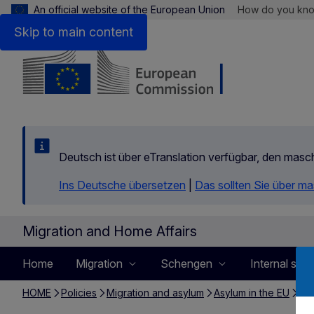
An official website of the European Union
How do you kn
Skip to main content
Deutsch ist über eTranslation verfügbar, den mas
Ins Deutsche übersetzen
|
Das sollten Sie über m
Migration and Home Affairs
Home
Migration
Schengen
Internal secu
HOME
Policies
Migration and asylum
Asylum in the EU
Det