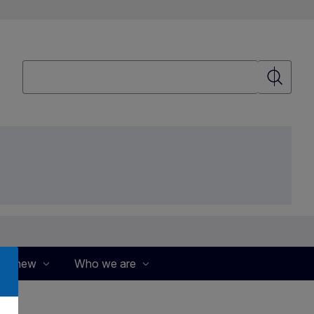
Search
Search
's new
Who we are