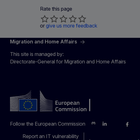
Rate this page
or
give us more feedback
Migration and Home Affairs
This site is managed by:
Directorate-General for Migration and Home Affairs
Follow the European Commission
Mastodon
LinkedIn
Bluesky
Faceb
Y
Report an IT vulnerability