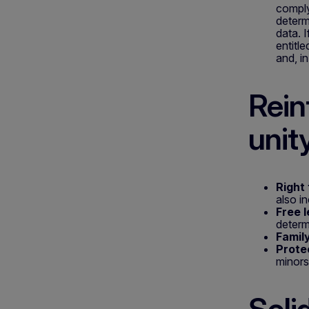
comply
determ
data. 
entitl
and, i
Rein
unit
Right 
also in
Free l
determ
Family
Prote
minors