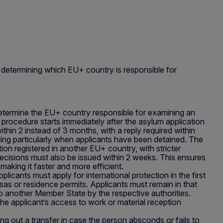
 determining which EU+ country is responsible for
determine the EU+ country responsible for examining an
e procedure starts immediately after the asylum application
ithin 2 instead of 3 months, with a reply required within
ing particularly when applicants have been detained. The
on registered in another EU+ country, with stricter
ecisions must also be issued within 2 weeks. This ensures
 making it faster and more efficient.
pplicants must apply for international protection in the first
sas or residence permits. Applicants must remain in that
 to another Member State by the respective authorities.
e applicant’s access to work or material reception
ying out a transfer in case the person absconds or fails to