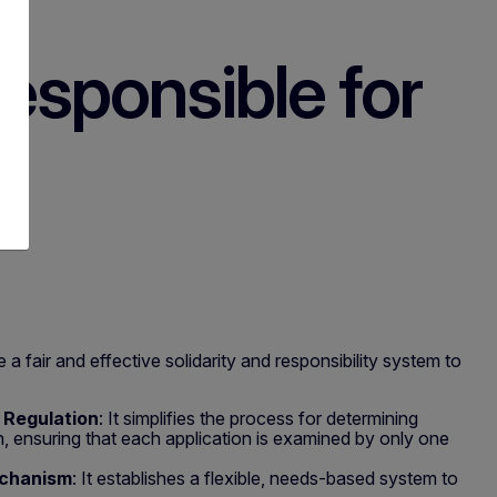
esponsible for
 a fair and effective solidarity and responsibility system to
II Regulation
: It simplifies the process for determining
, ensuring that each application is examined by only one
echanism
: It establishes a flexible, needs-based system to