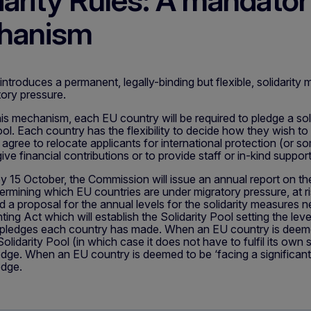
darity Rules: A mandatory
hanism
roduces a permanent, legally-binding but flexible, solidarity
tory pressure.
his mechanism, each EU country will be required to pledge a soli
ool. Each country has the flexibility to decide how they wish to
agree to relocate applicants for international protection (or som
give financial contributions or to provide staff or in-kind suppo
y 15 October, the Commission will issue an annual report on th
ermining which EU countries are under migratory pressure, at ri
nd a proposal for the annual levels for the solidarity measures
ing Act which will establish the Solidarity Pool setting the leve
c pledges each country has made. When an EU country is deemed
olidarity Pool (in which case it does not have to fulfil its own s
ledge. When an EU country is deemed to be ‘facing a significant 
edge.