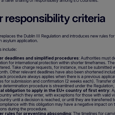
 a fairer sharing of responsibility among EU countries.
 responsibility criteria
places the Dublin III Regulation and introduces new rules for
n asylum application.
s include:
er deadlines and simplified procedures
: Authorities must 
ation for international protection within shorter timeframes. Th
istered. Take charge requests, for instance, must be submitted w
nth. Other relevant deadlines have also been shortened includ
ack procedure always applies when there is a previous applicati
nes for submission and confirmation (2 weeks each). Transfer d
he determination procedure is streamlined under the Regulation,
l obligation to apply in the EU+ country of first entry
: A
untry which they enter, with exceptions for those with valid vi
untry until a decision is reached, or until they are transferred
mpliance with this obligation may have a negative impact on th
ions during the procedure.
ter rules for preventing absconding
: The timelines for carr