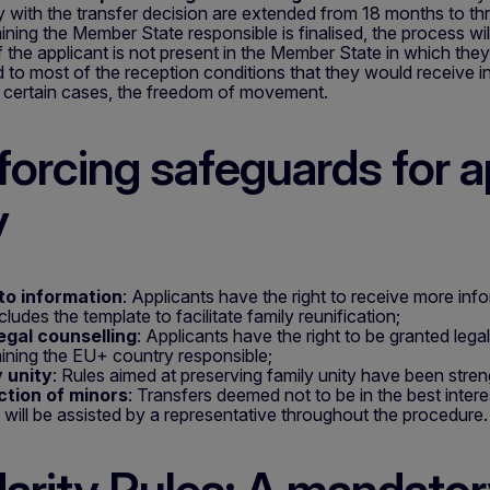
 with the transfer decision are extended from 18 months to thr
ining the Member State responsible is finalised, the process wil
If the applicant is not present in the Member State in which the
ed to most of the reception conditions that they would receive i
n certain cases, the freedom of movement.
forcing safeguards for a
y
to information
: Applicants have the right to receive more infor
cludes the template to facilitate family reunification;
egal counselling
: Applicants have the right to be granted lega
ining the EU+ country responsible;
 unity
: Rules aimed at preserving family unity have been stre
ction of minors
: Transfers deemed not to be in the best inter
 will be assisted by a representative throughout the procedure.