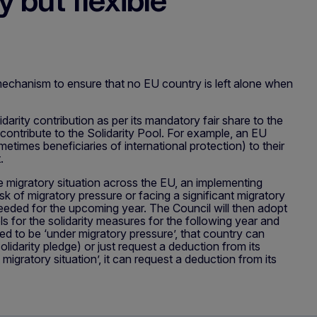
 but flexible
 mechanism to ensure that no EU country is left alone when
darity contribution as per its mandatory fair share to the
 contribute to the Solidarity Pool. For example, an EU
etimes beneficiaries of international protection) to their
rt.
e migratory situation across the EU, an implementing
sk of migratory pressure or facing a significant migratory
 needed for the upcoming year. The Council will then adopt
ls for the solidarity measures for the following year and
 to be ‘under migratory pressure’, that country can
olidarity pledge) or just request a deduction from its
migratory situation’, it can request a deduction from its