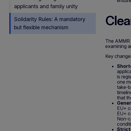
ensure
applicants and family unity
Clear
Solidarity Rules: A mandatory
but flexible mechanism
The AMMR re
examining a
Key change
Short
applic
is reg
one mo
take-b
timeli
that t
Genera
EU+ co
EU+ co
Non-co
condit
Stric