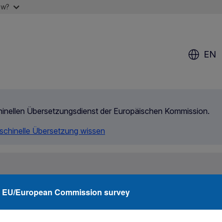
ow?
EN
chinellen Übersetzungsdienst der Europäischen Kommission.
aschinelle Übersetzung wissen
rity
Agencies
Networks
Funding
What
EU/European Commission survey
ermining the Member State responsible for an asylum application