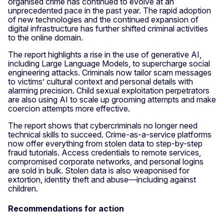
organised crime has continued to evolve at an
unprecedented pace in the past year. The rapid adoption
of new technologies and the continued expansion of
digital infrastructure has further shifted criminal activities
to the online domain.
The report highlights a rise in the use of generative AI,
including Large Language Models, to supercharge social
engineering attacks. Criminals now tailor scam messages
to victims’ cultural context and personal details with
alarming precision. Child sexual exploitation perpetrators
are also using AI to scale up grooming attempts and make
coercion attempts more effective.
The report shows that cybercriminals no longer need
technical skills to succeed. Crime-as-a-service platforms
now offer everything from stolen data to step-by-step
fraud tutorials. Access credentials to remote services,
compromised corporate networks, and personal logins
are sold in bulk. Stolen data is also weaponised for
extortion, identity theft and abuse—including against
children.
Recommendations for action