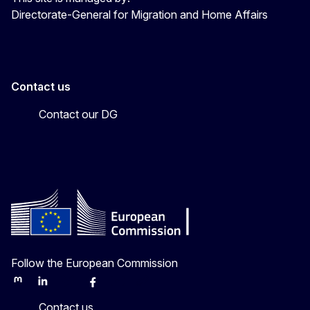
Directorate-General for Migration and Home Affairs
Contact us
Contact our DG
Follow the European Commission
Mastodon
LinkedIn
Bluesky
Facebook
Youtube
Other
Contact us