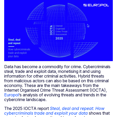
Data has become a commodity for crime. Cybercriminals
steal, trade and exploit data, monetising it and using
information for other criminal activities. Hybrid threats
from malicious actors can also be based on this criminal
economy. These are the main takeaways from the
Internet Organised Crime Threat Assessment (IOCTA),
Europol
’s analysis of evolving threats and trends in the
cybercrime landscape.
The 2025 IOCTA report
Steal, deal and repeat: How
cybercriminals trade and exploit your data
shows that