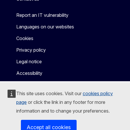
Report an IT vulnerability
Languages on our websites
Cookies
Privacy policy
Legal notice
Accessibility
This site uses cookies. Visit our
cookies policy
page
or click the link in any footer for more
information and to change your preferences.
Accept all cookies