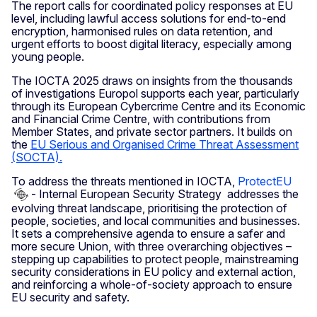
The report calls for coordinated policy responses at EU
level, including lawful access solutions for end-to-end
encryption, harmonised rules on data retention, and
urgent efforts to boost digital literacy, especially among
young people.
The IOCTA 2025 draws on insights from the thousands
of investigations Europol supports each year, particularly
through its European Cybercrime Centre and its Economic
and Financial Crime Centre, with contributions from
Member States, and private sector partners. It builds on
the
EU Serious and Organised Crime Threat Assessment
(SOCTA).
To address the threats mentioned in IOCTA,
ProtectEU
- Internal European Security Strategy addresses the
evolving threat landscape, prioritising the protection of
people, societies, and local communities and businesses.
It sets a comprehensive agenda to ensure a safer and
more secure Union, with three overarching objectives –
stepping up capabilities to protect people, mainstreaming
security considerations in EU policy and external action,
and reinforcing a whole-of-society approach to ensure
EU security and safety.