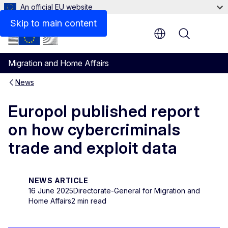
An official EU website
Skip to main content
Menu
Migration and Home Affairs
News
Europol published report
on how cybercriminals
trade and exploit data
NEWS ARTICLE
16 June 2025
Directorate-General for Migration and
Home Affairs
2 min read