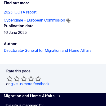
Find out more
2025 IOCTA report
Cybercrime - European Commission
Publication date
16 June 2025
Author
Directorate-General for Migration and Home Affairs
Rate this page
or
give us more feedback
Migration and Home Affairs
This site is managed by: