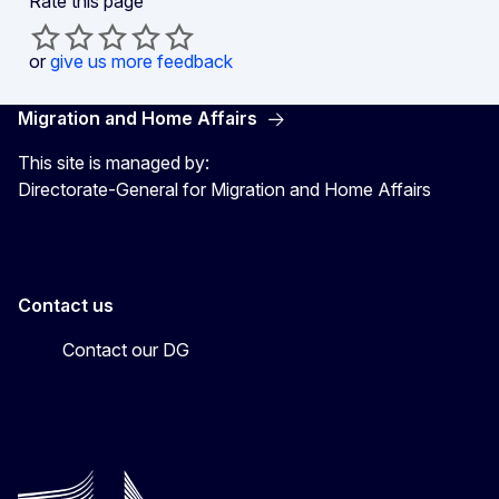
Rate this page
or
give us more feedback
Migration and Home Affairs
This site is managed by:
Directorate-General for Migration and Home Affairs
Contact us
Contact our DG