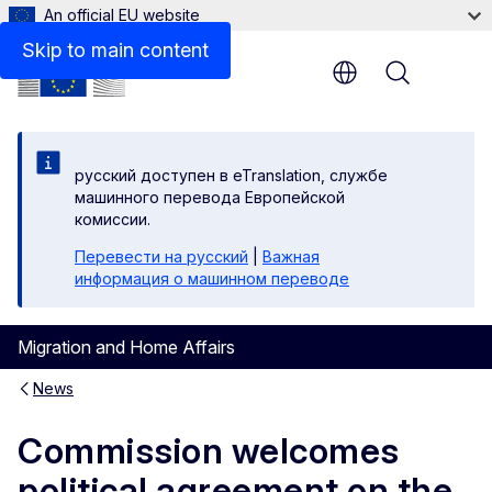
An official EU website
Skip to main content
Menu
русский доступен в eTranslation, службе
машинного перевода Европейской
комиссии.
Перевести на русский
|
Важная
информация о машинном переводе
Migration and Home Affairs
News
Commission welcomes
political agreement on the