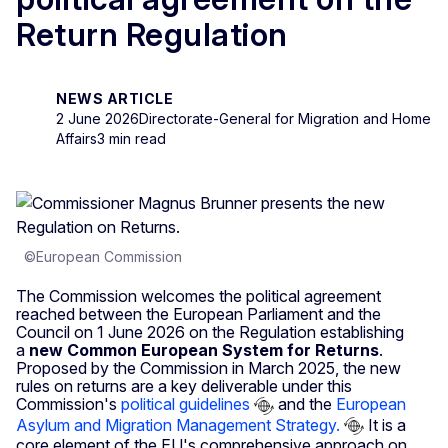
Return Regulation
NEWS ARTICLE
2 June 2026
Directorate-General for Migration and Home
Affairs
3 min read
©European Commission
The Commission welcomes the political agreement
reached between the European Parliament and the
Council on 1 June 2026 on the Regulation establishing
a
new Common European System for Returns
.
Proposed by the Commission in March 2025, the new
rules on returns are a key deliverable under this
Commission's
political guidelines
and the
European
Asylum and Migration Management Strategy.
It is a
core element of the EU's comprehensive approach on