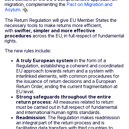
migration, complementing the
Pact on Migration and
Asylum.
The Return Regulation will give EU Member States the
necessary tools to make returns more efficient,
with
swifter, simpler and more effective
procedures
across the EU, in full respect of fundamental
rights.
The new rules include:
A
truly European system
in the form of a
Regulation, establishing a coherent and coordinated
EU approach towards return and a system with
interlinked elements, with common procedures for
the issuance of return decisions and a European
Return Order, ending the current fragmentation at
EU level.
Strong safeguards throughout the entire
return process
: All measures related to return
must be carried out in full respect of fundamental
and international human rights standards.
Readmission
: The Regulation makes readmission
an integral part of the return process and is
facilitating data transfers with third countries to