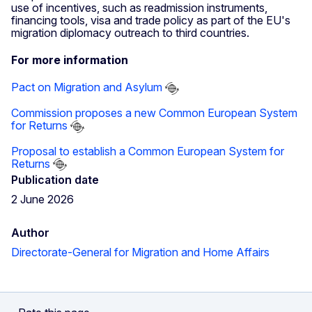
use of incentives, such as readmission instruments,
financing tools, visa and trade policy as part of the EU's
migration diplomacy outreach to third countries.
For more information
Pact on Migration and Asylum
Commission proposes a new Common European System
for Returns
Proposal to establish a Common European System for
Returns
Publication date
2 June 2026
Author
Directorate-General for Migration and Home Affairs