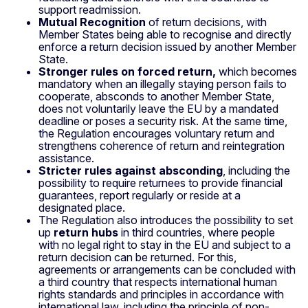
support readmission.
Mutual Recognition
of return decisions, with
Member States being able to recognise and directly
enforce a return decision issued by another Member
State.
Stronger rules on forced return,
which becomes
mandatory when an illegally staying person fails to
cooperate, absconds to another Member State,
does not voluntarily leave the EU by a mandated
deadline or poses a security risk. At the same time,
the Regulation encourages voluntary return and
strengthens coherence of return and reintegration
assistance.
Stricter rules against absconding
, including the
possibility to require returnees to provide financial
guarantees, report regularly or reside at a
designated place.
The Regulation also introduces the possibility to set
up
return hubs
in third countries, where people
with no legal right to stay in the EU and subject to a
return decision can be returned. For this,
agreements or arrangements can be concluded with
a third country that respects international human
rights standards and principles in accordance with
international law, including the principle of non-