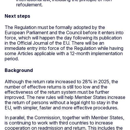
refoulement.
Next steps
The Regulation must be formally adopted by the
European Parliament and the Council before it enters into
force, which will happen the day following its publication
in the Official Journal of the EU. There will be an
immediate entry into force of the Regulation while having
some Articles applicable with a 12-month implementation
period.
Background
Although the return rate increased to 28% in 2025, the
number of effective returns is still too low and the
effectiveness of the return system must be further
improved. The new rules will help Member States increase
the return of persons without a legal right to stay in the
EU, with simpler, faster and more effective procedures.
In parallel, the Commission, together with Member States,
is continuing to work with third countries to increase
cooperation on readmission and return. This includes the