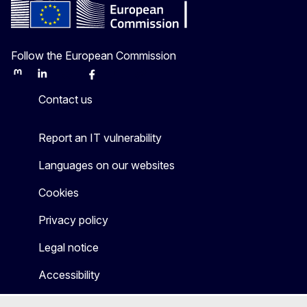
Follow the European Commission
Mastodon
LinkedIn
Bluesky
Facebook
Youtube
Other
Contact us
Report an IT vulnerability
Languages on our websites
Cookies
Privacy policy
Legal notice
Accessibility