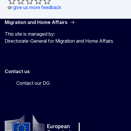
or
give us more feedback
Migration and Home Affairs
This site is managed by:
Directorate-General for Migration and Home Affairs
Contact us
Contact our DG