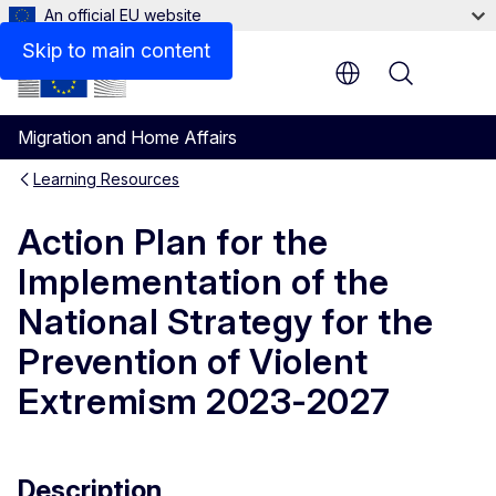
An official EU website
Skip to main content
Menu
Migration and Home Affairs
Learning Resources
Action Plan for the
Implementation of the
National Strategy for the
Prevention of Violent
Extremism 2023-2027
Description