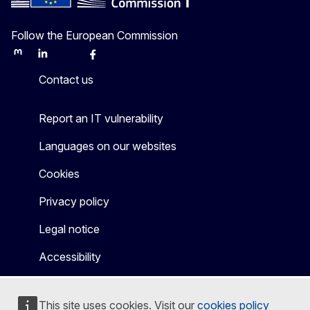
Follow the European Commission
Mastodon
LinkedIn
Bluesky
Facebook
Youtube
Other
Contact us
Report an IT vulnerability
Languages on our websites
Cookies
Privacy policy
Legal notice
Accessibility
This site uses cookies. Visit our
cookies policy