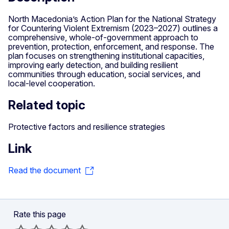
North Macedonia’s Action Plan for the National Strategy
for Countering Violent Extremism (2023–2027) outlines a
comprehensive, whole‑of‑government approach to
prevention, protection, enforcement, and response. The
plan focuses on strengthening institutional capacities,
improving early detection, and building resilient
communities through education, social services, and
local‑level cooperation.
Related topic
Protective factors and resilience strategies
Link
Read the document
Rate this page